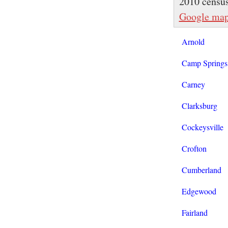
2010 censu
Google ma
Arnold
Camp Springs
Carney
Clarksburg
Cockeysville
Crofton
Cumberland
Edgewood
Fairland