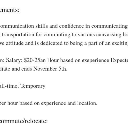
ements:
communication skills and confidence in communicating 
 transportation for commuting to various canvassing lo
ve attitude and is dedicated to being a part of an excit
: Salary: $20-25an Hour based on exeperience Expect
diate and ends November 5th.
ull-time, Temporary
per hour based on experience and location.
 commute/relocate: