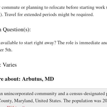
 commute or planning to relocate before starting work
). Travel for extended periods might be required.
n Question(s):
available to start right away? The role is immediate an
r 5th.
: Varies
e about:
Arbutus, MD
an unincorporated community and a census-designated p
ounty, Maryland, United States. The population was 20