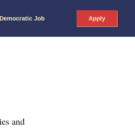
 Democratic Job
Apply
ies and