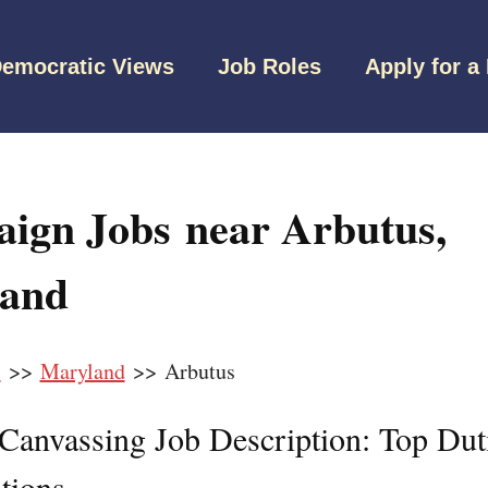
emocratic Views
Job Roles
Apply for a
ign Jobs near Arbutus,
and
s
>>
Maryland
>> Arbutus
l Canvassing Job Description: Top Dut
tions