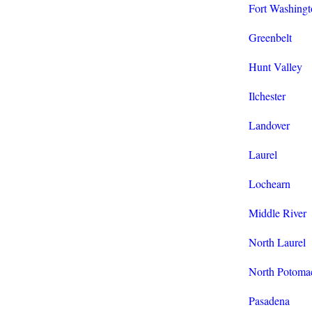
Fort Washingt
Greenbelt
Hunt Valley
Ilchester
Landover
Laurel
Lochearn
Middle River
North Laurel
North Potoma
Pasadena