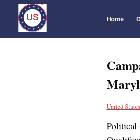
Home
D
Campa
Maryl
United State
Politica
Qualifica