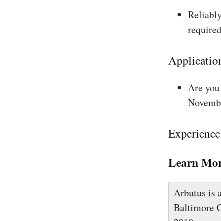
Reliably
required
Applicatio
Are you 
Novembe
Experience
Learn Mor
Arbutus is 
Baltimore C