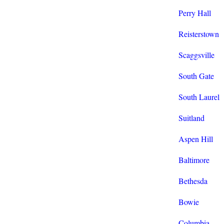
Perry Hall
Reisterstown
Scaggsville
South Gate
South Laurel
Suitland
Aspen Hill
Baltimore
Bethesda
Bowie
Columbia