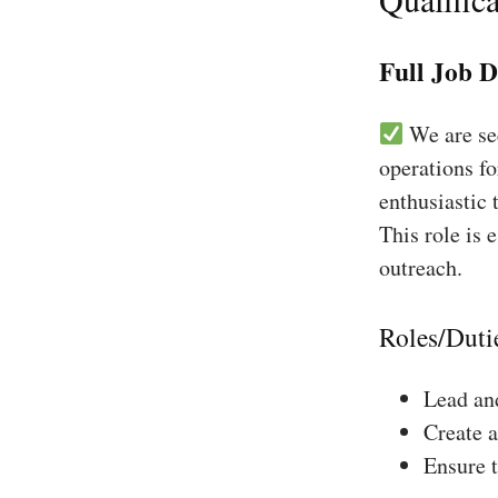
Full Job D
We are see
operations f
enthusiastic 
This role is 
outreach.
Roles/Duti
Lead and
Create a
Ensure 