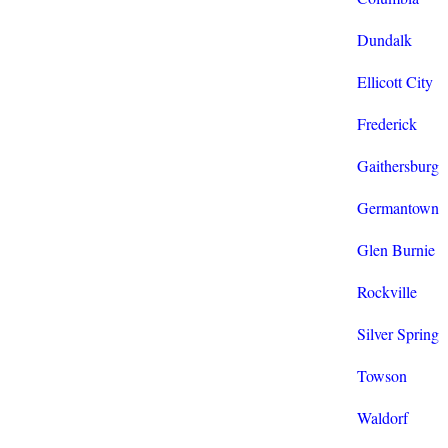
Dundalk
Ellicott City
Frederick
Gaithersburg
Germantown
Glen Burnie
Rockville
Silver Spring
Towson
Waldorf