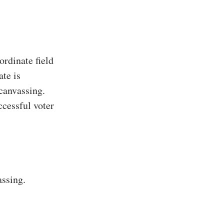
rdinate field
te is
 canvassing.
ccessful voter
assing.