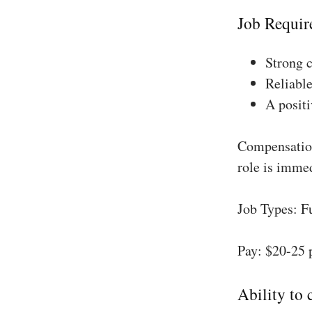
Job Requir
Strong 
Reliable
A positi
Compensation
role is imme
Job Types: F
Pay: $20-25 
Ability to