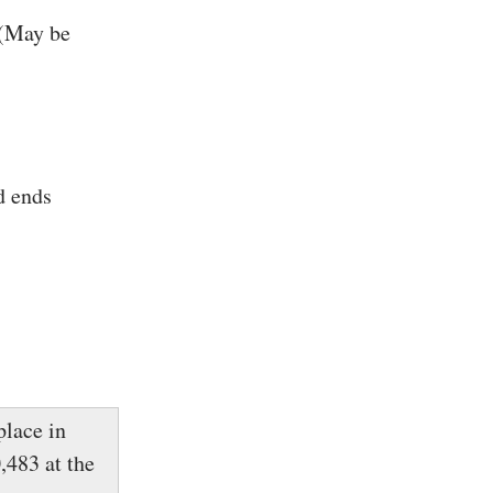
 (May be
d ends
lace in
,483 at the