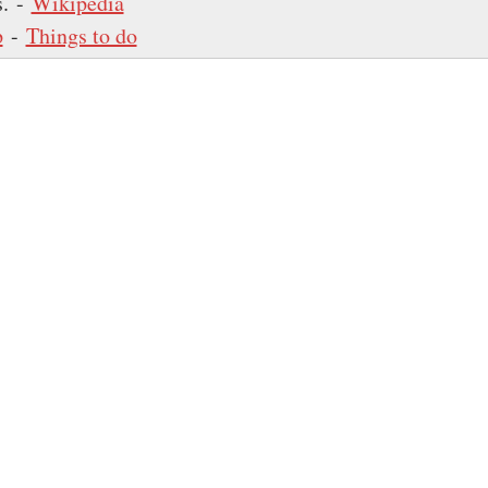
s. -
Wikipedia
p
-
Things to do