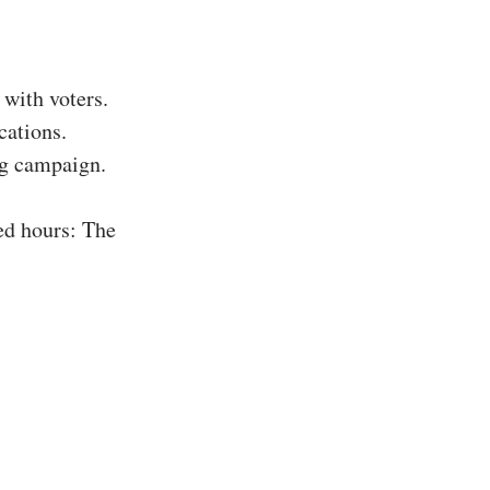
with voters.
cations.
ing campaign.
ed hours: The