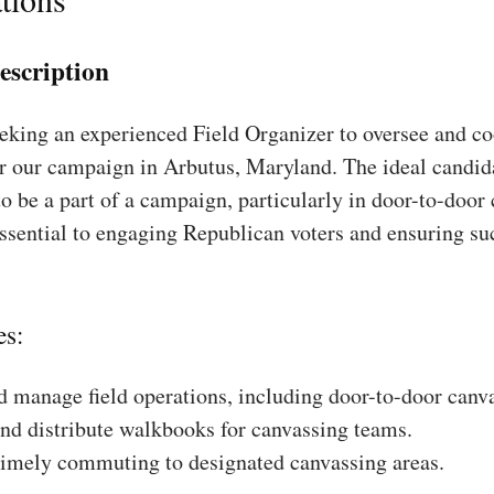
escription
king an experienced Field Organizer to oversee and coo
or our campaign in Arbutus, Maryland. The ideal candida
to be a part of a campaign, particularly in door-to-door
essential to engaging Republican voters and ensuring su
es:
 manage field operations, including door-to-door canv
nd distribute walkbooks for canvassing teams.
timely commuting to designated canvassing areas.