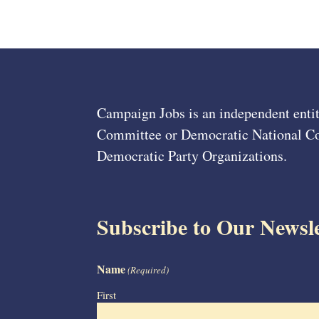
Campaign Jobs is an independent entit
Committee or Democratic National Com
Democratic Party Organizations.
Subscribe to Our Newsle
Name
(Required)
First