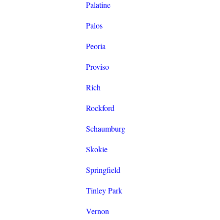
Palatine
Palos
Peoria
Proviso
Rich
Rockford
Schaumburg
Skokie
Springfield
Tinley Park
Vernon