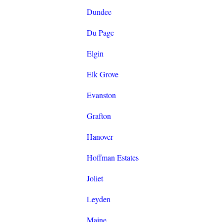
Dundee
Du Page
Elgin
Elk Grove
Evanston
Grafton
Hanover
Hoffman Estates
Joliet
Leyden
Maine