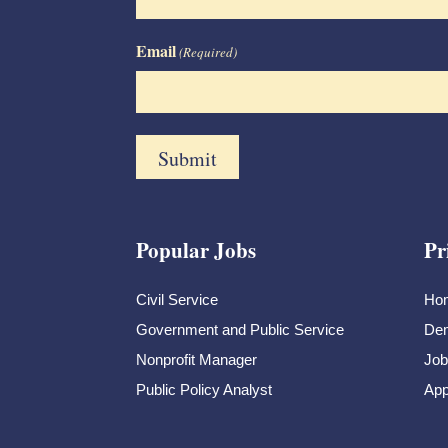
Email
(Required)
Popular Jobs
Pr
Civil Service
Ho
Government and Public Service
Dem
Nonprofit Manager
Job
Public Policy Analyst
App