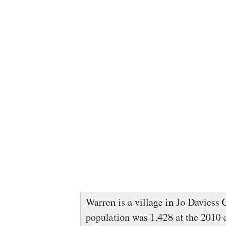
Warren is a village in Jo Daviess C
population was 1,428 at the 2010 