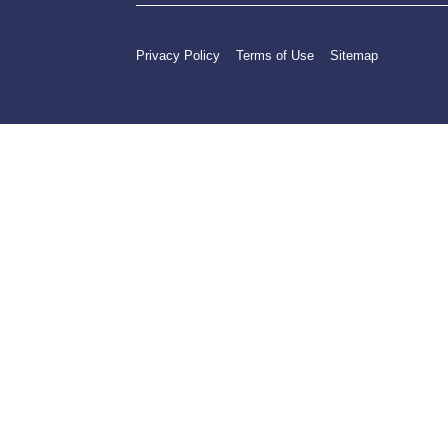
Privacy Policy
Terms of Use
Sitemap