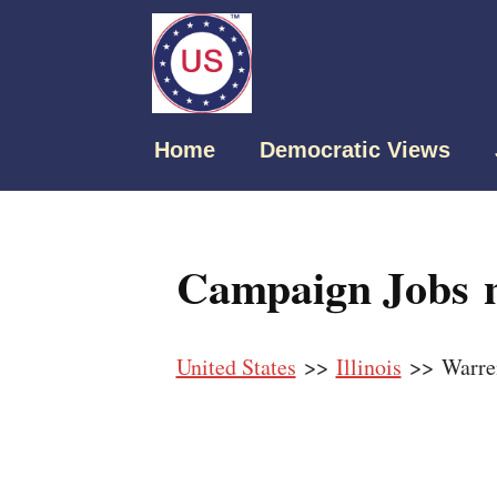
Home
Democratic Views
Campaign Jobs n
United States
>>
Illinois
>> Warre