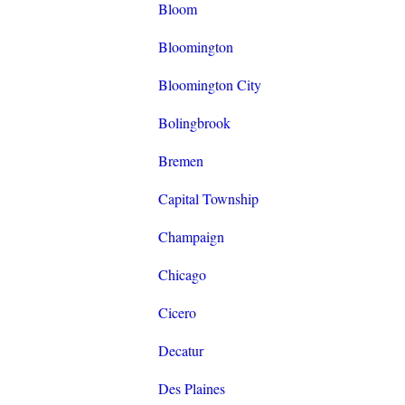
Bloom
Bloomington
Bloomington City
Bolingbrook
Bremen
Capital Township
Champaign
Chicago
Cicero
Decatur
Des Plaines