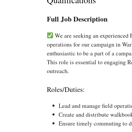
Full Job Description
We are seeking an experienced Fi
operations for our campaign in Warr
enthusiastic to be a part of a campa
This role is essential to engaging 
outreach.
Roles/Duties:
Lead and manage field operati
Create and distribute walkboo
Ensure timely commuting to de