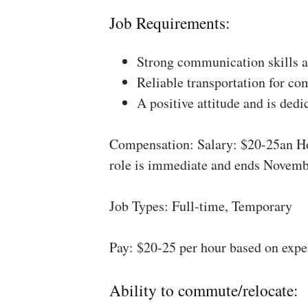
Job Requirements:
Strong communication skills a
Reliable transportation for co
A positive attitude and is dedi
Compensation: Salary: $20-25an Ho
role is immediate and ends Novemb
Job Types: Full-time, Temporary
Pay: $20-25 per hour based on expe
Ability to commute/relocate: