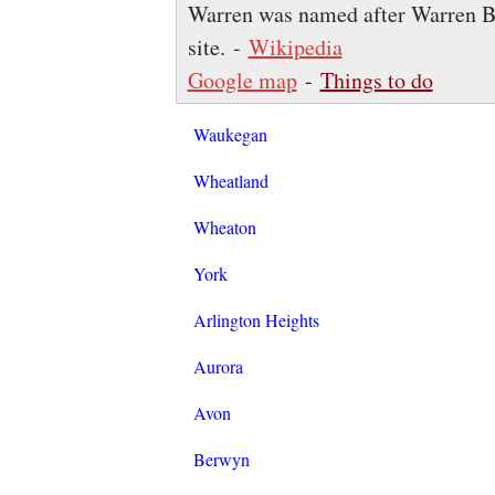
Warren was named after Warren Burn
site. -
Wikipedia
Google map
-
Things to do
Waukegan
Wheatland
Wheaton
York
Arlington Heights
Aurora
Avon
Berwyn