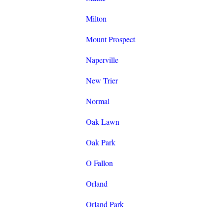
Milton
Mount Prospect
Naperville
New Trier
Normal
Oak Lawn
Oak Park
O Fallon
Orland
Orland Park