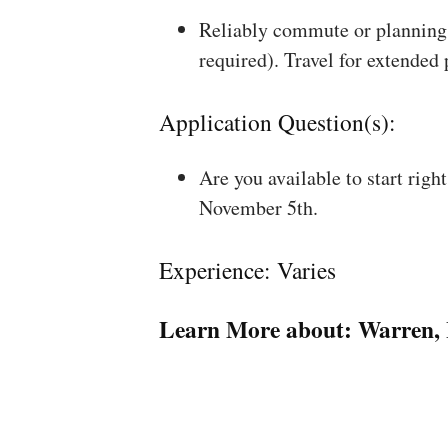
Reliably commute or planning 
required). Travel for extended
Application Question(s):
Are you available to start rig
November 5th.
Experience: Varies
Learn More about:
Warren, 