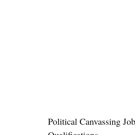
Political Canvassing Jo
Qualifications