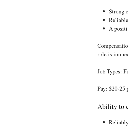
Strong 
Reliable
A positi
Compensation
role is imme
Job Types: F
Pay: $20-25 
Ability to
Reliably