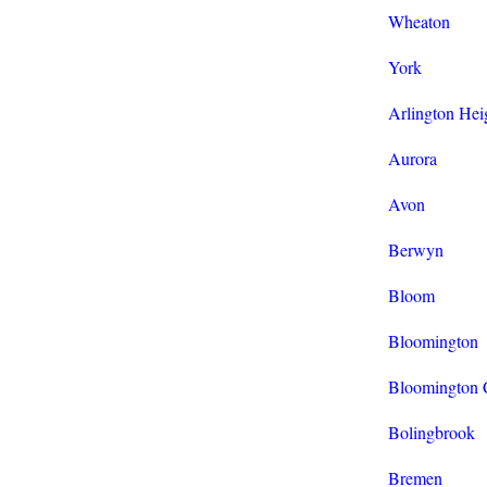
Wheaton
York
Arlington Hei
Aurora
Avon
Berwyn
Bloom
Bloomington
Bloomington 
Bolingbrook
Bremen