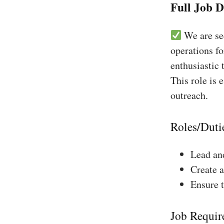
Full Job D
We are see
operations fo
enthusiastic 
This role is 
outreach.
Roles/Duti
Lead and
Create a
Ensure 
Job Requir