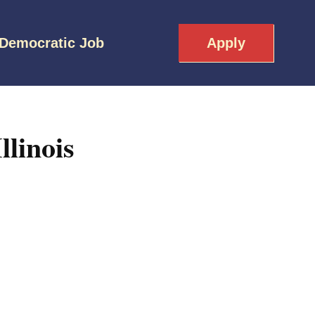
 Democratic Job
Apply
linois