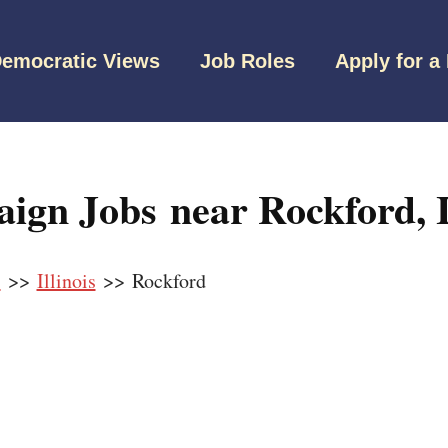
emocratic Views
Job Roles
Apply for a
gn Jobs near Rockford, Il
s
>>
Illinois
>> Rockford