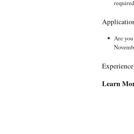
required
Applicatio
Are you 
Novembe
Experience
Learn Mor