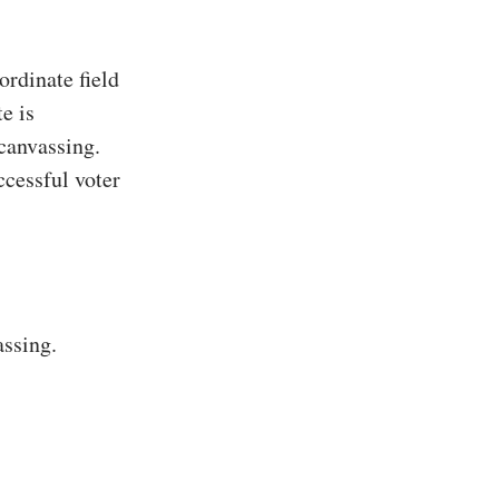
rdinate field
e is
 canvassing.
ccessful voter
assing.