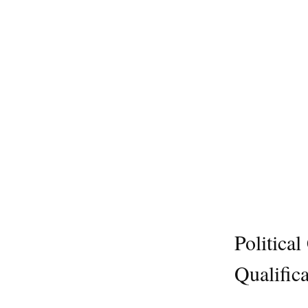
Politica
Qualifica