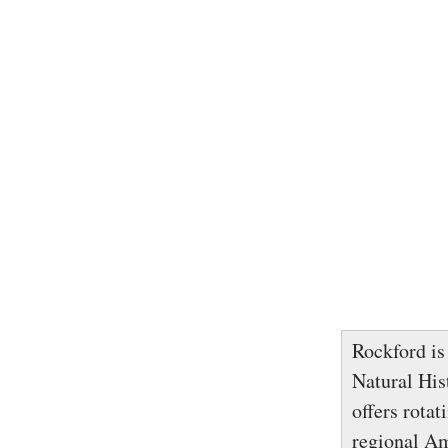
Rockford is
Natural His
offers rota
regional Am