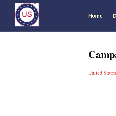
Home
D
Campai
United State