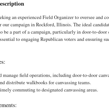
escription
king an experienced Field Organizer to oversee and coo
r our campaign in Rockford, Illinois. The ideal candidat
to be a part of a campaign, particularly in door-to-door
essential to engaging Republican voters and ensuring su
es:
 manage field operations, including door-to-door canv
nd distribute walkbooks for canvassing teams.
timely commuting to designated canvassing areas.
ements: