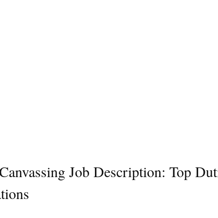
l Canvassing Job Description: Top Dut
tions