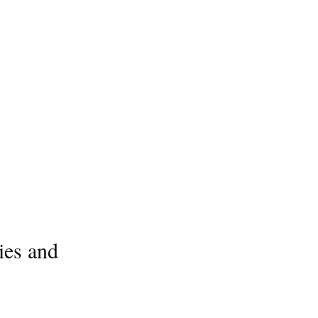
ies and