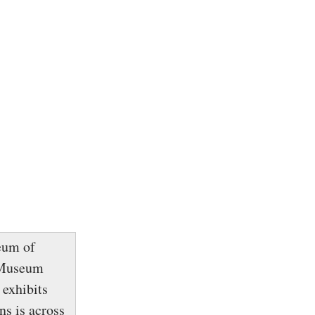
eum of
e Museum
 exhibits
s is across