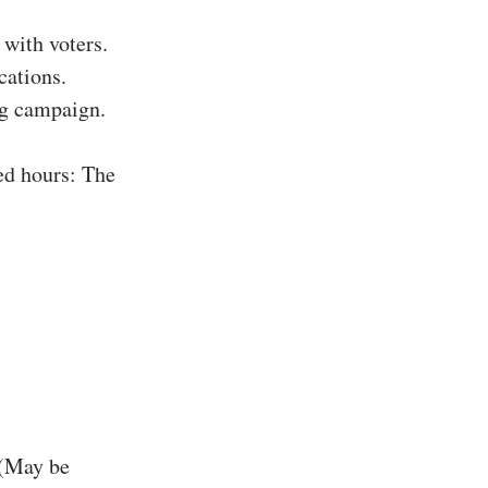
with voters.
cations.
ing campaign.
ed hours: The
 (May be