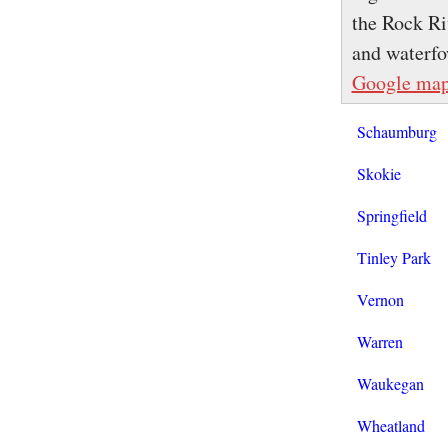
the Rock Ri
and waterfo
Google ma
Schaumburg
Skokie
Springfield
Tinley Park
Vernon
Warren
Waukegan
Wheatland