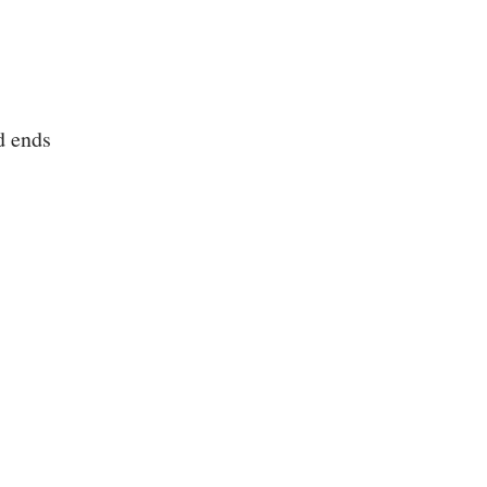
d ends