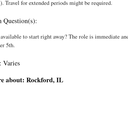
). Travel for extended periods might be required.
n Question(s):
available to start right away? The role is immediate an
r 5th.
: Varies
e about:
Rockford, IL