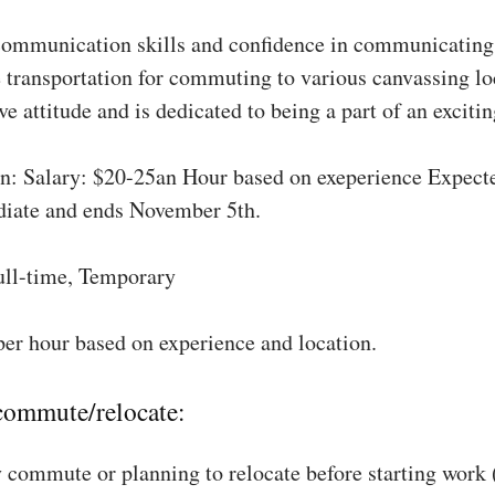
communication skills and confidence in communicating 
 transportation for commuting to various canvassing lo
ve attitude and is dedicated to being a part of an excit
: Salary: $20-25an Hour based on exeperience Expect
diate and ends November 5th.
ull-time, Temporary
per hour based on experience and location.
 commute/relocate:
 commute or planning to relocate before starting work