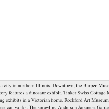
 a city in northern Illinois. Downtown, the Burpee Mus
tory features a dinosaur exhibit. Tinker Swiss Cottag
ting exhibits in a Victorian home. Rockford Art Museum
erican works. The sprawling Anderson Japanese Garden