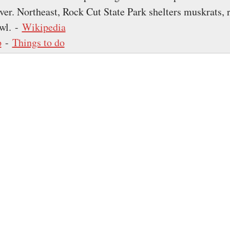
ver. Northeast, Rock Cut State Park shelters muskrats, 
wl. -
Wikipedia
p
-
Things to do