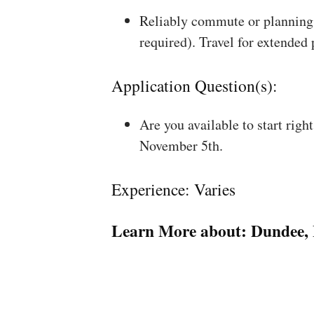
Reliably commute or planning 
required). Travel for extended
Application Question(s):
Are you available to start rig
November 5th.
Experience: Varies
Learn More about:
Dundee, 