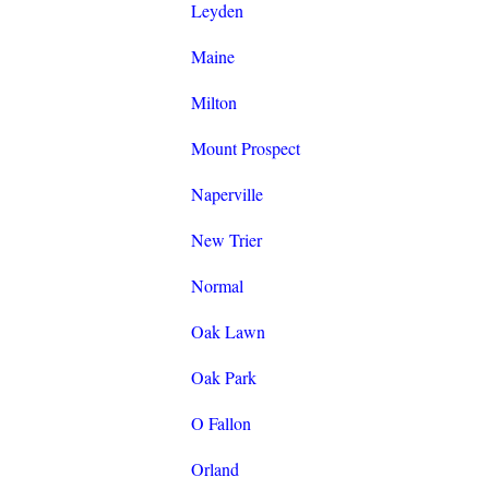
Leyden
Maine
Milton
Mount Prospect
Naperville
New Trier
Normal
Oak Lawn
Oak Park
O Fallon
Orland