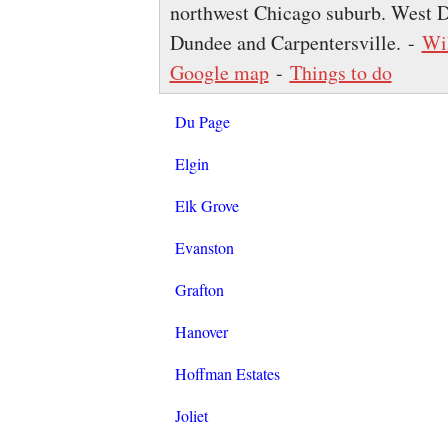
northwest Chicago suburb. West D
Dundee and Carpentersville. -
Wi
Google map
-
Things to do
Du Page
Elgin
Elk Grove
Evanston
Grafton
Hanover
Hoffman Estates
Joliet