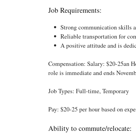
Job Requirements:
Strong communication skills a
Reliable transportation for co
A positive attitude and is dedi
Compensation: Salary: $20-25an Ho
role is immediate and ends Novemb
Job Types: Full-time, Temporary
Pay: $20-25 per hour based on expe
Ability to commute/relocate: