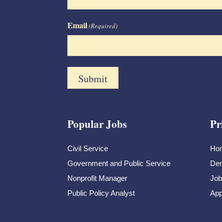
Email
(Required)
Popular Jobs
Pr
Civil Service
Ho
Government and Public Service
Dem
Nonprofit Manager
Job
Public Policy Analyst
App