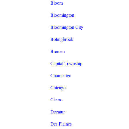
Bloom
Bloomington
Bloomington City
Bolingbrook
Bremen
Capital Township
Champaign
Chicago
Cicero
Decatur
Des Plaines