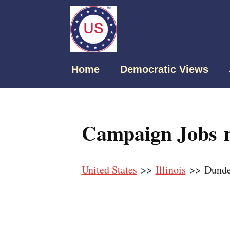
Home
Democratic Views
Campaign Jobs n
United States
>>
Illinois
>> Dund