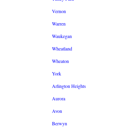
Vernon
Warren
Waukegan
Wheatland
Wheaton
York
Arlington Heights
Aurora
Avon
Berwyn