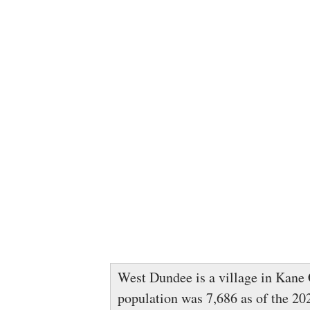
West Dundee is a village in Kane C
population was 7,686 as of the 202