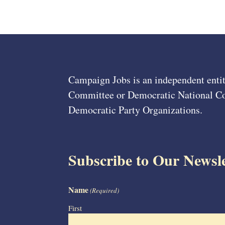
Campaign Jobs is an independent entit
Committee or Democratic National Com
Democratic Party Organizations.
Subscribe to Our Newsle
Name
(Required)
First