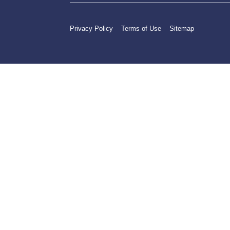
Privacy Policy
Terms of Use
Sitemap