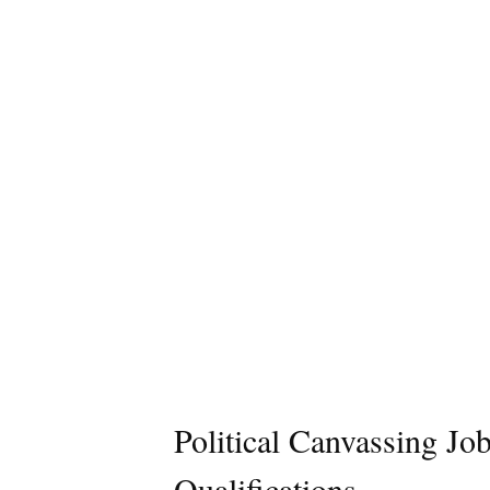
Political Canvassing Jo
Qualifications