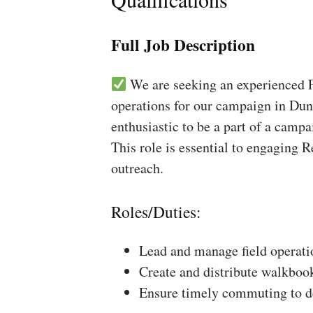
Full Job Description
We are seeking an experienced Fi
operations for our campaign in Dund
enthusiastic to be a part of a campa
This role is essential to engaging 
outreach.
Roles/Duties:
Lead and manage field operati
Create and distribute walkboo
Ensure timely commuting to de