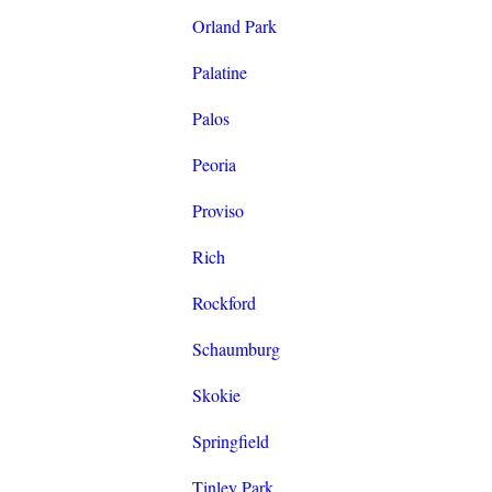
Orland Park
Palatine
Palos
Peoria
Proviso
Rich
Rockford
Schaumburg
Skokie
Springfield
Tinley Park