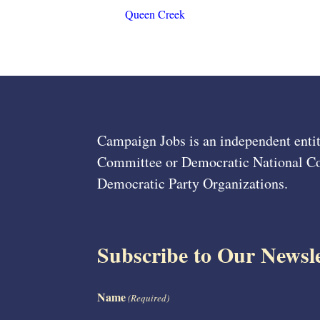
Queen Creek
Campaign Jobs is an independent entit
Committee or Democratic National Com
Democratic Party Organizations.
Subscribe to Our Newsle
Name
(Required)