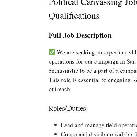
Political Canvassing Jo
Qualifications
Full Job Description
We are seeking an experienced Fi
operations for our campaign in San 
enthusiastic to be a part of a campa
This role is essential to engaging 
outreach.
Roles/Duties:
Lead and manage field operati
Create and distribute walkboo