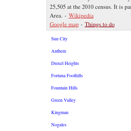
25,505 at the 2010 census. It is p
Area. -
Wikipedia
Google map
-
Things to do
Sun City
Anthem
Drexel Heights
Fortuna Foothills
Fountain Hills
Green Valley
Kingman
Nogales