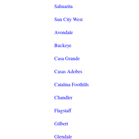
Sahuarita
Sun City West
Avondale
Buckeye
Casa Grande
Casas Adobes
Catalina Foothills
Chandler
Flagstaff
Gilbert
Glendale