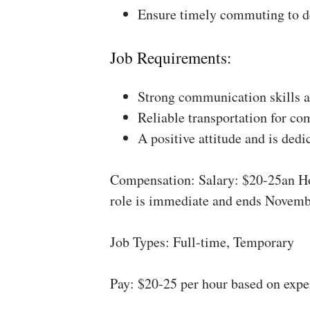
Ensure timely commuting to de
Job Requirements:
Strong communication skills a
Reliable transportation for co
A positive attitude and is dedi
Compensation: Salary: $20-25an Ho
role is immediate and ends Novemb
Job Types: Full-time, Temporary
Pay: $20-25 per hour based on expe