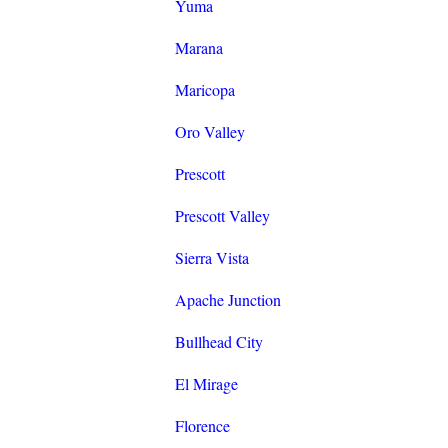
Yuma
Marana
Maricopa
Oro Valley
Prescott
Prescott Valley
Sierra Vista
Apache Junction
Bullhead City
El Mirage
Florence