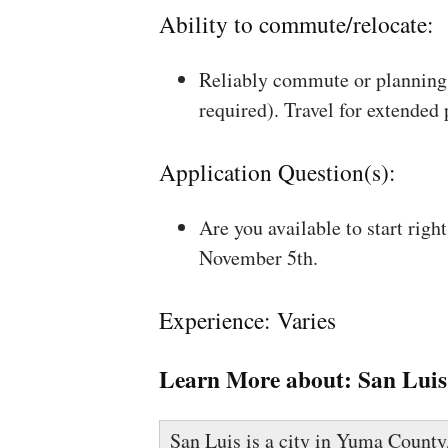
Ability to commute/relocate:
Reliably commute or planning 
required). Travel for extended
Application Question(s):
Are you available to start rig
November 5th.
Experience: Varies
Learn More about:
San Luis
San Luis is a city in Yuma County