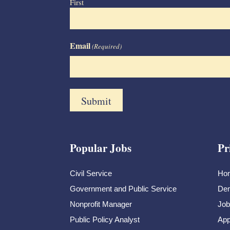
First
Email
(Required)
Popular Jobs
Pr
Civil Service
Ho
Government and Public Service
Dem
Nonprofit Manager
Job
Public Policy Analyst
App