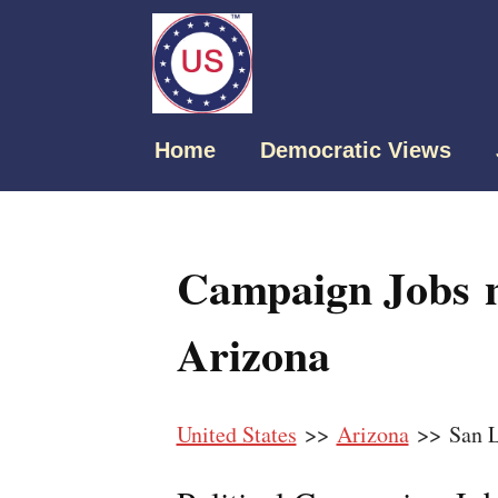
Home
Democratic Views
Campaign Jobs n
Arizona
United States
>>
Arizona
>> San L