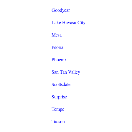
Goodyear
Lake Havasu City
Mesa
Peoria
Phoenix
San Tan Valley
Scottsdale
Surprise
Tempe
Tucson