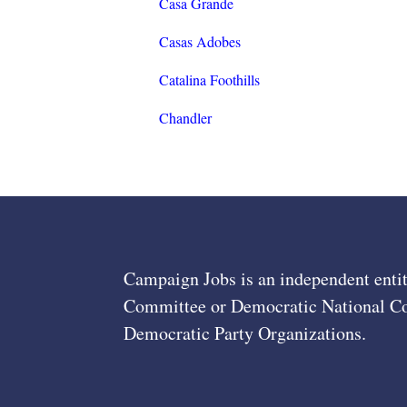
Casa Grande
Casas Adobes
Catalina Foothills
Chandler
Campaign Jobs is an independent entit
Committee or Democratic National Com
Democratic Party Organizations.