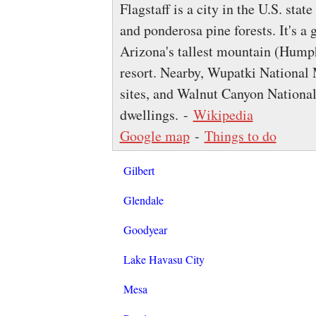
Flagstaff is a city in the U.S. sta
and ponderosa pine forests. It's a
Arizona's tallest mountain (Hump
resort. Nearby, Wupatki Nationa
sites, and Walnut Canyon National
dwellings. -
Wikipedia
Google map
-
Things to do
Gilbert
Glendale
Goodyear
Lake Havasu City
Mesa