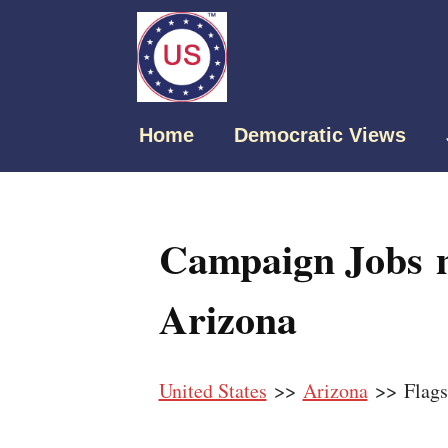
Home
Democratic Views
Campaign Jobs ne
Arizona
United States
>>
Arizona
>> Flagst