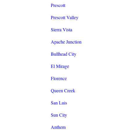
Prescott
Prescott Valley
Sierra Vista
Apache Junction
Bullhead City
El Mirage
Florence
Queen Creek
San Luis
Sun City
Anthem