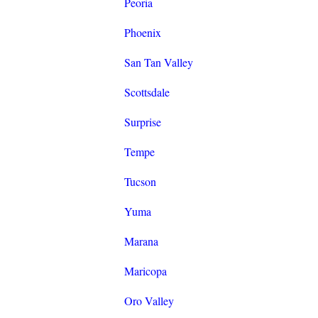
Peoria
Phoenix
San Tan Valley
Scottsdale
Surprise
Tempe
Tucson
Yuma
Marana
Maricopa
Oro Valley