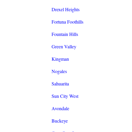
Drexel Heights
Fortuna Foothills
Fountain Hills
Green Valley
Kingman
Nogales
Sahuarita
Sun City West
Avondale
Buckeye