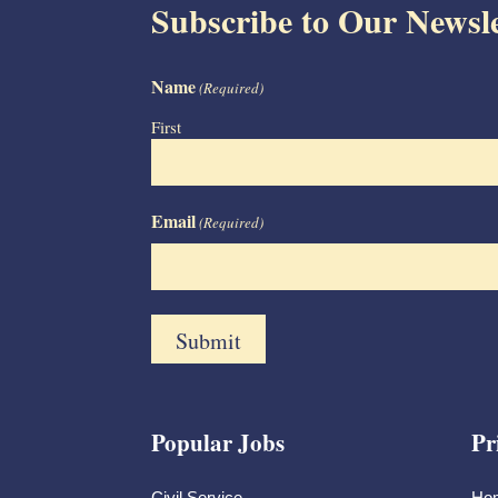
Subscribe to Our Newsle
Name
(Required)
First
Email
(Required)
Popular Jobs
Pr
Civil Service
Ho