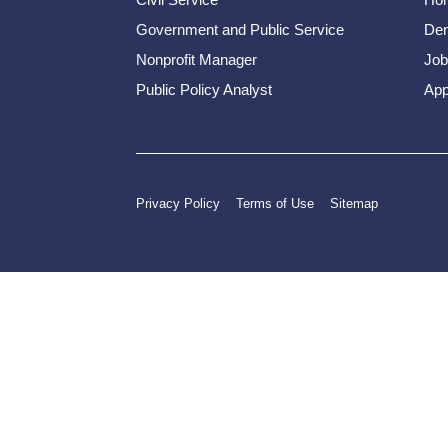
Government and Public Service
Dem
Nonprofit Manager
Job
Public Policy Analyst
App
Privacy Policy
Terms of Use
Sitemap