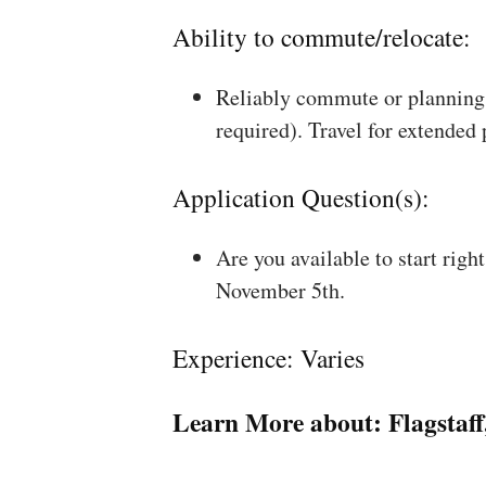
Ability to commute/relocate:
Reliably commute or planning 
required). Travel for extended
Application Question(s):
Are you available to start rig
November 5th.
Experience: Varies
Learn More about:
Flagstaf