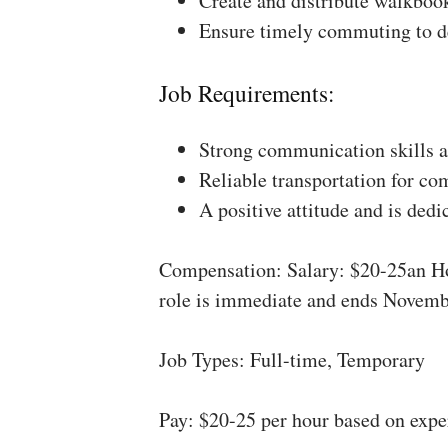
Create and distribute walkboo
Ensure timely commuting to de
Job Requirements:
Strong communication skills a
Reliable transportation for co
A positive attitude and is dedi
Compensation: Salary: $20-25an Ho
role is immediate and ends Novemb
Job Types: Full-time, Temporary
Pay: $20-25 per hour based on expe