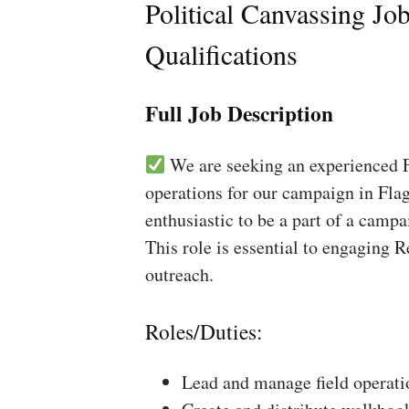
Political Canvassing Jo
Qualifications
Full Job Description
We are seeking an experienced Fi
operations for our campaign in Flag
enthusiastic to be a part of a campa
This role is essential to engaging 
outreach.
Roles/Duties:
Lead and manage field operati