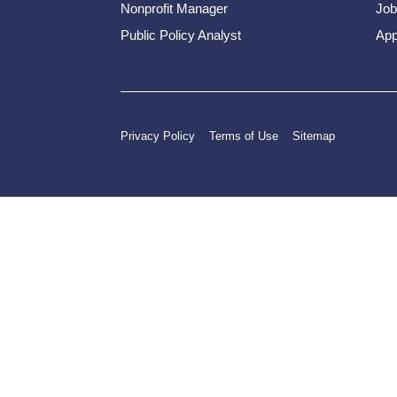
Nonprofit Manager
Job
Public Policy Analyst
App
Privacy Policy
Terms of Use
Sitemap