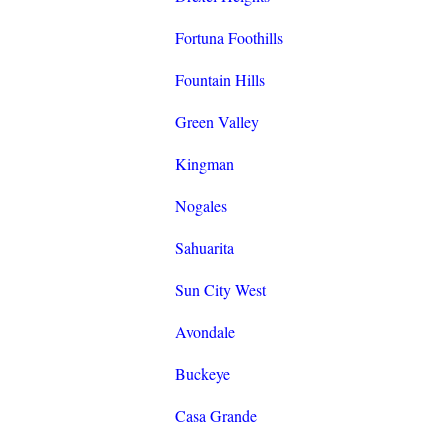
Fortuna Foothills
Fountain Hills
Green Valley
Kingman
Nogales
Sahuarita
Sun City West
Avondale
Buckeye
Casa Grande