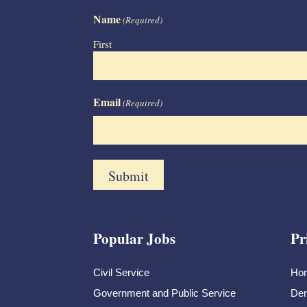
Name
(Required)
First
Email
(Required)
Popular Jobs
Pr
Civil Service
Ho
Government and Public Service
Dem