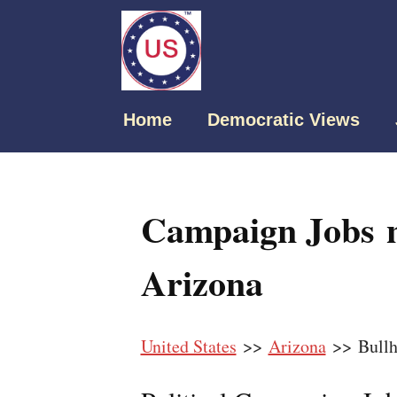
Home
Democratic Views
Campaign Jobs n
Arizona
United States
>>
Arizona
>> Bullh