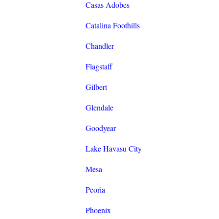
Casas Adobes
Catalina Foothills
Chandler
Flagstaff
Gilbert
Glendale
Goodyear
Lake Havasu City
Mesa
Peoria
Phoenix