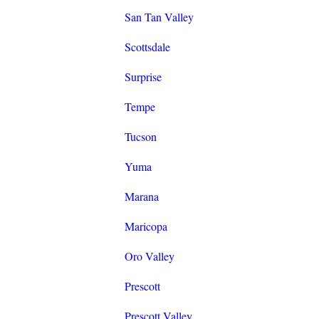
San Tan Valley
Scottsdale
Surprise
Tempe
Tucson
Yuma
Marana
Maricopa
Oro Valley
Prescott
Prescott Valley