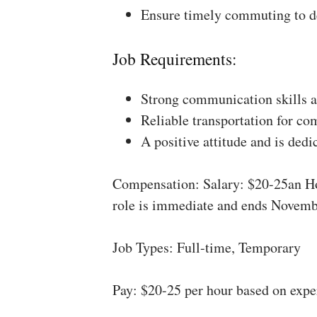
Ensure timely commuting to de
Job Requirements:
Strong communication skills a
Reliable transportation for co
A positive attitude and is dedi
Compensation: Salary: $20-25an Ho
role is immediate and ends Novemb
Job Types: Full-time, Temporary
Pay: $20-25 per hour based on expe