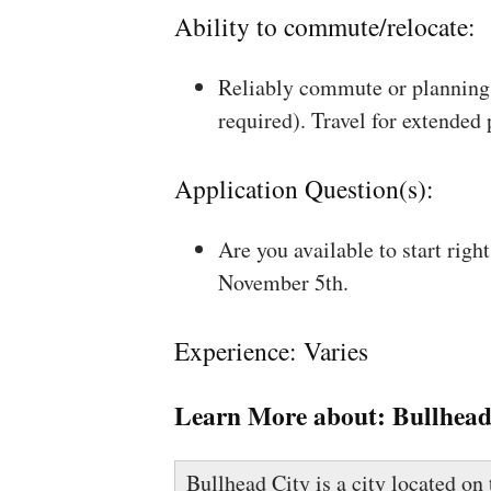
Ability to commute/relocate:
Reliably commute or planning 
required). Travel for extended
Application Question(s):
Are you available to start rig
November 5th.
Experience: Varies
Learn More about:
Bullhead
Bullhead City is a city located o