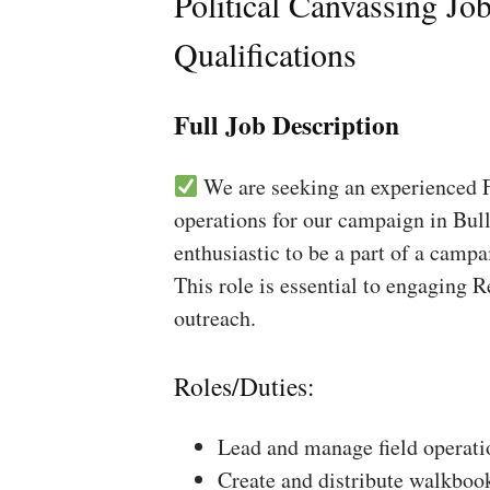
Political Canvassing Jo
Qualifications
Full Job Description
We are seeking an experienced Fi
operations for our campaign in Bull
enthusiastic to be a part of a campa
This role is essential to engaging 
outreach.
Roles/Duties:
Lead and manage field operati
Create and distribute walkboo