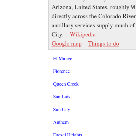
Arizona, United States, roughly 9
directly across the Colorado Rive
ancillary services supply much o
City. -
Wikipedia
Google map
-
Things to do
El Mirage
Florence
Queen Creek
San Luis
Sun City
Anthem
Drexel Heights