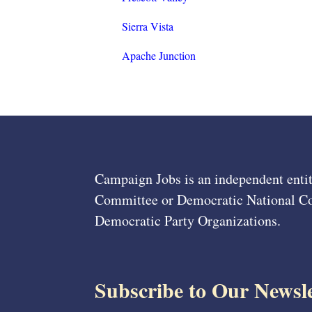
Sierra Vista
Apache Junction
Campaign Jobs is an independent entit
Committee or Democratic National Com
Democratic Party Organizations.
Subscribe to Our Newsle