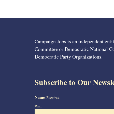
Campaign Jobs is an independent entit
Committee or Democratic National Com
Democratic Party Organizations.
Subscribe to Our Newsle
Name
(Required)
First