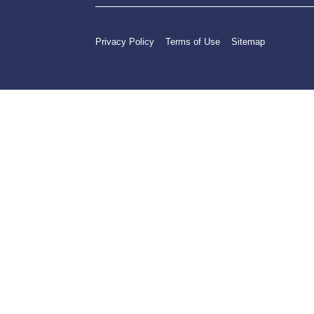
Privacy Policy
Terms of Use
Sitemap