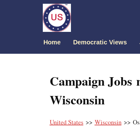
Home
Democratic Views
Campaign Jobs 
Wisconsin
United States
>>
Wisconsin
>> Os