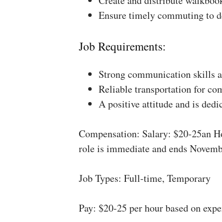
Create and distribute walkboo
Ensure timely commuting to de
Job Requirements:
Strong communication skills a
Reliable transportation for co
A positive attitude and is dedi
Compensation: Salary: $20-25an Ho
role is immediate and ends Novemb
Job Types: Full-time, Temporary
Pay: $20-25 per hour based on expe