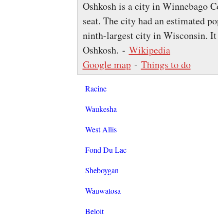
Oshkosh is a city in Winnebago Co
seat. The city had an estimated po
ninth-largest city in Wisconsin. It
Oshkosh. -
Wikipedia
Google map
-
Things to do
Racine
Waukesha
West Allis
Fond Du Lac
Sheboygan
Wauwatosa
Beloit