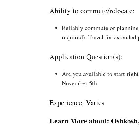
Ability to commute/relocate:
Reliably commute or planning 
required). Travel for extended
Application Question(s):
Are you available to start rig
November 5th.
Experience: Varies
Learn More about:
Oshkosh