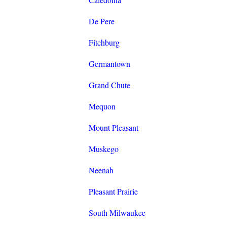
De Pere
Fitchburg
Germantown
Grand Chute
Mequon
Mount Pleasant
Muskego
Neenah
Pleasant Prairie
South Milwaukee