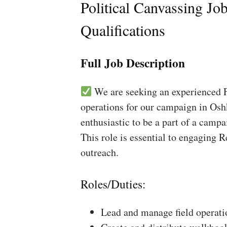
Political Canvassing Jo
Qualifications
Full Job Description
We are seeking an experienced Fi
operations for our campaign in Osh
enthusiastic to be a part of a campa
This role is essential to engaging 
outreach.
Roles/Duties:
Lead and manage field operati