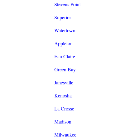
Stevens Point
Superior
Watertown
Appleton
Eau Claire
Green Bay
Janesville
Kenosha
La Crosse
Madison
Milwaukee