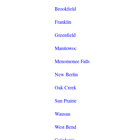
Brookfield
Franklin
Greenfield
Manitowoc
Menomonee Falls
New Berlin
Oak Creek
Sun Prairie
Wausau
West Bend
Caledonia