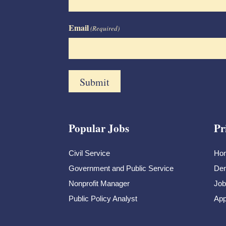
Email
(Required)
Popular Jobs
Pr
Civil Service
Ho
Government and Public Service
Dem
Nonprofit Manager
Job
Public Policy Analyst
App