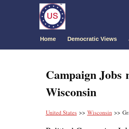
Home
Democratic Views
Campaign Jobs 
Wisconsin
United States
>>
Wisconsin
>> Gr