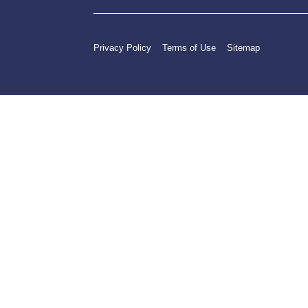
Privacy Policy
Terms of Use
Sitemap