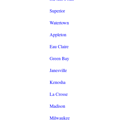
Superior
Watertown
Appleton
Eau Claire
Green Bay
Janesville
Kenosha
La Crosse
Madison
Milwaukee