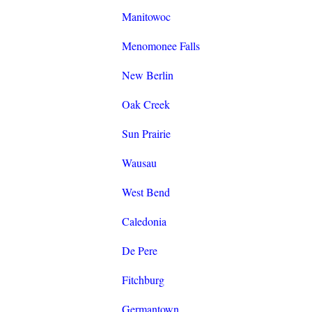
Manitowoc
Menomonee Falls
New Berlin
Oak Creek
Sun Prairie
Wausau
West Bend
Caledonia
De Pere
Fitchburg
Germantown