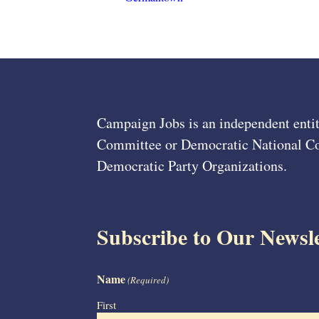
Campaign Jobs is an independent entit
Committee or Democratic National Com
Democratic Party Organizations.
Subscribe to Our Newsle
Name
(Required)
First