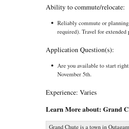
Ability to commute/relocate:
Reliably commute or planning 
required). Travel for extended
Application Question(s):
Are you available to start rig
November 5th.
Experience: Varies
Learn More about:
Grand C
Grand Chute is a town in Outagam