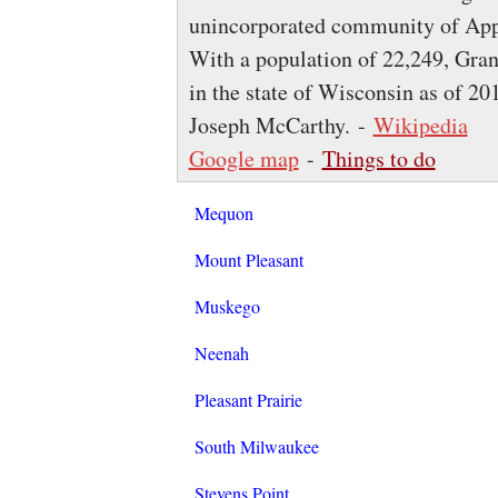
unincorporated community of Apple
With a population of 22,249, Gran
in the state of Wisconsin as of 201
Joseph McCarthy. -
Wikipedia
Google map
-
Things to do
Mequon
Mount Pleasant
Muskego
Neenah
Pleasant Prairie
South Milwaukee
Stevens Point