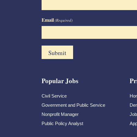
Email
(Required)
Popular Jobs
Pr
Civil Service
Ho
Government and Public Service
Dem
Nonprofit Manager
Job
Public Policy Analyst
App