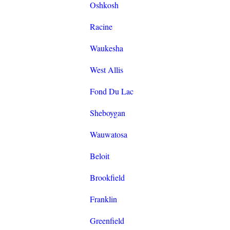
Oshkosh
Racine
Waukesha
West Allis
Fond Du Lac
Sheboygan
Wauwatosa
Beloit
Brookfield
Franklin
Greenfield