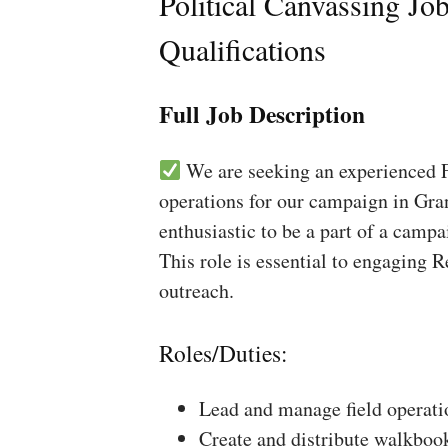
Political Canvassing Jo
Qualifications
Full Job Description
We are seeking an experienced Fi
operations for our campaign in Gra
enthusiastic to be a part of a campa
This role is essential to engaging 
outreach.
Roles/Duties:
Lead and manage field operati
Create and distribute walkboo