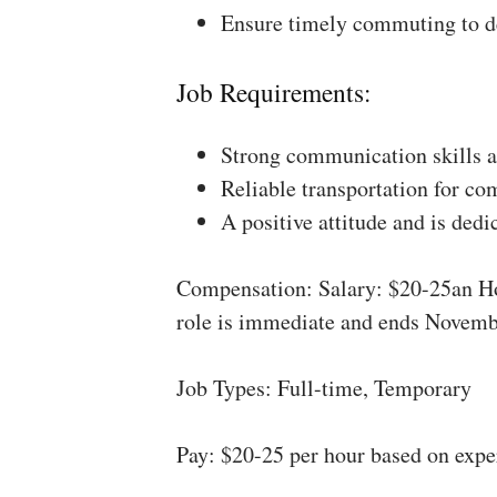
Ensure timely commuting to de
Job Requirements:
Strong communication skills a
Reliable transportation for co
A positive attitude and is dedi
Compensation: Salary: $20-25an Ho
role is immediate and ends Novemb
Job Types: Full-time, Temporary
Pay: $20-25 per hour based on expe