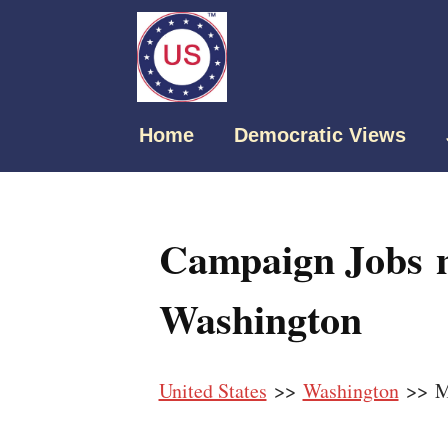
Home
Democratic Views
Campaign Jobs n
Washington
United States
>>
Washington
>> Ma