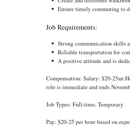
Create and distribute walkboo
Ensure timely commuting to de
Job Requirements:
Strong communication skills a
Reliable transportation for co
A positive attitude and is dedi
Compensation: Salary: $20-25an Ho
role is immediate and ends Novemb
Job Types: Full-time, Temporary
Pay: $20-25 per hour based on expe