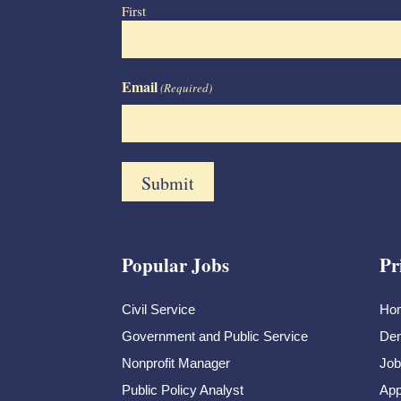
First
Email
(Required)
Popular Jobs
Pr
Civil Service
Ho
Government and Public Service
Dem
Nonprofit Manager
Job
Public Policy Analyst
App