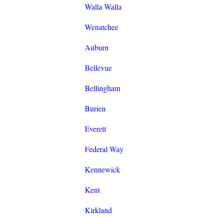
Walla Walla
Wenatchee
Auburn
Bellevue
Bellingham
Burien
Everett
Federal Way
Kennewick
Kent
Kirkland