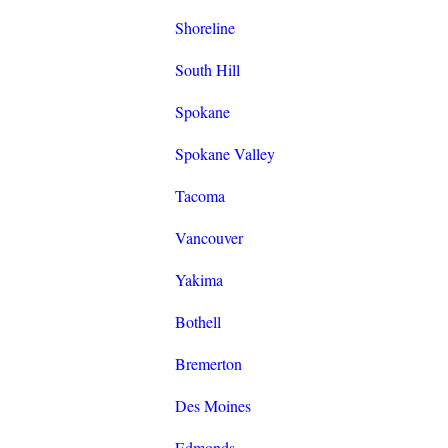
Shoreline
South Hill
Spokane
Spokane Valley
Tacoma
Vancouver
Yakima
Bothell
Bremerton
Des Moines
Edmonds