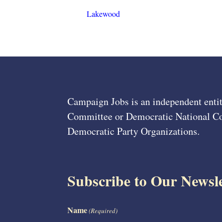
Lakewood
Campaign Jobs is an independent entit
Committee or Democratic National Com
Democratic Party Organizations.
Subscribe to Our Newsle
Name
(Required)