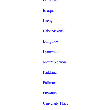
Issaquah
Lacey
Lake Stevens
Longview
Lynnwood
Mount Vernon
Parkland
Pullman
Puyallup
University Place