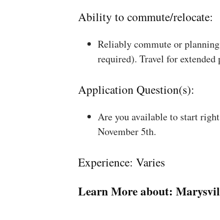
Ability to commute/relocate:
Reliably commute or planning 
required). Travel for extended
Application Question(s):
Are you available to start rig
November 5th.
Experience: Varies
Learn More about:
Marysvil