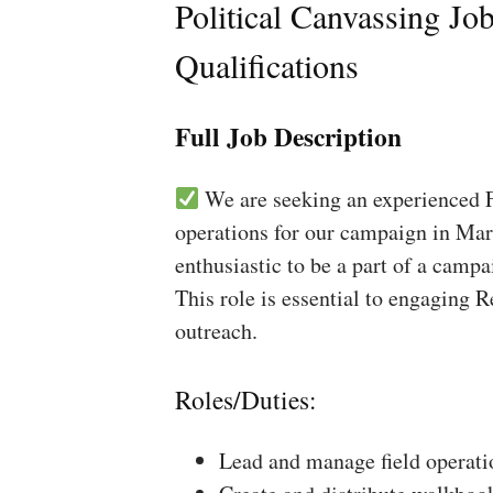
Political Canvassing Jo
Qualifications
Full Job Description
We are seeking an experienced Fi
operations for our campaign in Mar
enthusiastic to be a part of a campa
This role is essential to engaging 
outreach.
Roles/Duties:
Lead and manage field operati