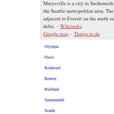
Marysville is a city in Snohomish
the Seattle metropolitan area. The 
adjacent to Everett on the north s
delta. -
Wikipedia
Google map
-
Things to do
Olympia
Pasco
Redmond
Renton
Richland
Sammamish
Seattle