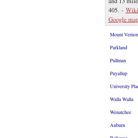
and 13 miles
405. -
Wiki
Google ma
Mount Verno
Parkland
Pullman
Puyallup
University Pla
Walla Walla
Wenatchee
Auburn
Bellevue