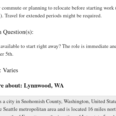
 commute or planning to relocate before starting work
). Travel for extended periods might be required.
n Question(s):
available to start right away? The role is immediate an
r 5th.
: Varies
e about:
Lynnwood, WA
 a city in Snohomish County, Washington, United State
he Seattle metropolitan area and is located 16 miles nort