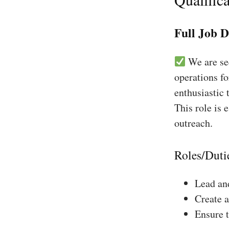
Full Job D
We are see
operations f
enthusiastic 
This role is 
outreach.
Roles/Duti
Lead and
Create a
Ensure 