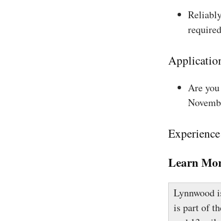
Reliably
required
Applicatio
Are you 
Novembe
Experience
Learn Mor
Lynnwood is
is part of t