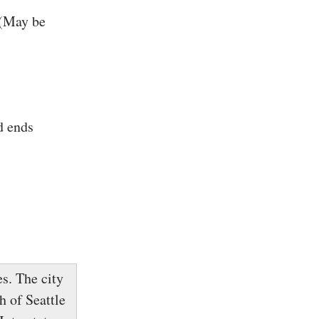
 (May be
d ends
s. The city
h of Seattle