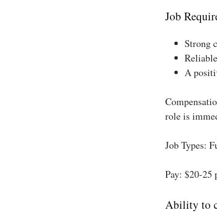
Job Requir
Strong 
Reliable
A positi
Compensation
role is imme
Job Types: F
Pay: $20-25 
Ability to