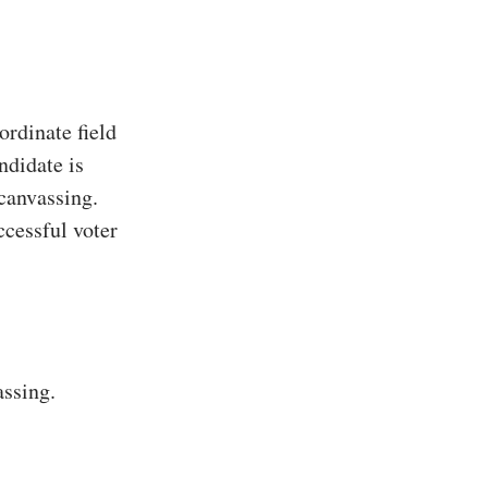
rdinate field
ndidate is
 canvassing.
ccessful voter
assing.