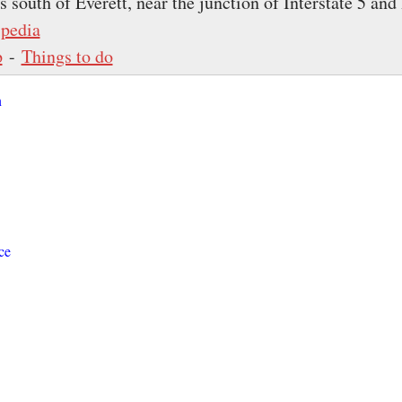
 south of Everett, near the junction of Interstate 5 and 
pedia
p
-
Things to do
n
ce