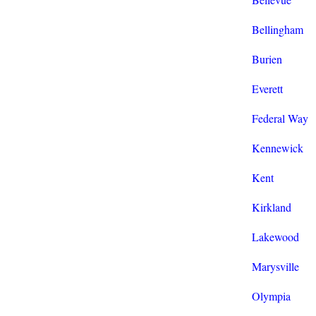
Bellingham
Burien
Everett
Federal Way
Kennewick
Kent
Kirkland
Lakewood
Marysville
Olympia