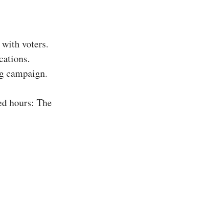
with voters.
cations.
ing campaign.
ed hours: The