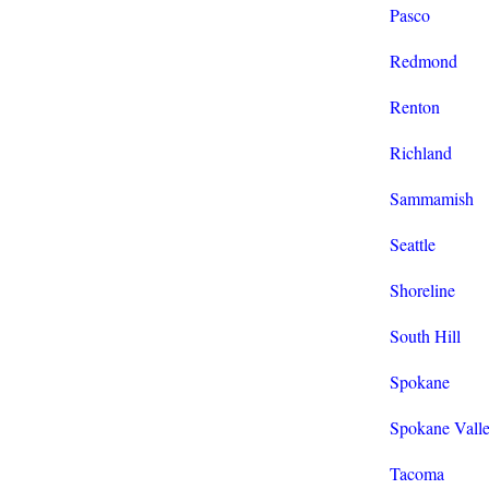
Pasco
Redmond
Renton
Richland
Sammamish
Seattle
Shoreline
South Hill
Spokane
Spokane Vall
Tacoma