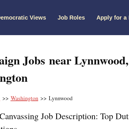
emocratic Views
Job Roles
Apply for a
ign Jobs near Lynnwood,
ngton
s
>>
Washington
>> Lynnwood
l Canvassing Job Description: Top Dut
tions