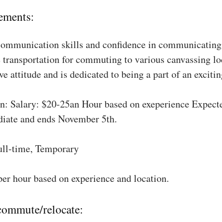
ements:
communication skills and confidence in communicating 
 transportation for commuting to various canvassing lo
ve attitude and is dedicated to being a part of an excit
: Salary: $20-25an Hour based on exeperience Expect
diate and ends November 5th.
ull-time, Temporary
per hour based on experience and location.
 commute/relocate: