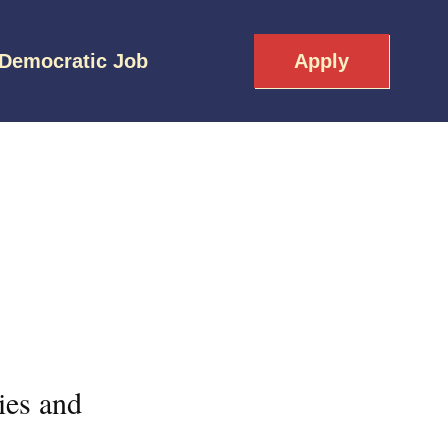
 Democratic Job
Apply
ies and