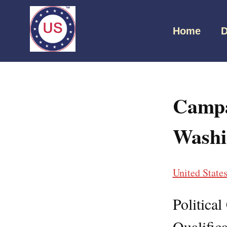
Home
D
Campa
Washi
United State
Politica
Qualifica