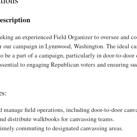
escription
king an experienced Field Organizer to oversee and coo
or our campaign in Lynnwood, Washington. The ideal ca
to be a part of a campaign, particularly in door-to-door
essential to engaging Republican voters and ensuring su
es:
 manage field operations, including door-to-door canv
nd distribute walkbooks for canvassing teams.
timely commuting to designated canvassing areas.