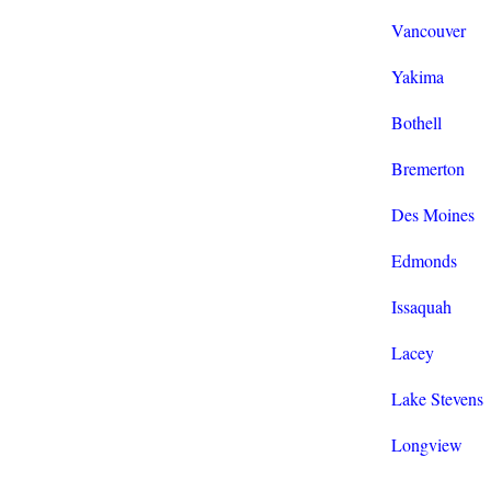
Vancouver
Yakima
Bothell
Bremerton
Des Moines
Edmonds
Issaquah
Lacey
Lake Stevens
Longview