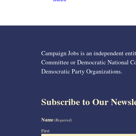
Campaign Jobs is an independent entit
Committee or Democratic National Com
Democratic Party Organizations.
Subscribe to Our Newsle
Name
(Required)
First