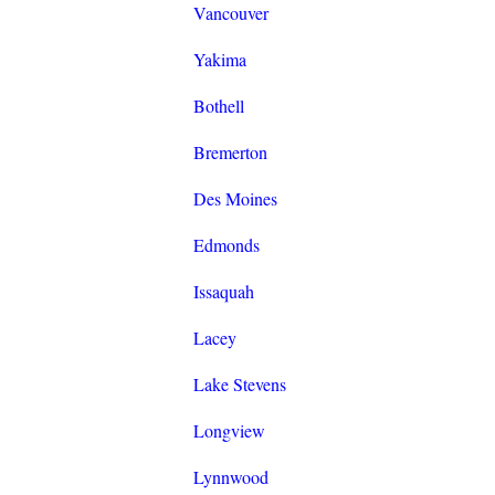
Vancouver
Yakima
Bothell
Bremerton
Des Moines
Edmonds
Issaquah
Lacey
Lake Stevens
Longview
Lynnwood