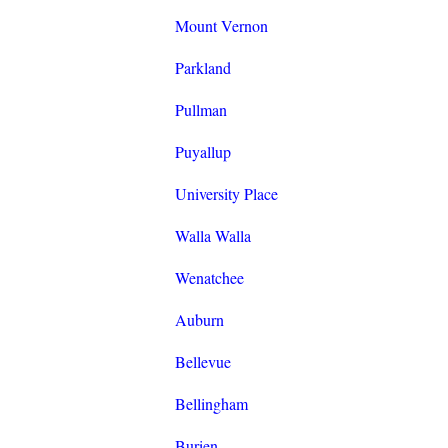
Mount Vernon
Parkland
Pullman
Puyallup
University Place
Walla Walla
Wenatchee
Auburn
Bellevue
Bellingham
Burien