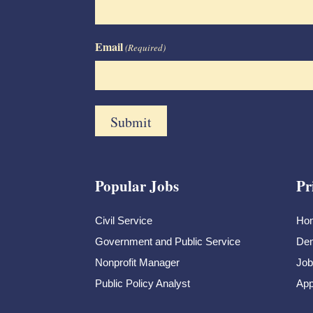
Email
(Required)
Popular Jobs
Pr
Civil Service
Ho
Government and Public Service
Dem
Nonprofit Manager
Job
Public Policy Analyst
App