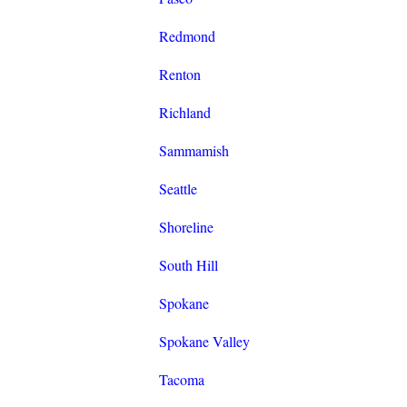
Redmond
Renton
Richland
Sammamish
Seattle
Shoreline
South Hill
Spokane
Spokane Valley
Tacoma