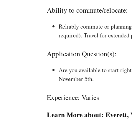
Ability to commute/relocate:
Reliably commute or planning 
required). Travel for extended
Application Question(s):
Are you available to start rig
November 5th.
Experience: Varies
Learn More about:
Everett,