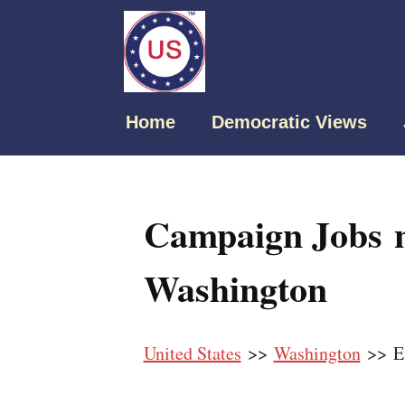
Home
Democratic Views
Campaign Jobs n
Washington
United States
>>
Washington
>> Ev