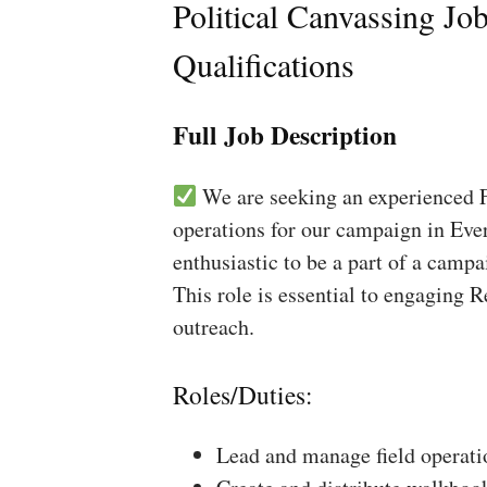
Political Canvassing Jo
Qualifications
Full Job Description
We are seeking an experienced Fi
operations for our campaign in Ever
enthusiastic to be a part of a campa
This role is essential to engaging 
outreach.
Roles/Duties:
Lead and manage field operati