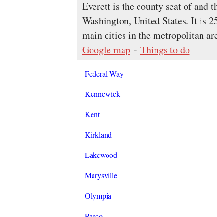
Everett is the county seat of and 
Washington, United States. It is 25
main cities in the metropolitan a
Google map
-
Things to do
Federal Way
Kennewick
Kent
Kirkland
Lakewood
Marysville
Olympia
Pasco