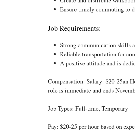
Create and distribute walkboo
Ensure timely commuting to de
Job Requirements:
Strong communication skills a
Reliable transportation for co
A positive attitude and is dedi
Compensation: Salary: $20-25an Ho
role is immediate and ends Novemb
Job Types: Full-time, Temporary
Pay: $20-25 per hour based on expe