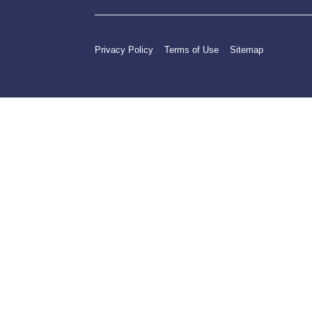
Privacy Policy
Terms of Use
Sitemap