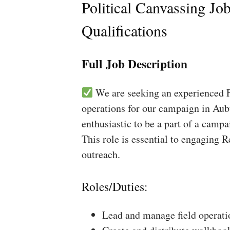
Political Canvassing Jo
Qualifications
Full Job Description
We are seeking an experienced Fi
operations for our campaign in Aub
enthusiastic to be a part of a campa
This role is essential to engaging 
outreach.
Roles/Duties:
Lead and manage field operati