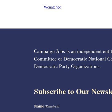
Wenatchee
Campaign Jobs is an independent entit
Committee or Democratic National Com
Democratic Party Organizations.
Subscribe to Our Newsle
Name
(Required)