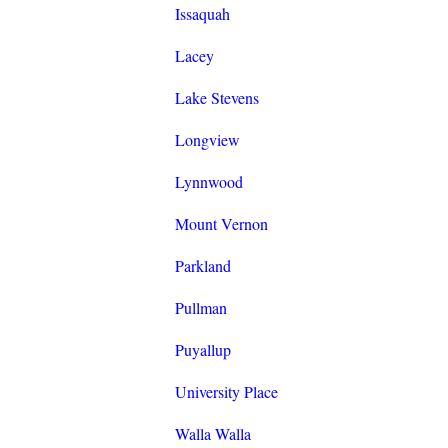
Issaquah
Lacey
Lake Stevens
Longview
Lynnwood
Mount Vernon
Parkland
Pullman
Puyallup
University Place
Walla Walla