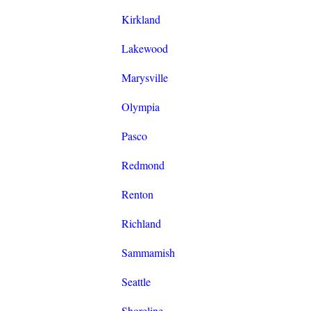
Kirkland
Lakewood
Marysville
Olympia
Pasco
Redmond
Renton
Richland
Sammamish
Seattle
Shoreline