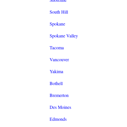
South Hill
Spokane
Spokane Valley
Tacoma
Vancouver
Yakima
Bothell
Bremerton
Des Moines
Edmonds