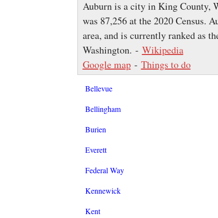
Auburn is a city in King County, 
was 87,256 at the 2020 Census. Au
area, and is currently ranked as the
Washington. -
Wikipedia
Google map
-
Things to do
Bellevue
Bellingham
Burien
Everett
Federal Way
Kennewick
Kent