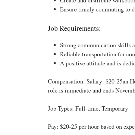
Create and distribute walkboo
Ensure timely commuting to de
Job Requirements:
Strong communication skills a
Reliable transportation for co
A positive attitude and is dedi
Compensation: Salary: $20-25an Ho
role is immediate and ends Novemb
Job Types: Full-time, Temporary
Pay: $20-25 per hour based on expe