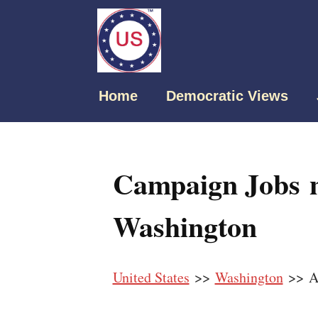
Home
Democratic Views
Campaign Jobs 
Washington
United States
>>
Washington
>> A