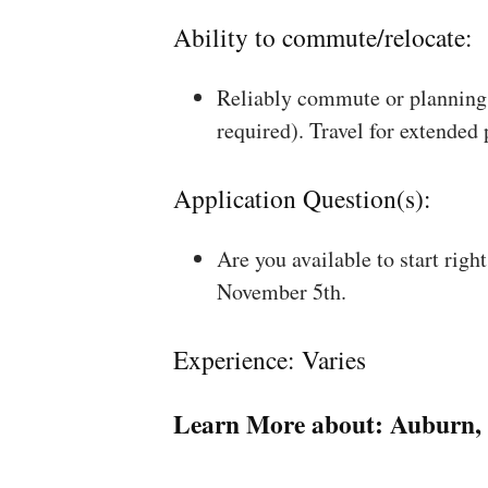
Ability to commute/relocate:
Reliably commute or planning 
required). Travel for extended
Application Question(s):
Are you available to start rig
November 5th.
Experience: Varies
Learn More about:
Auburn,