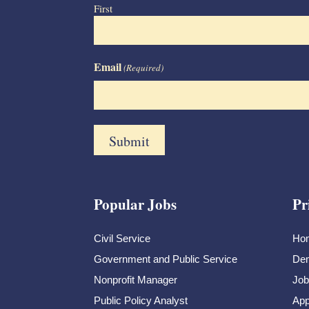
First
Email
(Required)
Popular Jobs
Pr
Civil Service
Ho
Government and Public Service
Dem
Nonprofit Manager
Job
Public Policy Analyst
App