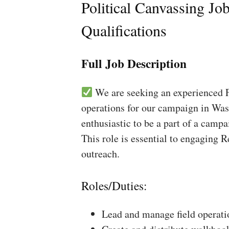
Political Canvassing Jo
Qualifications
Full Job Description
We are seeking an experienced Fi
operations for our campaign in Was
enthusiastic to be a part of a campa
This role is essential to engaging 
outreach.
Roles/Duties:
Lead and manage field operati