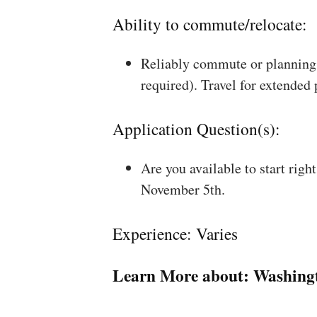
Ability to commute/relocate:
Reliably commute or planning 
required). Travel for extended
Application Question(s):
Are you available to start rig
November 5th.
Experience: Varies
Learn More about:
Washing