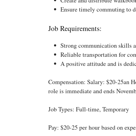
Create and distribute walkboo
Ensure timely commuting to de
Job Requirements:
Strong communication skills a
Reliable transportation for co
A positive attitude and is dedi
Compensation: Salary: $20-25an Ho
role is immediate and ends Novemb
Job Types: Full-time, Temporary
Pay: $20-25 per hour based on expe