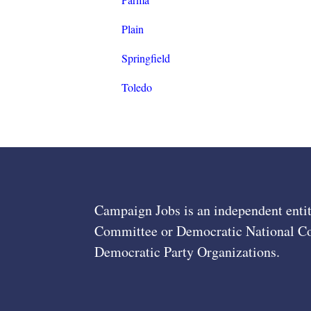
Plain
Springfield
Toledo
Campaign Jobs is an independent entit
Committee or Democratic National Com
Democratic Party Organizations.