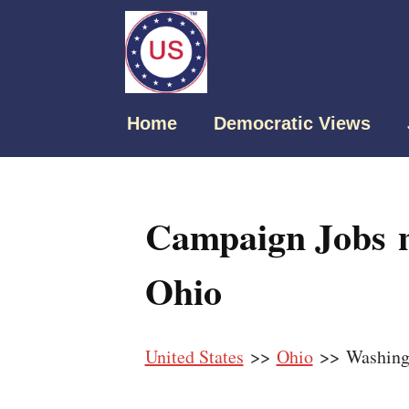
Home
Democratic Views
Campaign Jobs n
Ohio
United States
>>
Ohio
>> Washing