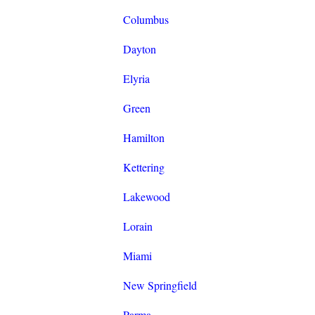
Columbus
Dayton
Elyria
Green
Hamilton
Kettering
Lakewood
Lorain
Miami
New Springfield
Parma