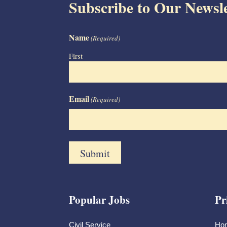
Subscribe to Our Newsle
Name
(Required)
First
Email
(Required)
Popular Jobs
Pr
Civil Service
Ho