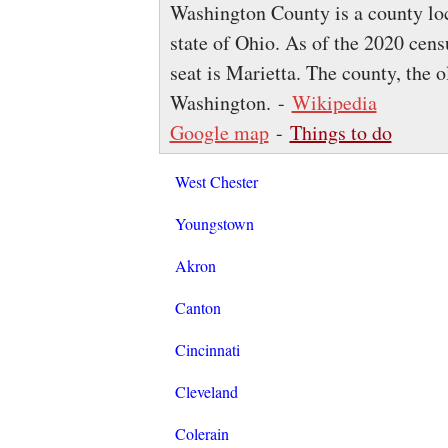
Washington County is a county loca
state of Ohio. As of the 2020 cens
seat is Marietta. The county, the o
Washington. -
Wikipedia
Google map
-
Things to do
West Chester
Youngstown
Akron
Canton
Cincinnati
Cleveland
Colerain