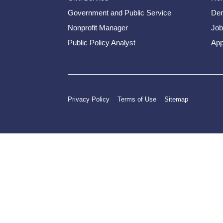
Government and Public Service
Dem
Nonprofit Manager
Job
Public Policy Analyst
App
Privacy Policy
Terms of Use
Sitemap