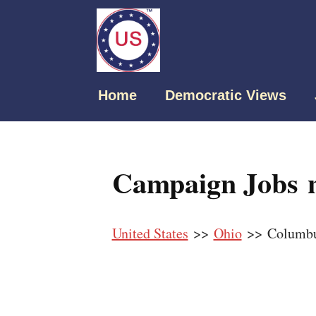
Home
Democratic Views
Campaign Jobs 
United States
>>
Ohio
>> Columb