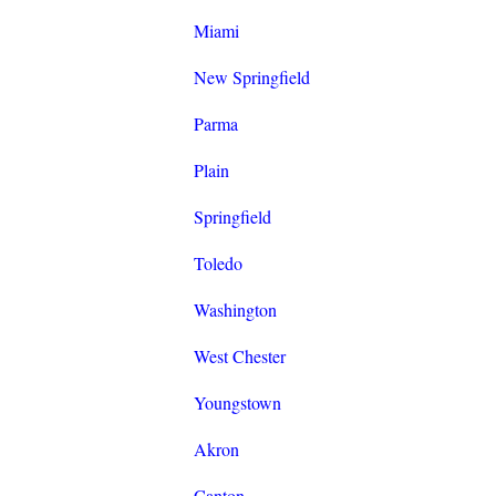
Miami
New Springfield
Parma
Plain
Springfield
Toledo
Washington
West Chester
Youngstown
Akron
Canton