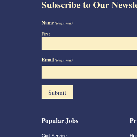
Subscribe to Our Newsle
Name
(Required)
First
Email
(Required)
Popular Jobs
Pr
Civil Service
Ho