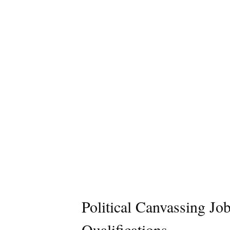
Political Canvassing Jo
Qualifications