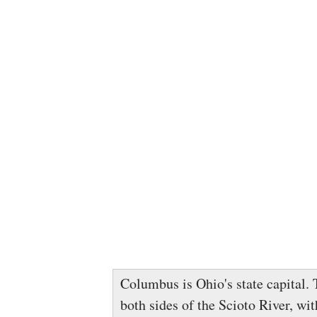
Columbus is Ohio's state capital. T
both sides of the Scioto River, wit