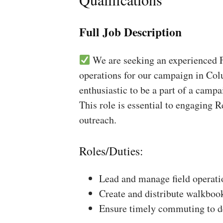
Full Job Description
We are seeking an experienced Fi
operations for our campaign in Col
enthusiastic to be a part of a campa
This role is essential to engaging 
outreach.
Roles/Duties:
Lead and manage field operati
Create and distribute walkboo
Ensure timely commuting to de