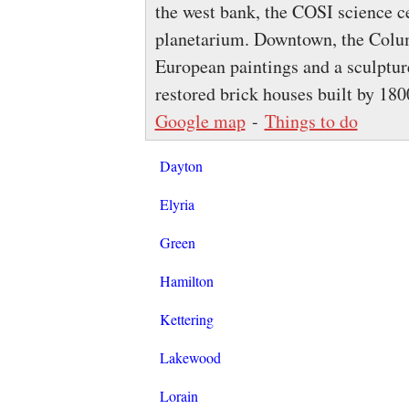
the west bank, the COSI science ce
planetarium. Downtown, the Col
European paintings and a sculptu
restored brick houses built by 180
Google map
-
Things to do
Dayton
Elyria
Green
Hamilton
Kettering
Lakewood
Lorain