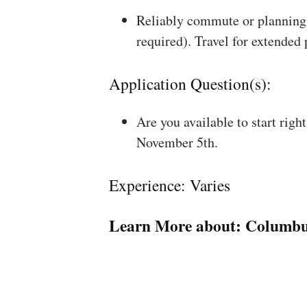
Reliably commute or planning 
required). Travel for extended
Application Question(s):
Are you available to start rig
November 5th.
Experience: Varies
Learn More about:
Columbu