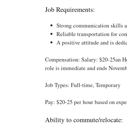
Job Requirements:
Strong communication skills a
Reliable transportation for co
A positive attitude and is dedi
Compensation: Salary: $20-25an Ho
role is immediate and ends Novemb
Job Types: Full-time, Temporary
Pay: $20-25 per hour based on expe
Ability to commute/relocate: