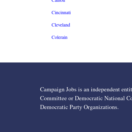
Cincinnati
Cleveland
Colerain
Campaign Jobs is an independent entit
Committee or Democratic National Com
Democratic Party Organizations.