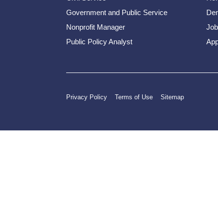
Government and Public Service
Dem
Nonprofit Manager
Job
Public Policy Analyst
App
Privacy Policy
Terms of Use
Sitemap