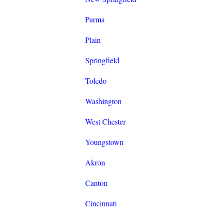
Parma
Plain
Springfield
Toledo
Washington
West Chester
Youngstown
Akron
Canton
Cincinnati