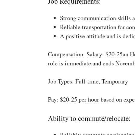
Job Requirements:
Strong communication skills a
Reliable transportation for co
A positive attitude and is dedi
Compensation: Salary: $20-25an Ho
role is immediate and ends Novemb
Job Types: Full-time, Temporary
Pay: $20-25 per hour based on expe
Ability to commute/relocate:
Reliably commute or planning 