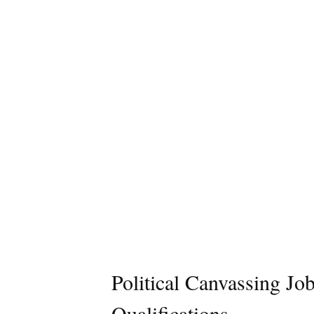
Political Canvassing Jo
Qualifications