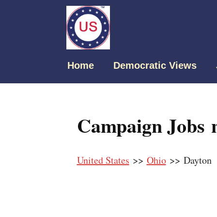
Home
Democratic Views
Campaign Jobs n
United States
>>
Ohio
>> Dayton