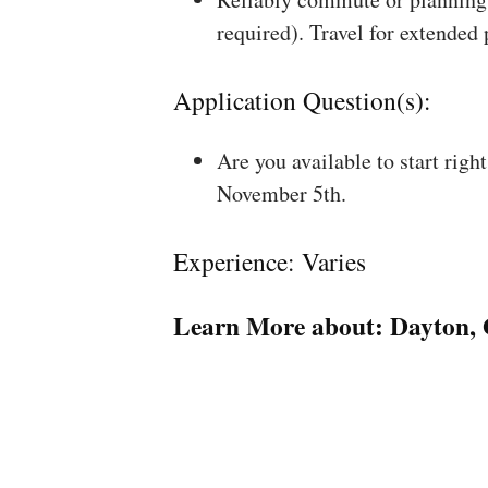
required). Travel for extended
Application Question(s):
Are you available to start rig
November 5th.
Experience: Varies
Learn More about:
Dayton,