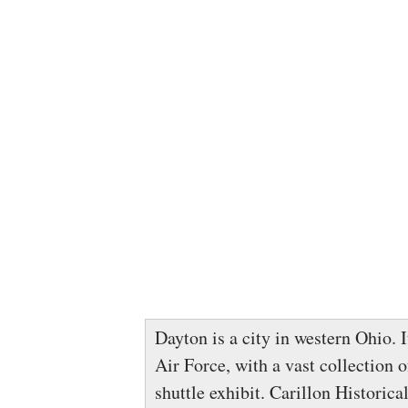
Dayton is a city in western Ohio. 
Air Force, with a vast collection o
shuttle exhibit. Carillon Historic