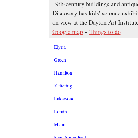
19th-century buildings and antiq
Discovery has kids' science exhibit
on view at the Dayton Art Institut
Google map
-
Things to do
Elyria
Green
Hamilton
Kettering
Lakewood
Lorain
Miami
New Springfield