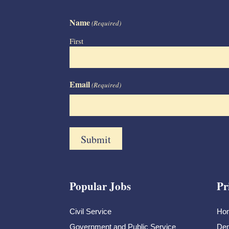
Name
(Required)
First
Email
(Required)
Popular Jobs
Pr
Civil Service
Ho
Government and Public Service
Dem