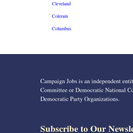
Cleveland
Colerain
Columbus
Campaign Jobs is an independent entit
Committee or Democratic National Com
Democratic Party Organizations.
Subscribe to Our Newsle