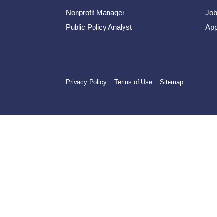
Nonprofit Manager
Job
Public Policy Analyst
App
Privacy Policy
Terms of Use
Sitemap