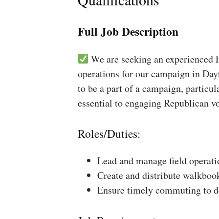
Full Job Description
We are seeking an experienced Fi
operations for our campaign in Dayt
to be a part of a campaign, particul
essential to engaging Republican vo
Roles/Duties:
Lead and manage field operati
Create and distribute walkboo
Ensure timely commuting to de