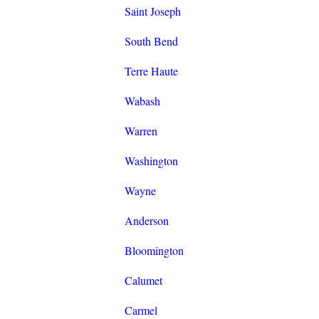
Saint Joseph
South Bend
Terre Haute
Wabash
Warren
Washington
Wayne
Anderson
Bloomington
Calumet
Carmel