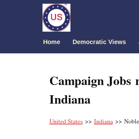
Home
Democratic Views
Campaign Jobs n
Indiana
United States
>>
Indiana
>> Nobles