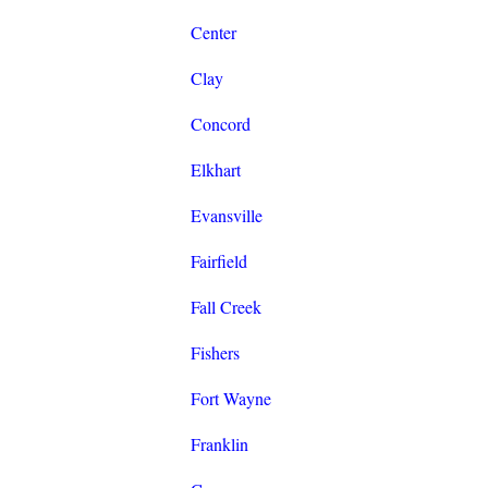
Center
Clay
Concord
Elkhart
Evansville
Fairfield
Fall Creek
Fishers
Fort Wayne
Franklin