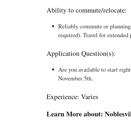
Ability to commute/relocate:
Reliably commute or planning 
required). Travel for extended
Application Question(s):
Are you available to start rig
November 5th.
Experience: Varies
Learn More about:
Noblesvil