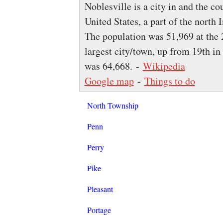
Noblesville is a city in and the c
United States, a part of the north
The population was 51,969 at the 
largest city/town, up from 19th i
was 64,668. -
Wikipedia
Google map
-
Things to do
North Township
Penn
Perry
Pike
Pleasant
Portage