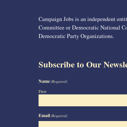
Campaign Jobs is an independent entit
Committee or Democratic National Com
Democratic Party Organizations.
Subscribe to Our Newsle
Name
(Required)
First
Email
(Required)