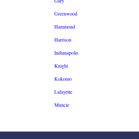
Gary
Greenwood
Hammond
Harrison
Indianapolis
Knight
Kokomo
Lafayette
Muncie