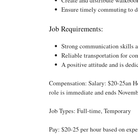
Create and distribute walkboo
Ensure timely commuting to de
Job Requirements:
Strong communication skills a
Reliable transportation for co
A positive attitude and is dedi
Compensation: Salary: $20-25an Ho
role is immediate and ends Novemb
Job Types: Full-time, Temporary
Pay: $20-25 per hour based on expe