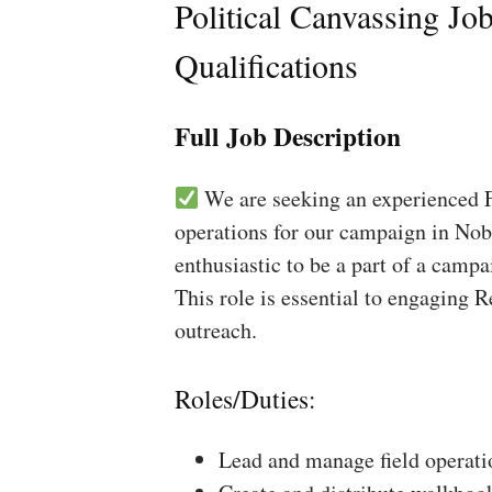
Political Canvassing Jo
Qualifications
Full Job Description
We are seeking an experienced Fi
operations for our campaign in Nobl
enthusiastic to be a part of a campa
This role is essential to engaging 
outreach.
Roles/Duties:
Lead and manage field operati