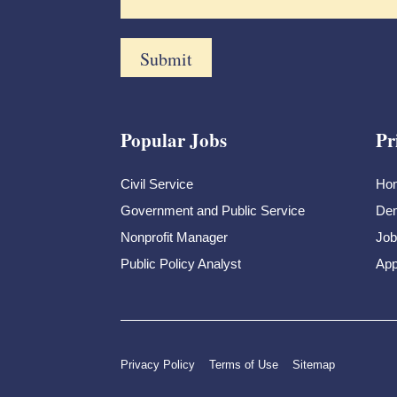
Popular Jobs
Pr
Civil Service
Ho
Government and Public Service
Dem
Nonprofit Manager
Job
Public Policy Analyst
App
Privacy Policy
Terms of Use
Sitemap