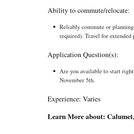
Ability to commute/relocate:
Reliably commute or planning 
required). Travel for extended
Application Question(s):
Are you available to start rig
November 5th.
Experience: Varies
Learn More about:
Calumet,