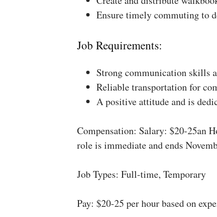
Create and distribute walkboo
Ensure timely commuting to de
Job Requirements:
Strong communication skills a
Reliable transportation for co
A positive attitude and is dedi
Compensation: Salary: $20-25an Ho
role is immediate and ends Novemb
Job Types: Full-time, Temporary
Pay: $20-25 per hour based on expe