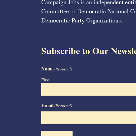
Campaign Jobs is an independent entit
Committee or Democratic National Com
Democratic Party Organizations.
Subscribe to Our Newsle
Name
(Required)
First
Email
(Required)