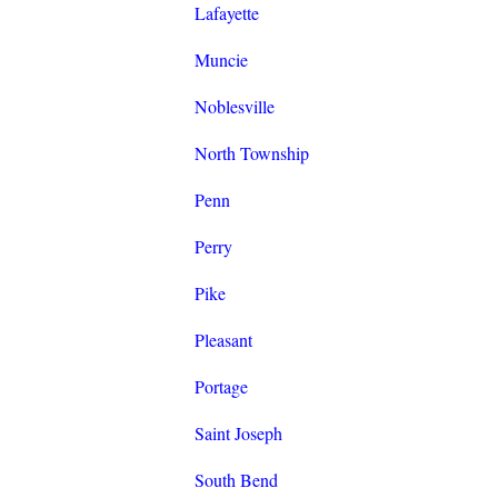
Lafayette
Muncie
Noblesville
North Township
Penn
Perry
Pike
Pleasant
Portage
Saint Joseph
South Bend