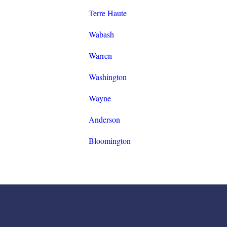
Terre Haute
Wabash
Warren
Washington
Wayne
Anderson
Bloomington