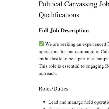
Political Canvassing Jo
Qualifications
Full Job Description
We are seeking an experienced Fi
operations for our campaign in Calu
enthusiastic to be a part of a campa
This role is essential to engaging 
outreach.
Roles/Duties:
Lead and manage field operati