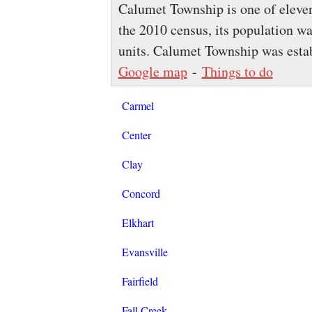
Calumet Township is one of eleven
the 2010 census, its population w
units. Calumet Township was esta
Google map
-
Things to do
Carmel
Center
Clay
Concord
Elkhart
Evansville
Fairfield
Fall Creek