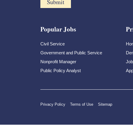
Popular Jobs
Pr
Civil Service
Ho
Government and Public Service
Dem
Nonprofit Manager
Job
Public Policy Analyst
App
Privacy Policy
Terms of Use
Sitemap