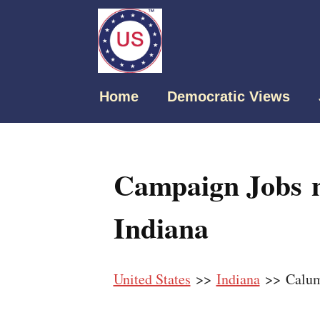
Home
Democratic Views
Campaign Jobs n
Indiana
United States
>>
Indiana
>> Calum