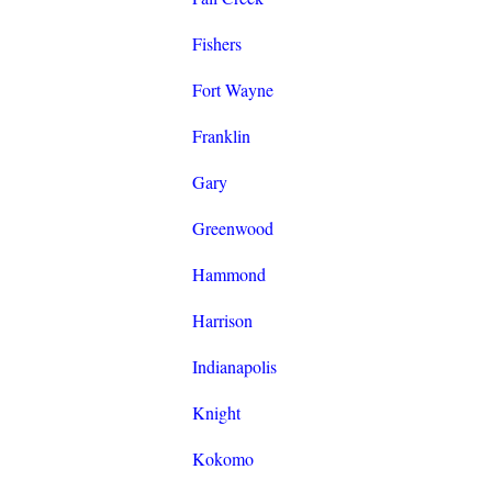
Fishers
Fort Wayne
Franklin
Gary
Greenwood
Hammond
Harrison
Indianapolis
Knight
Kokomo