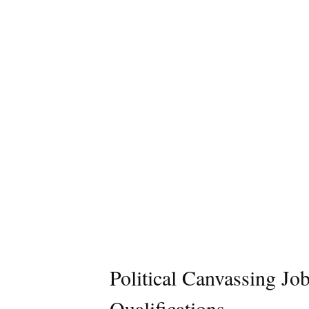
Political Canvassing Jo
Qualifications