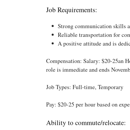
Job Requirements:
Strong communication skills a
Reliable transportation for co
A positive attitude and is dedi
Compensation: Salary: $20-25an Ho
role is immediate and ends Novemb
Job Types: Full-time, Temporary
Pay: $20-25 per hour based on expe
Ability to commute/relocate: