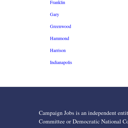
Franklin
Gary
Greenwood
Hammond
Harrison
Indianapolis
Campaign Jobs is an independent entit
Committee or Democratic National Com