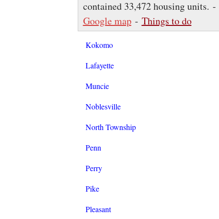
contained 33,472 housing units. 
Google map
-
Things to do
Kokomo
Lafayette
Muncie
Noblesville
North Township
Penn
Perry
Pike
Pleasant