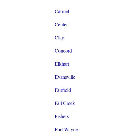
Carmel
Center
Clay
Concord
Elkhart
Evansville
Fairfield
Fall Creek
Fishers
Fort Wayne