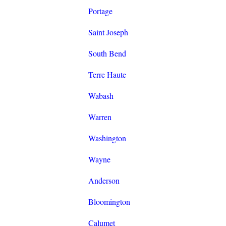
Portage
Saint Joseph
South Bend
Terre Haute
Wabash
Warren
Washington
Wayne
Anderson
Bloomington
Calumet