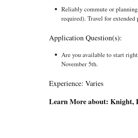
Reliably commute or planning 
required). Travel for extended
Application Question(s):
Are you available to start rig
November 5th.
Experience: Varies
Learn More about:
Knight, 