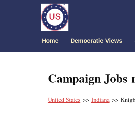
Home
Democratic Views
Campaign Jobs n
United States
>>
Indiana
>> Knigh