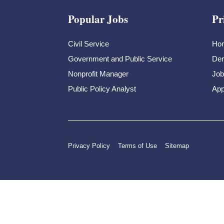
Popular Jobs
Pr
Civil Service
Ho
Government and Public Service
Dem
Nonprofit Manager
Job
Public Policy Analyst
App
Privacy Policy
Terms of Use
Sitemap