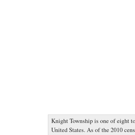
Knight Township is one of eight t
United States. As of the 2010 cens