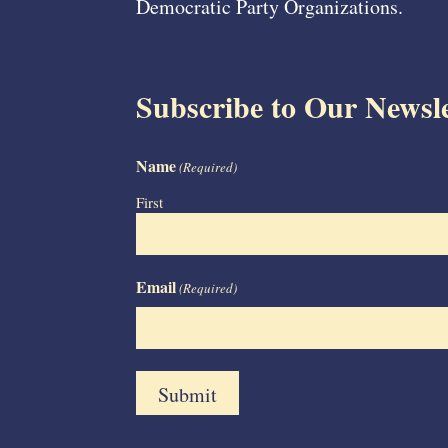
Democratic Party Organizations.
Subscribe to Our Newsle
Name
(Required)
First
Email
(Required)