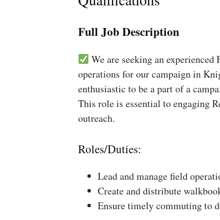
Full Job Description
We are seeking an experienced Fi
operations for our campaign in Knig
enthusiastic to be a part of a campa
This role is essential to engaging 
outreach.
Roles/Duties:
Lead and manage field operati
Create and distribute walkboo
Ensure timely commuting to de