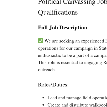
Political Canvassing Jo
Qualifications
Full Job Description
We are seeking an experienced Fi
operations for our campaign in Stat
enthusiastic to be a part of a campa
This role is essential to engaging 
outreach.
Roles/Duties:
Lead and manage field operati
Create and distribute walkboo