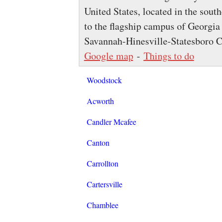
United States, located in the south
to the flagship campus of Georgia 
Savannah-Hinesville-Statesboro C
Google map
-
Things to do
Woodstock
Acworth
Candler Mcafee
Canton
Carrollton
Cartersville
Chamblee