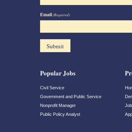
Email
(Required)
Popular Jobs
Pr
Civil Service
Ho
Government and Public Service
Dem
Nonprofit Manager
Job
Public Policy Analyst
App