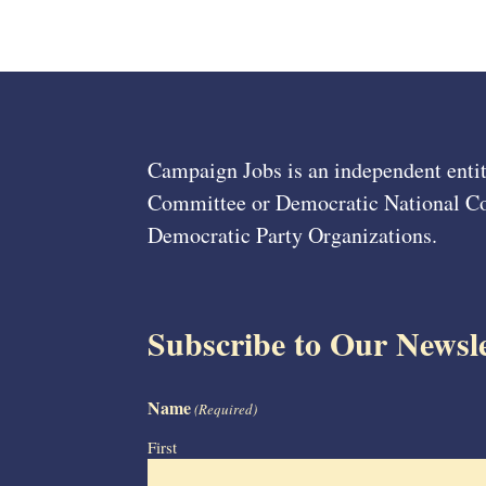
Campaign Jobs is an independent entit
Committee or Democratic National Com
Democratic Party Organizations.
Subscribe to Our Newsle
Name
(Required)
First