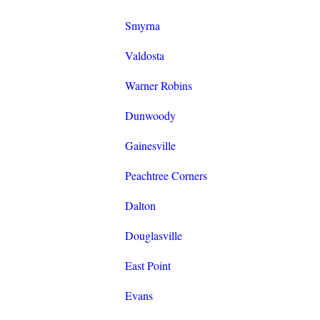
Smyrna
Valdosta
Warner Robins
Dunwoody
Gainesville
Peachtree Corners
Dalton
Douglasville
East Point
Evans