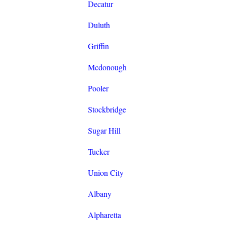
Decatur
Duluth
Griffin
Mcdonough
Pooler
Stockbridge
Sugar Hill
Tucker
Union City
Albany
Alpharetta