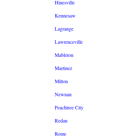
Hinesville
Kennesaw
Lagrange
Lawrenceville
Mableton
Martinez
Milton
Newnan
Peachtree City
Redan
Rome