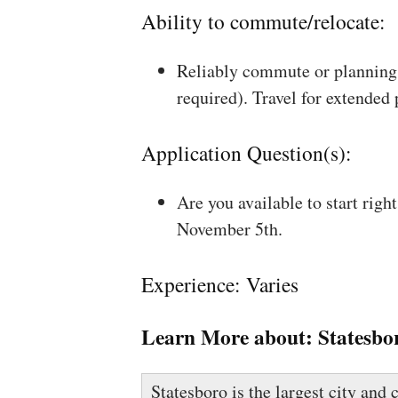
Ability to commute/relocate:
Reliably commute or planning 
required). Travel for extended
Application Question(s):
Are you available to start rig
November 5th.
Experience: Varies
Learn More about:
Statesbo
Statesboro is the largest city and