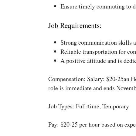
Ensure timely commuting to de
Job Requirements:
Strong communication skills a
Reliable transportation for co
A positive attitude and is dedi
Compensation: Salary: $20-25an Ho
role is immediate and ends Novemb
Job Types: Full-time, Temporary
Pay: $20-25 per hour based on expe