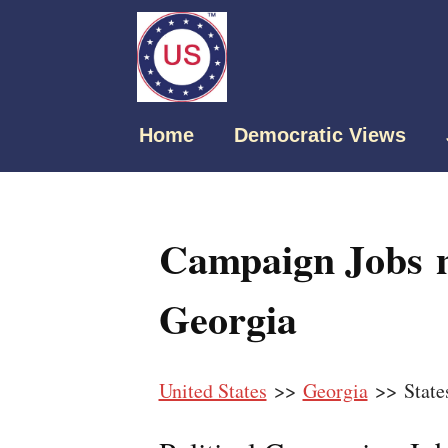
Home
Democratic Views
Campaign Jobs n
Georgia
United States
>>
Georgia
>> State