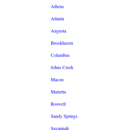
Athens
Atlanta
Augusta
Brookhaven
Columbus
Johns Creek
Macon
Marietta
Roswell
Sandy Springs
Savannah