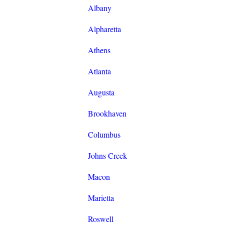
Albany
Alpharetta
Athens
Atlanta
Augusta
Brookhaven
Columbus
Johns Creek
Macon
Marietta
Roswell