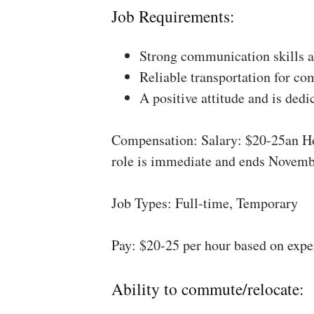
Job Requirements:
Strong communication skills a
Reliable transportation for co
A positive attitude and is dedi
Compensation: Salary: $20-25an Ho
role is immediate and ends Novemb
Job Types: Full-time, Temporary
Pay: $20-25 per hour based on expe
Ability to commute/relocate: