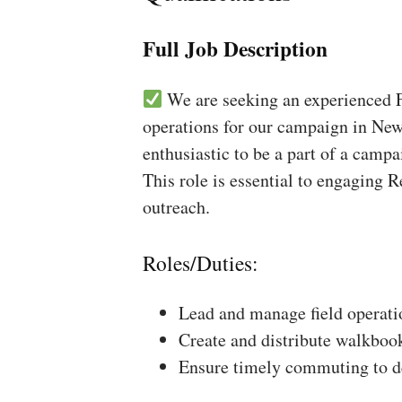
Full Job Description
We are seeking an experienced Fi
operations for our campaign in New
enthusiastic to be a part of a campa
This role is essential to engaging 
outreach.
Roles/Duties:
Lead and manage field operati
Create and distribute walkboo
Ensure timely commuting to de