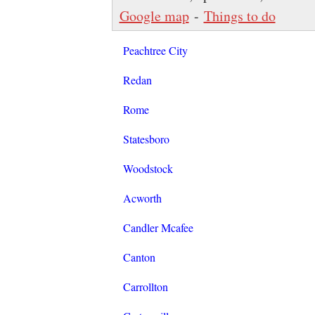
Google map
-
Things to do
Peachtree City
Redan
Rome
Statesboro
Woodstock
Acworth
Candler Mcafee
Canton
Carrollton