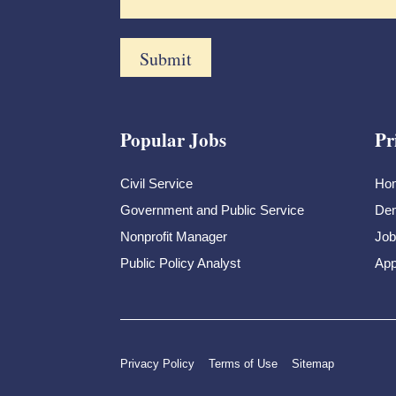
Popular Jobs
Pr
Civil Service
Ho
Government and Public Service
Dem
Nonprofit Manager
Job
Public Policy Analyst
App
Privacy Policy
Terms of Use
Sitemap