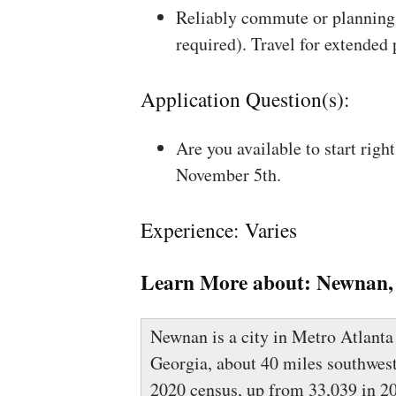
Reliably commute or planning 
required). Travel for extended
Application Question(s):
Are you available to start rig
November 5th.
Experience: Varies
Learn More about:
Newnan,
Newnan is a city in Metro Atlanta
Georgia, about 40 miles southwest 
2020 census, up from 33,039 in 2