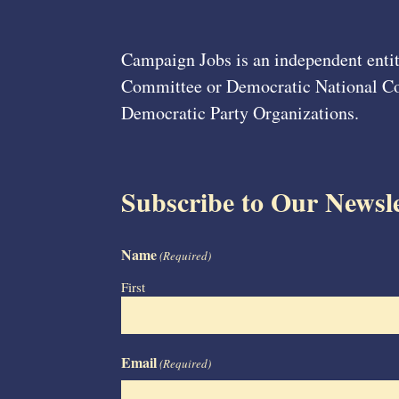
Campaign Jobs is an independent entit
Committee or Democratic National Com
Democratic Party Organizations.
Subscribe to Our Newsle
Name
(Required)
First
Email
(Required)