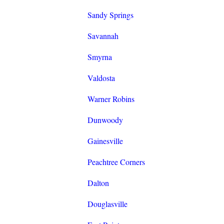
Sandy Springs
Savannah
Smyrna
Valdosta
Warner Robins
Dunwoody
Gainesville
Peachtree Corners
Dalton
Douglasville