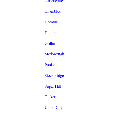
Cartersville
Chamblee
Decatur
Duluth
Griffin
Mcdonough
Pooler
Stockbridge
Sugar Hill
Tucker
Union City