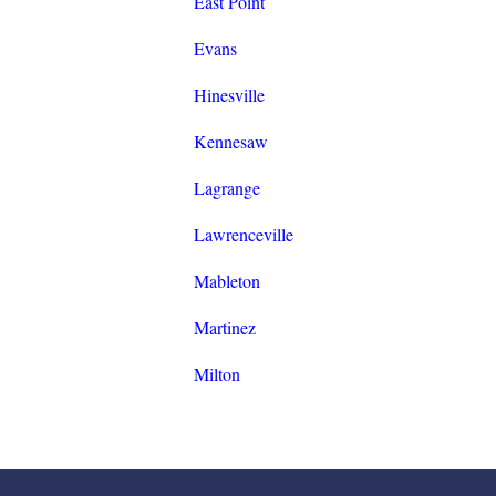
East Point
Evans
Hinesville
Kennesaw
Lagrange
Lawrenceville
Mableton
Martinez
Milton