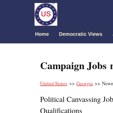
Home
Democratic Views
Campaign Jobs 
United States
>>
Georgia
>> Newn
Political Canvassing Jo
Qualifications