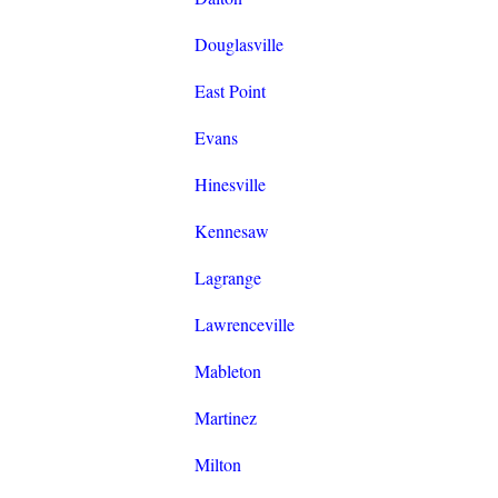
Douglasville
East Point
Evans
Hinesville
Kennesaw
Lagrange
Lawrenceville
Mableton
Martinez
Milton