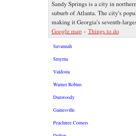
Sandy Springs is a city in norther
suburb of Atlanta. The city's popu
making it Georgia's seventh-larges
Google map
-
Things to do
Savannah
Smyrna
Valdosta
Warner Robins
Dunwoody
Gainesville
Peachtree Corners
Dalton