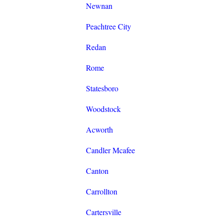
Newnan
Peachtree City
Redan
Rome
Statesboro
Woodstock
Acworth
Candler Mcafee
Canton
Carrollton
Cartersville