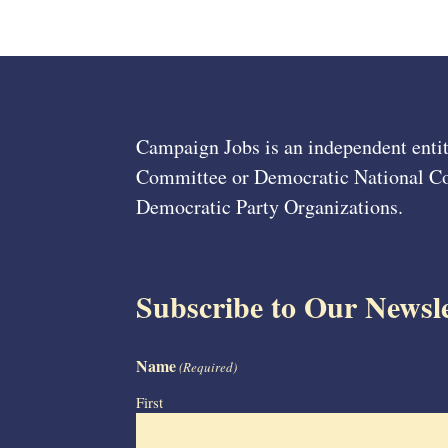
Campaign Jobs is an independent entit
Committee or Democratic National Com
Democratic Party Organizations.
Subscribe to Our Newsle
Name
(Required)
First