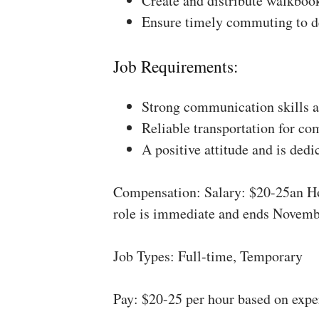
Create and distribute walkboo
Ensure timely commuting to de
Job Requirements:
Strong communication skills a
Reliable transportation for co
A positive attitude and is dedi
Compensation: Salary: $20-25an Ho
role is immediate and ends Novemb
Job Types: Full-time, Temporary
Pay: $20-25 per hour based on expe