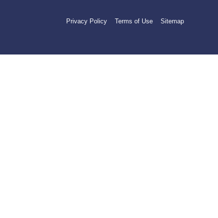
Privacy Policy
Terms of Use
Sitemap