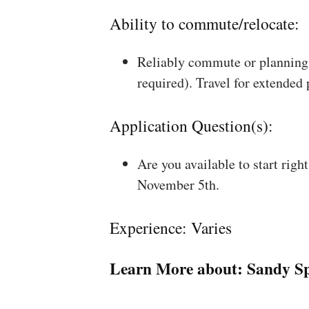
Ability to commute/relocate:
Reliably commute or planning 
required). Travel for extended
Application Question(s):
Are you available to start rig
November 5th.
Experience: Varies
Learn More about:
Sandy Sp