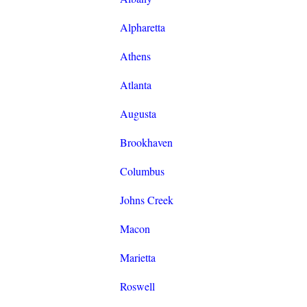
Alpharetta
Athens
Atlanta
Augusta
Brookhaven
Columbus
Johns Creek
Macon
Marietta
Roswell