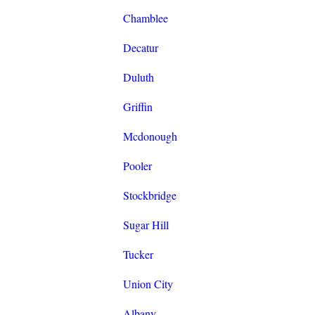
Chamblee
Decatur
Duluth
Griffin
Mcdonough
Pooler
Stockbridge
Sugar Hill
Tucker
Union City
Albany