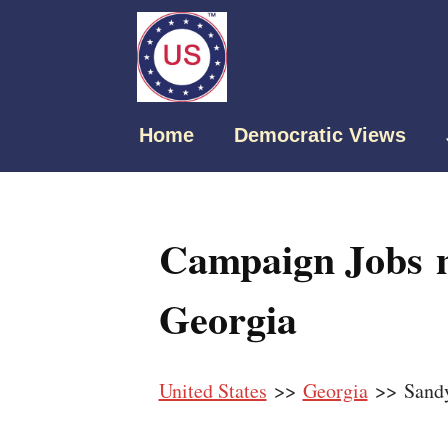
Home
Democratic Views
Campaign Jobs n
Georgia
United States
>>
Georgia
>> Sandy