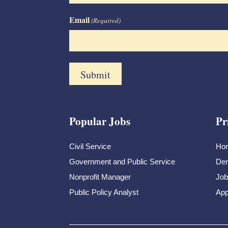
Email
(Required)
Popular Jobs
Pr
Civil Service
Ho
Government and Public Service
Dem
Nonprofit Manager
Job
Public Policy Analyst
App