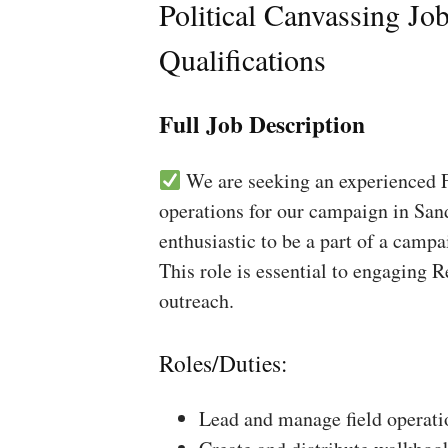
Political Canvassing Jo
Qualifications
Full Job Description
We are seeking an experienced Fi
operations for our campaign in Sand
enthusiastic to be a part of a campa
This role is essential to engaging 
outreach.
Roles/Duties:
Lead and manage field operati