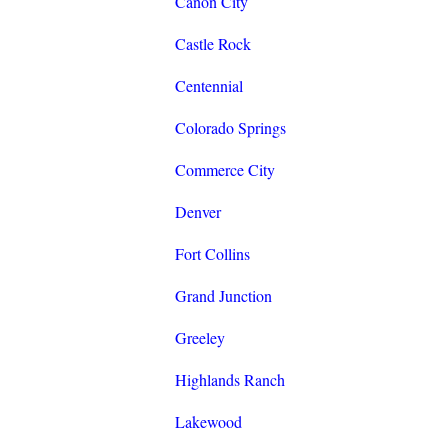
Canon City
Castle Rock
Centennial
Colorado Springs
Commerce City
Denver
Fort Collins
Grand Junction
Greeley
Highlands Ranch
Lakewood