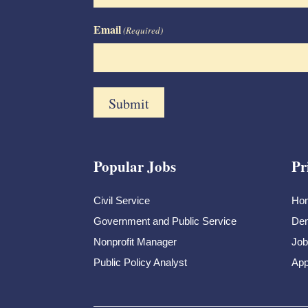
Email
(Required)
Popular Jobs
Pr
Civil Service
Ho
Government and Public Service
Dem
Nonprofit Manager
Job
Public Policy Analyst
App