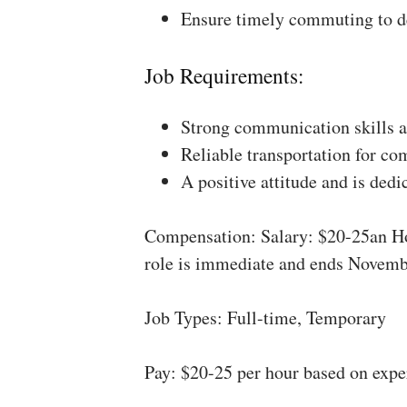
Ensure timely commuting to de
Job Requirements:
Strong communication skills a
Reliable transportation for co
A positive attitude and is dedi
Compensation: Salary: $20-25an Ho
role is immediate and ends Novemb
Job Types: Full-time, Temporary
Pay: $20-25 per hour based on expe