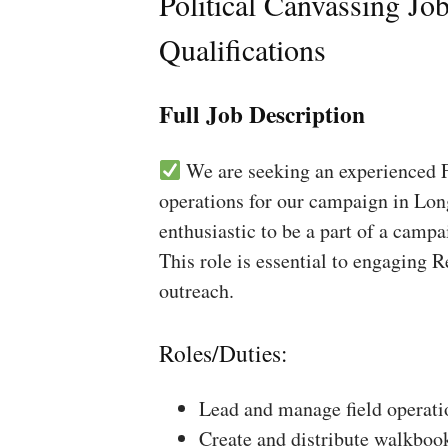
Political Canvassing Jo
Qualifications
Full Job Description
We are seeking an experienced Fi
operations for our campaign in Lon
enthusiastic to be a part of a campa
This role is essential to engaging 
outreach.
Roles/Duties:
Lead and manage field operati
Create and distribute walkboo