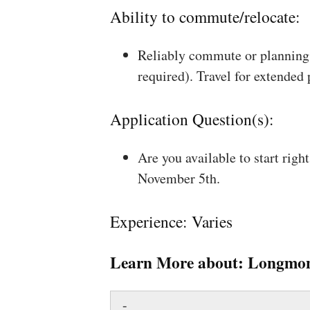
Ability to commute/relocate:
Reliably commute or planning 
required). Travel for extended
Application Question(s):
Are you available to start rig
November 5th.
Experience: Varies
Learn More about:
Longmon
-