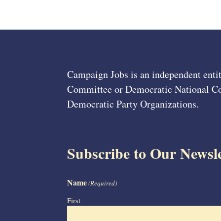
Campaign Jobs is an independent entit
Committee or Democratic National Com
Democratic Party Organizations.
Subscribe to Our Newsle
Name
(Required)
First