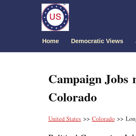
Home
Democratic Views
Campaign Jobs 
Colorado
United States
>>
Colorado
>> Lon