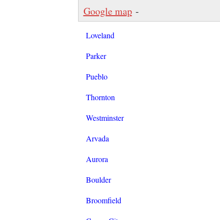
Google map
-
Loveland
Parker
Pueblo
Thornton
Westminster
Arvada
Aurora
Boulder
Broomfield