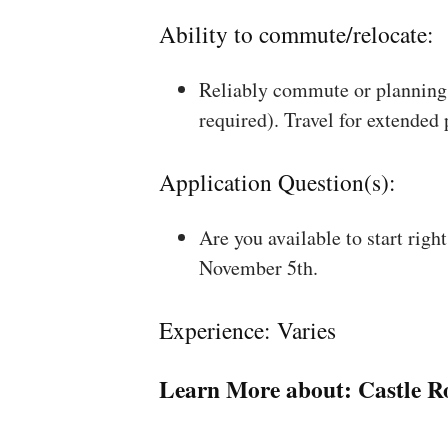
Ability to commute/relocate:
Reliably commute or planning 
required). Travel for extended
Application Question(s):
Are you available to start rig
November 5th.
Experience: Varies
Learn More about:
Castle R