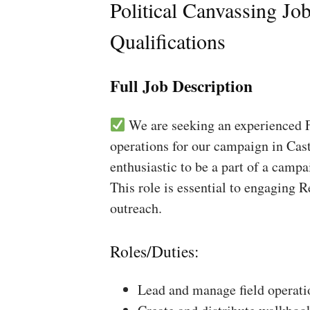
Political Canvassing Jo
Qualifications
Full Job Description
We are seeking an experienced Fi
operations for our campaign in Cast
enthusiastic to be a part of a campa
This role is essential to engaging 
outreach.
Roles/Duties:
Lead and manage field operati