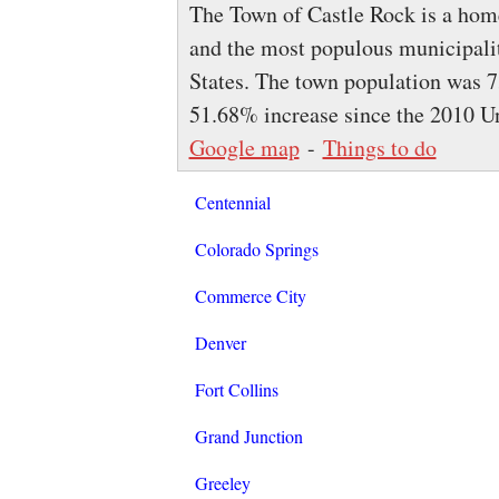
The Town of Castle Rock is a home 
and the most populous municipali
States. The town population was 7
51.68% increase since the 2010 U
Google map
-
Things to do
Centennial
Colorado Springs
Commerce City
Denver
Fort Collins
Grand Junction
Greeley