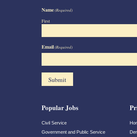
Name
(Required)
First
Email
(Required)
Popular Jobs
Pr
Civil Service
Ho
Government and Public Service
Dem