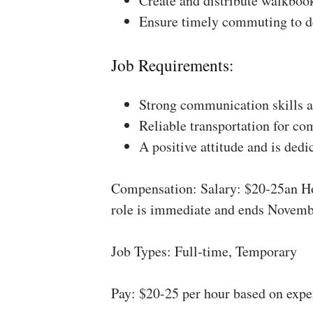
Create and distribute walkboo
Ensure timely commuting to de
Job Requirements:
Strong communication skills a
Reliable transportation for co
A positive attitude and is dedi
Compensation: Salary: $20-25an Ho
role is immediate and ends Novemb
Job Types: Full-time, Temporary
Pay: $20-25 per hour based on expe