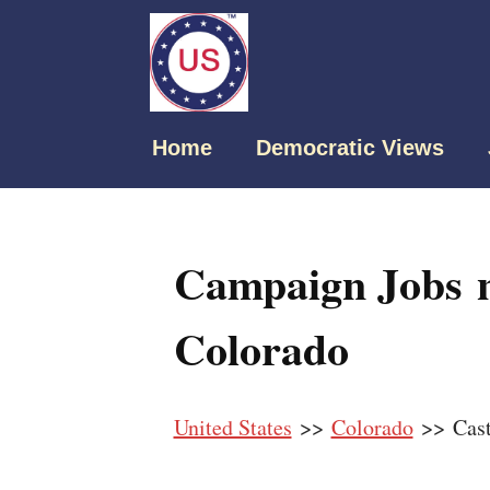
Home
Democratic Views
Campaign Jobs n
Colorado
United States
>>
Colorado
>> Cast