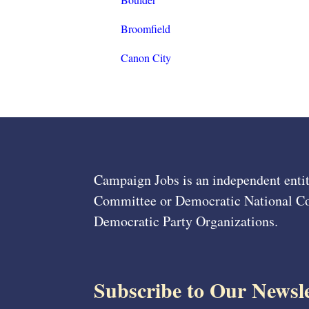
Broomfield
Canon City
Campaign Jobs is an independent entit
Committee or Democratic National Com
Democratic Party Organizations.
Subscribe to Our Newsle