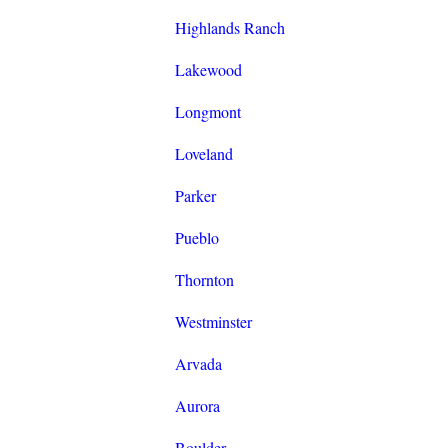
Highlands Ranch
Lakewood
Longmont
Loveland
Parker
Pueblo
Thornton
Westminster
Arvada
Aurora
Boulder