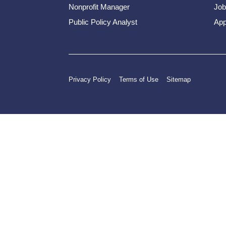
Nonprofit Manager
Job
Public Policy Analyst
App
Privacy Policy
Terms of Use
Sitemap