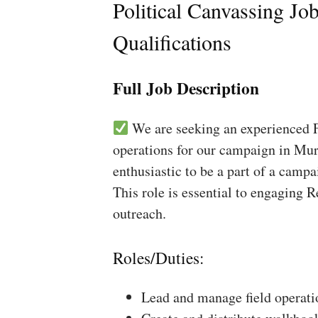
Political Canvassing Jo
Qualifications
Full Job Description
We are seeking an experienced Fi
operations for our campaign in Mur
enthusiastic to be a part of a campa
This role is essential to engaging 
outreach.
Roles/Duties:
Lead and manage field operati