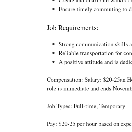
Create and distribute walkboo
Ensure timely commuting to de
Job Requirements:
Strong communication skills a
Reliable transportation for co
A positive attitude and is dedi
Compensation: Salary: $20-25an Ho
role is immediate and ends Novemb
Job Types: Full-time, Temporary
Pay: $20-25 per hour based on expe