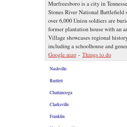
Murfreesboro is a city in Tenness
Stones River National Battlefield 
over 6,000 Union soldiers are bur
former plantation house with an 
Village showcases regional histor
including a schoolhouse and gener
Google map
-
Things to do
Nashville
Bartlett
Chattanooga
Clarksville
Franklin