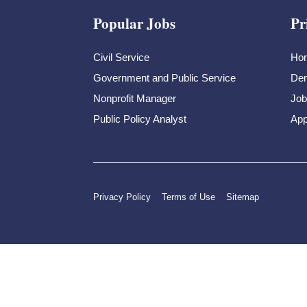
Popular Jobs
Pr
Civil Service
Ho
Government and Public Service
Dem
Nonprofit Manager
Job
Public Policy Analyst
App
Privacy Policy
Terms of Use
Sitemap