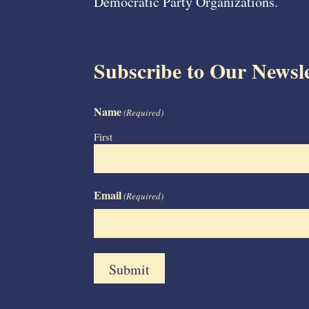
Democratic Party Organizations.
Subscribe to Our Newsle
Name
(Required)
First
Email
(Required)