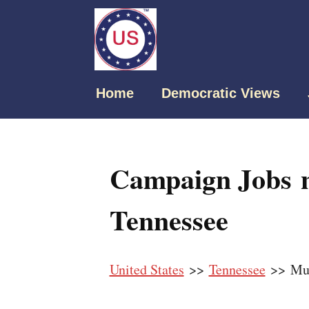
Home
Democratic Views
Campaign Jobs n
Tennessee
United States
>>
Tennessee
>> Mur