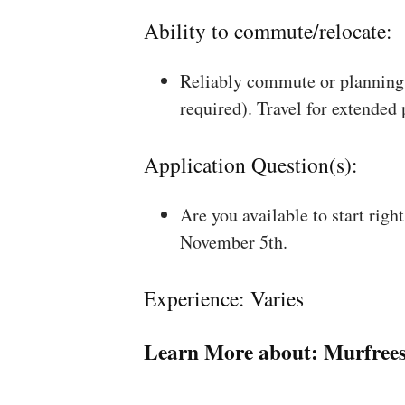
Ability to commute/relocate:
Reliably commute or planning 
required). Travel for extended
Application Question(s):
Are you available to start rig
November 5th.
Experience: Varies
Learn More about:
Murfree