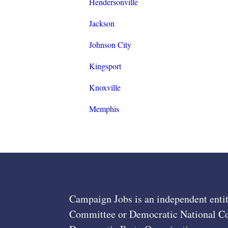
Hendersonville
Jackson
Johnson City
Kingsport
Knoxville
Memphis
Campaign Jobs is an independent entit
Committee or Democratic National Com