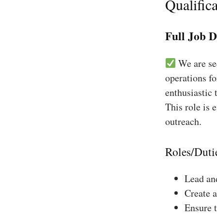
Qualifica
Full Job D
We are see
operations f
enthusiastic 
This role is 
outreach.
Roles/Duti
Lead and
Create a
Ensure 