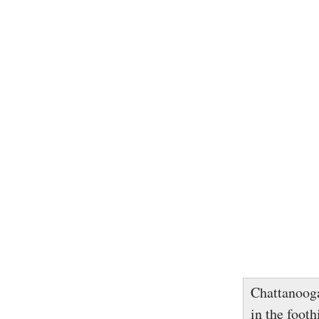
Chattanooga
in the footh