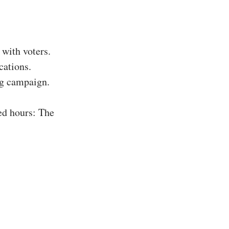
with voters.
cations.
ing campaign.
ed hours: The