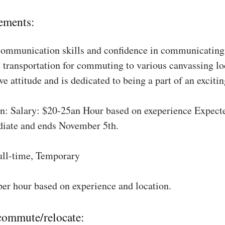
ements:
communication skills and confidence in communicating 
 transportation for commuting to various canvassing lo
ve attitude and is dedicated to being a part of an excit
: Salary: $20-25an Hour based on exeperience Expect
diate and ends November 5th.
ull-time, Temporary
per hour based on experience and location.
 commute/relocate: