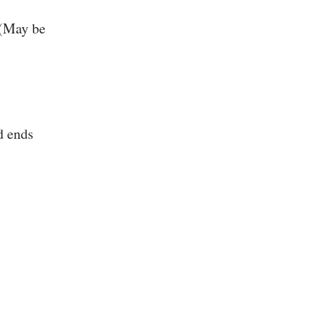
 (May be
d ends