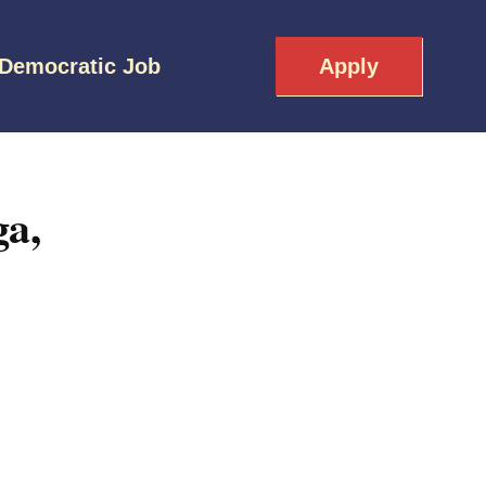
 Democratic Job
Apply
a,