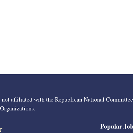
 not affiliated with the Republican National Committ
 Organizations.
r
Popular Job