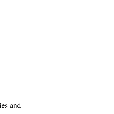
ies and