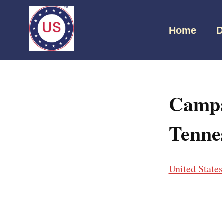
Home
D
Campa
Tenne
United State