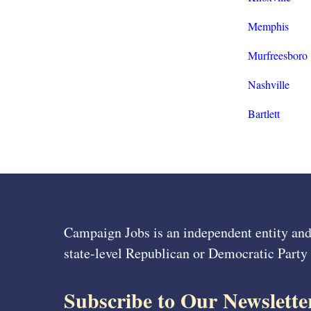
Memphis
Murfreesboro
Nashville
Bartlett
Campaign Jobs is an independent entity and
state-level Republican or Democratic Party
Subscribe to Our Newslette