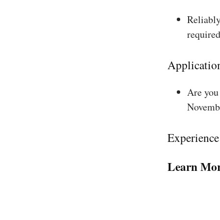
Reliably
required
Applicatio
Are you 
Novembe
Experience
Learn Mor