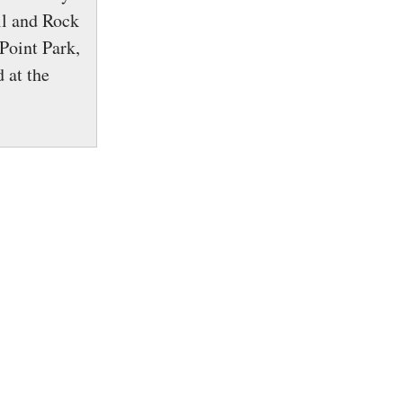
ll and Rock
Point Park,
 at the