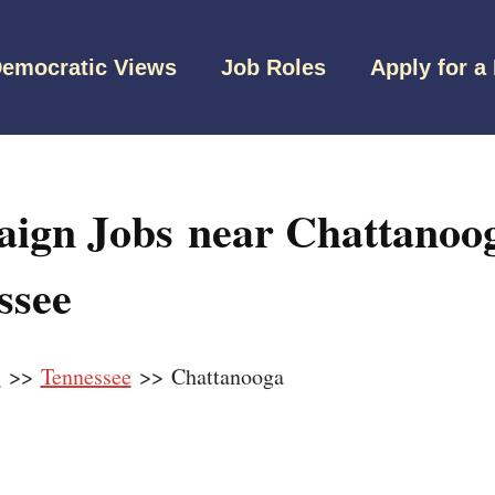
emocratic Views
Job Roles
Apply for a
ign Jobs near Chattanoog
ssee
s
>>
Tennessee
>> Chattanooga