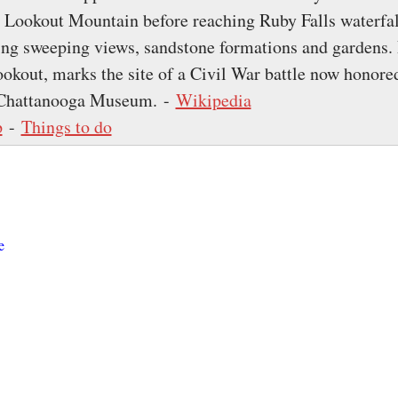
p Lookout Mountain before reaching Ruby Falls waterfa
ring sweeping views, sandstone formations and gardens. 
ookout, marks the site of a Civil War battle now honored
r Chattanooga Museum. -
Wikipedia
p
-
Things to do
e