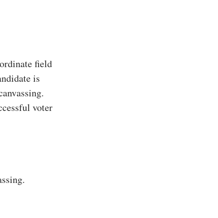
rdinate field
ndidate is
 canvassing.
ccessful voter
assing.