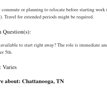
 commute or planning to relocate before starting work
). Travel for extended periods might be required.
n Question(s):
available to start right away? The role is immediate an
r 5th.
: Varies
e about:
Chattanooga, TN