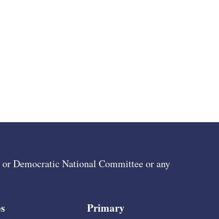
ee or Democratic National Committee or any
s
Primary