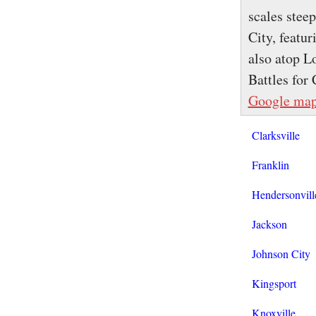
scales stee
City, featu
also atop L
Battles fo
Google ma
Clarksville
Franklin
Hendersonvill
Jackson
Johnson City
Kingsport
Knoxville