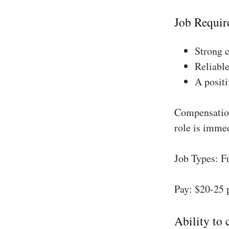
Job Requir
Strong 
Reliable
A positi
Compensation
role is imme
Job Types: F
Pay: $20-25 
Ability to