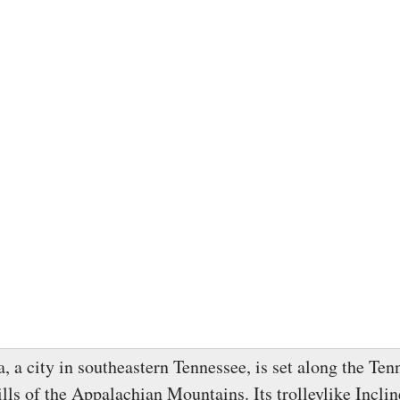
, a city in southeastern Tennessee, is set along the Ten
ills of the Appalachian Mountains. Its trolleylike Incli