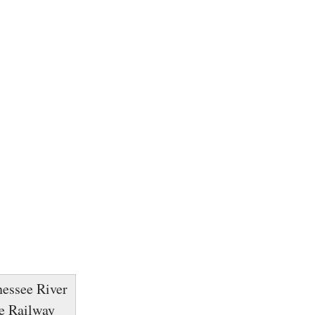
nessee River
ne Railway