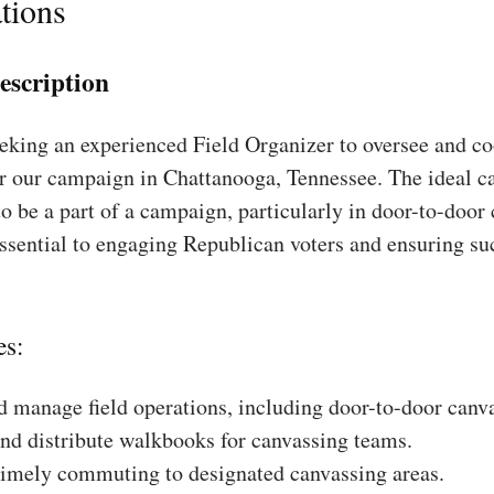
tions
escription
king an experienced Field Organizer to oversee and coo
or our campaign in Chattanooga, Tennessee. The ideal ca
to be a part of a campaign, particularly in door-to-door
essential to engaging Republican voters and ensuring su
es:
 manage field operations, including door-to-door canv
nd distribute walkbooks for canvassing teams.
timely commuting to designated canvassing areas.