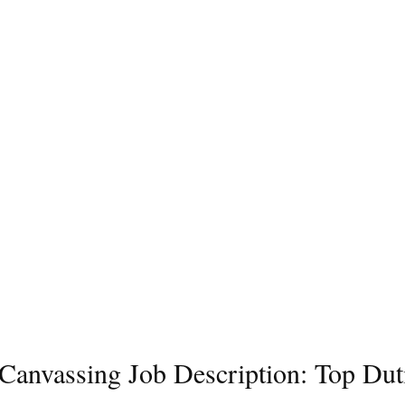
l Canvassing Job Description: Top Dut