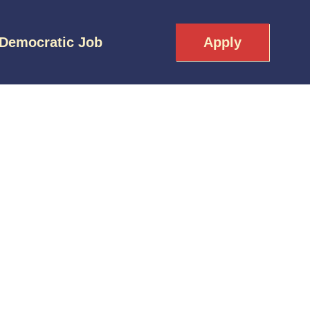
 Democratic Job
Apply