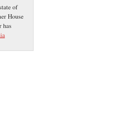
tate of
mer House
r has
ia