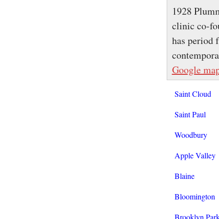
1928 Plumme
clinic co-f
has period 
contemporar
Google ma
Saint Cloud
Saint Paul
Woodbury
Apple Valley
Blaine
Bloomington
Brooklyn Par