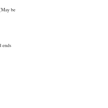
 (May be
d ends