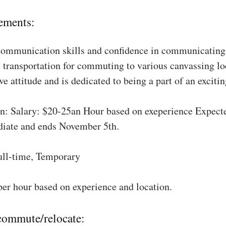
ements:
communication skills and confidence in communicating 
 transportation for commuting to various canvassing lo
ve attitude and is dedicated to being a part of an excit
: Salary: $20-25an Hour based on exeperience Expect
diate and ends November 5th.
ull-time, Temporary
per hour based on experience and location.
 commute/relocate: