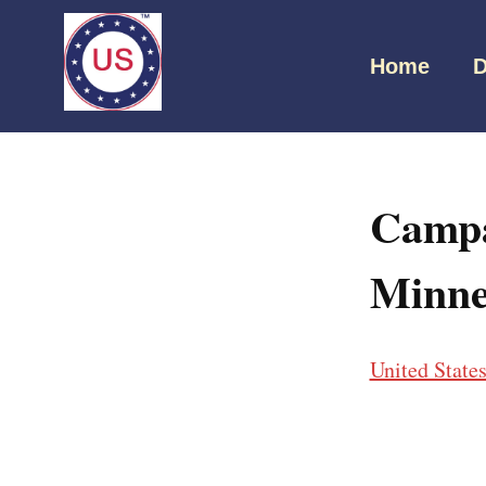
Home
D
Campa
Minne
United State