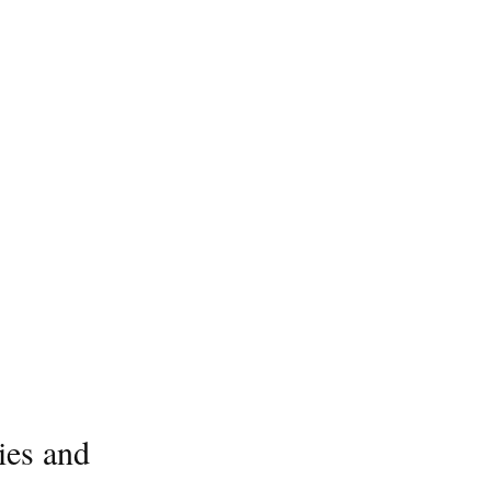
ies and