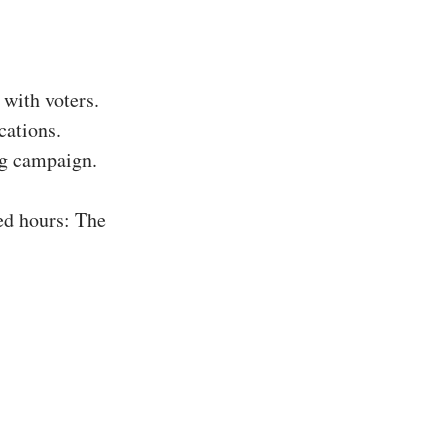
with voters.
cations.
ing campaign.
ed hours: The