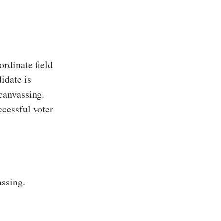
rdinate field
idate is
 canvassing.
ccessful voter
assing.