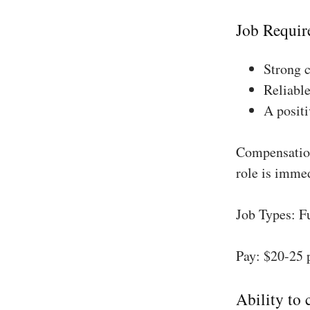
Job Requir
Strong 
Reliable
A positi
Compensation
role is imme
Job Types: F
Pay: $20-25 
Ability to