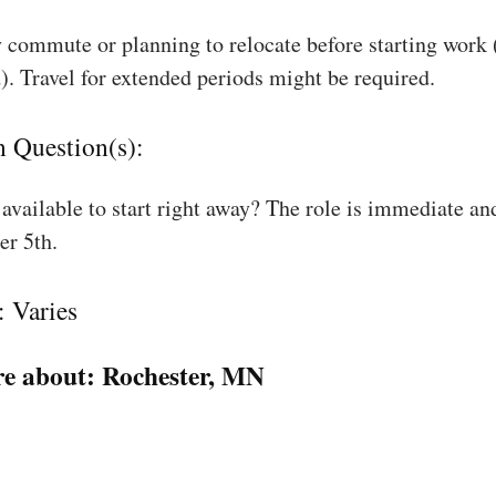
 commute or planning to relocate before starting work
). Travel for extended periods might be required.
n Question(s):
available to start right away? The role is immediate an
r 5th.
: Varies
e about:
Rochester, MN