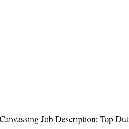
l Canvassing Job Description: Top Dut