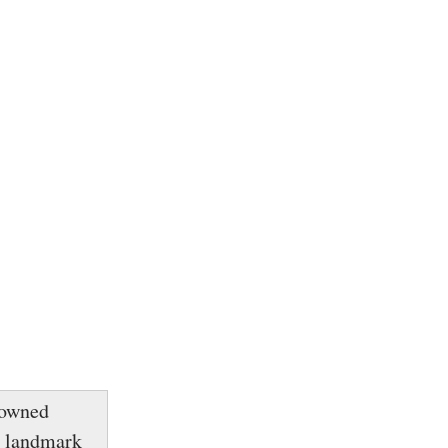
enowned
e landmark