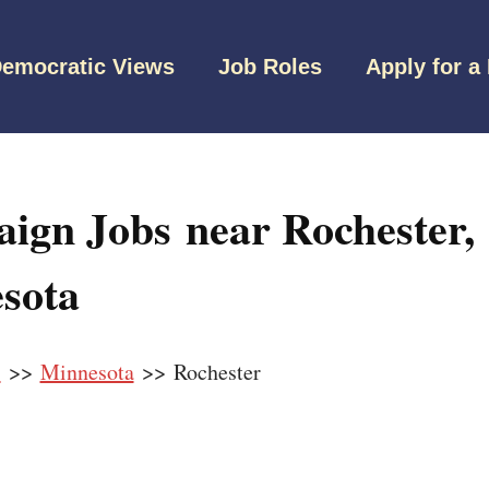
emocratic Views
Job Roles
Apply for a
ign Jobs near Rochester,
sota
s
>>
Minnesota
>> Rochester