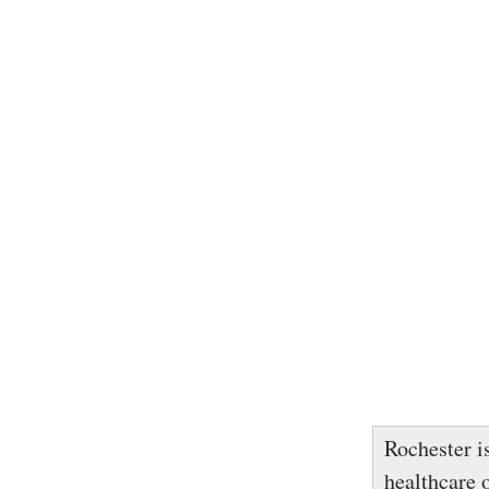
Rochester is
healthcare 