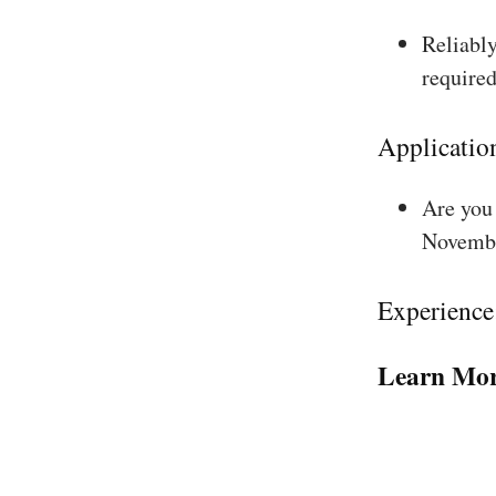
Reliably
required
Applicatio
Are you 
Novembe
Experience
Learn Mor