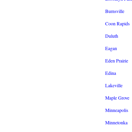
Burnsville
Coon Rapids
Duluth
Eagan
Eden Prairie
Edina
Lakeville
Maple Grove
Minneapolis
Minnetonka