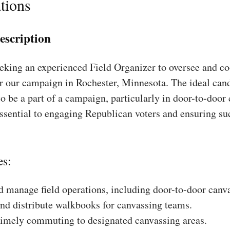
tions
escription
king an experienced Field Organizer to oversee and coo
r our campaign in Rochester, Minnesota. The ideal cand
to be a part of a campaign, particularly in door-to-door
essential to engaging Republican voters and ensuring su
es:
 manage field operations, including door-to-door canv
nd distribute walkbooks for canvassing teams.
timely commuting to designated canvassing areas.