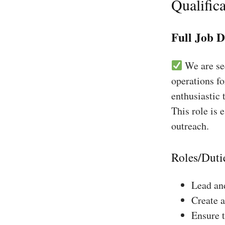
Qualifica
Full Job D
We are see
operations fo
enthusiastic 
This role is 
outreach.
Roles/Duti
Lead and
Create a
Ensure 