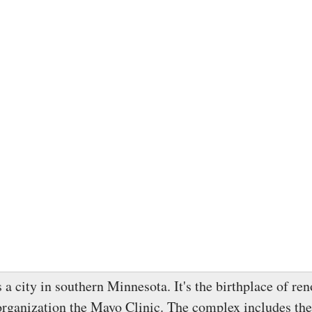
 a city in southern Minnesota. It's the birthplace of r
organization the Mayo Clinic. The complex includes th