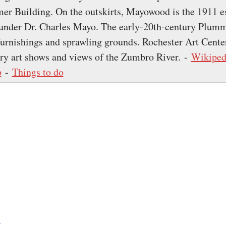
r Building. On the outskirts, Mayowood is the 1911 es
ounder Dr. Charles Mayo. The early-20th-century Plum
furnishings and sprawling grounds. Rochester Art Cente
y art shows and views of the Zumbro River. -
Wikiped
p
-
Things to do
k