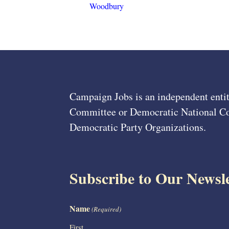
Woodbury
Campaign Jobs is an independent entit
Committee or Democratic National Com
Democratic Party Organizations.
Subscribe to Our Newsle
Name
(Required)
First