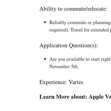
Ability to commute/relocate:
Reliably commute or planning 
required). Travel for extended
Application Question(s):
Are you available to start rig
November 5th.
Experience: Varies
Learn More about:
Apple Va