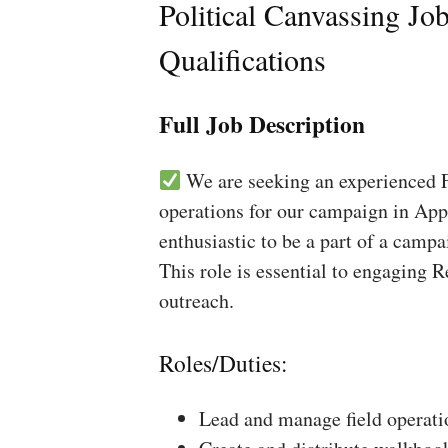
Political Canvassing Jo
Qualifications
Full Job Description
We are seeking an experienced Fi
operations for our campaign in Appl
enthusiastic to be a part of a campa
This role is essential to engaging 
outreach.
Roles/Duties:
Lead and manage field operati