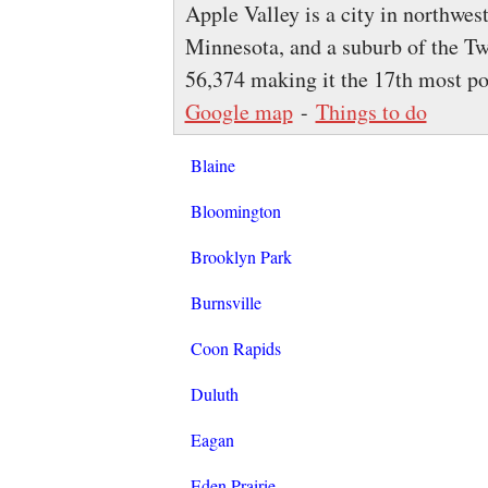
Apple Valley is a city in northwes
Minnesota, and a suburb of the Tw
56,374 making it the 17th most p
Google map
-
Things to do
Blaine
Bloomington
Brooklyn Park
Burnsville
Coon Rapids
Duluth
Eagan
Eden Prairie