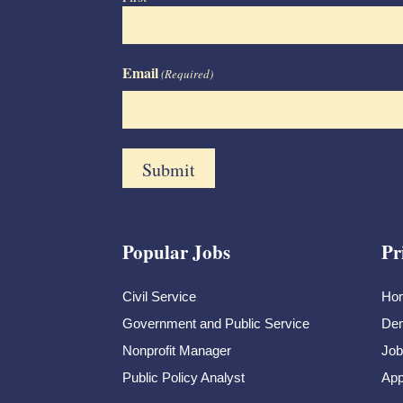
Email
(Required)
Popular Jobs
Pr
Civil Service
Ho
Government and Public Service
Dem
Nonprofit Manager
Job
Public Policy Analyst
App