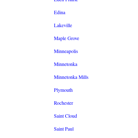
Edina
Lakeville
Maple Grove
Minneapolis
Minnetonka
Minnetonka Mills
Plymouth
Rochester
Saint Cloud
Saint Paul