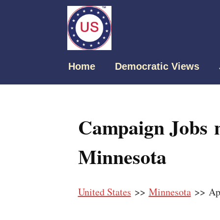
Home
Democratic Views
Campaign Jobs n
Minnesota
United States
>>
Minnesota
>> App