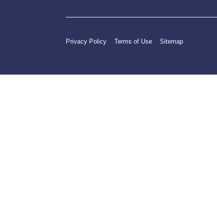
Privacy Policy
Terms of Use
Sitemap