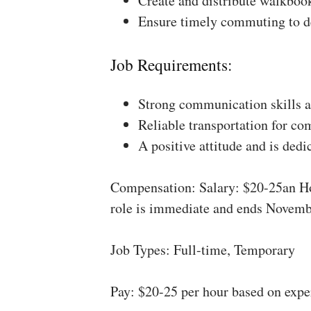
Create and distribute walkboo
Ensure timely commuting to de
Job Requirements:
Strong communication skills a
Reliable transportation for co
A positive attitude and is dedi
Compensation: Salary: $20-25an Ho
role is immediate and ends Novemb
Job Types: Full-time, Temporary
Pay: $20-25 per hour based on expe