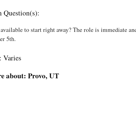
n Question(s):
available to start right away? The role is immediate an
r 5th.
: Varies
e about:
Provo, UT