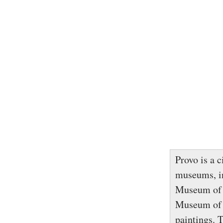
Provo is a 
museums, i
Museum of P
Museum of A
paintings. 