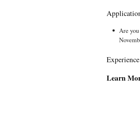
Applicatio
Are you 
Novembe
Experience
Learn Mor