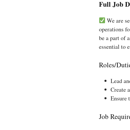
Full Job D
We are see
operations fo
be a part of 
essential to 
Roles/Duti
Lead and
Create a
Ensure 
Job Requir