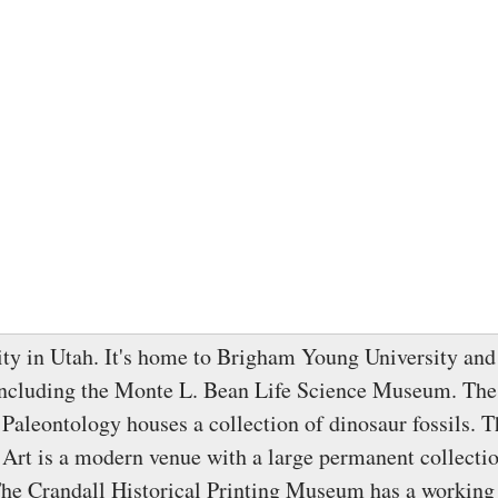
city in Utah. It's home to Brigham Young University and 
ncluding the Monte L. Bean Life Science Museum. Th
aleontology houses a collection of dinosaur fossils.
rt is a modern venue with a large permanent collectio
The Crandall Historical Printing Museum has a workin