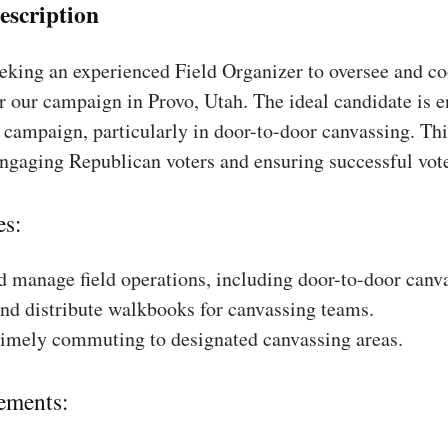
escription
king an experienced Field Organizer to oversee and coo
r our campaign in Provo, Utah. The ideal candidate is e
a campaign, particularly in door-to-door canvassing. Thi
engaging Republican voters and ensuring successful vot
es:
 manage field operations, including door-to-door canv
nd distribute walkbooks for canvassing teams.
timely commuting to designated canvassing areas.
ements: