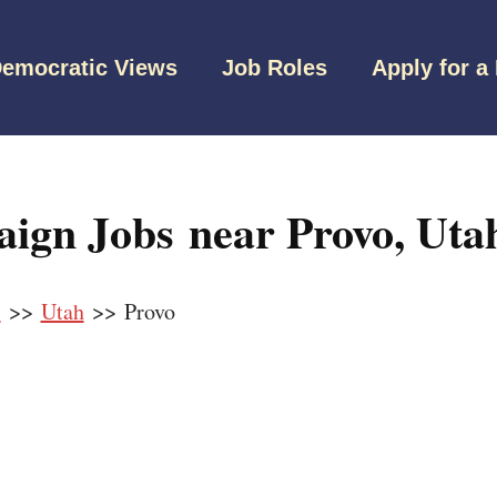
emocratic Views
Job Roles
Apply for a
ign Jobs near Provo, Uta
s
>>
Utah
>> Provo