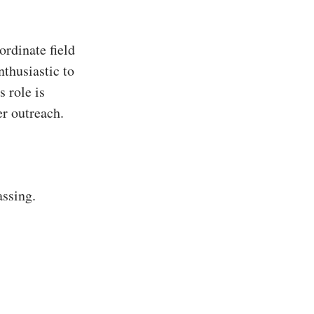
rdinate field
nthusiastic to
s role is
er outreach.
assing.