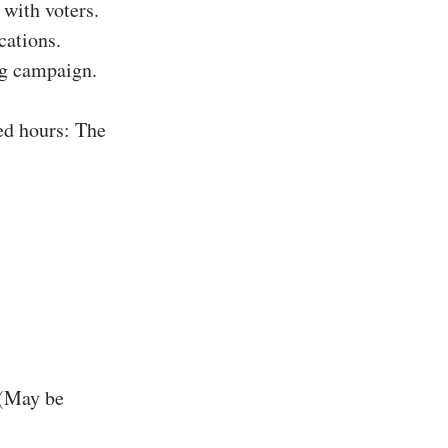
with voters.
cations.
ing campaign.
ed hours: The
 (May be