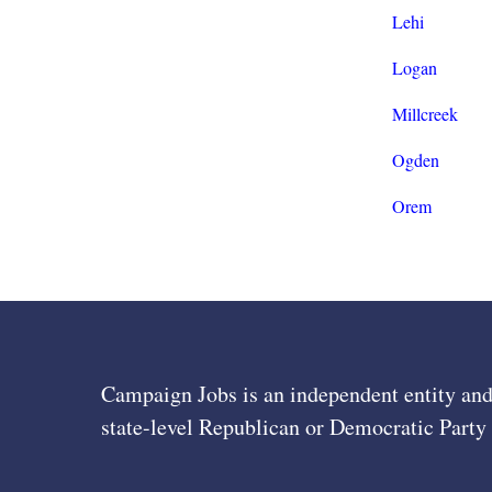
Lehi
Logan
Millcreek
Ogden
Orem
Campaign Jobs is an independent entity and
state-level Republican or Democratic Party