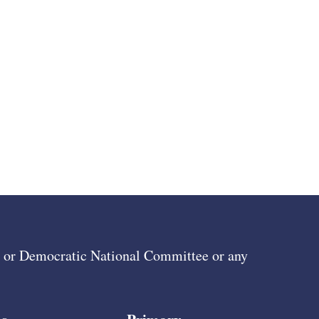
ee or Democratic National Committee or any