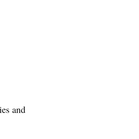
ies and