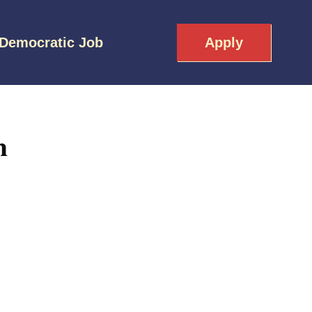
 Democratic Job
Apply
h