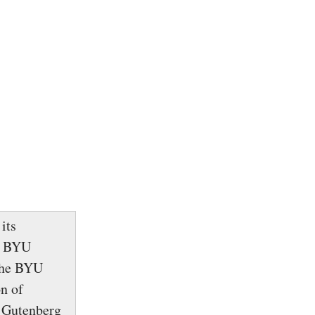
its
e BYU
 The BYU
n of
g Gutenberg