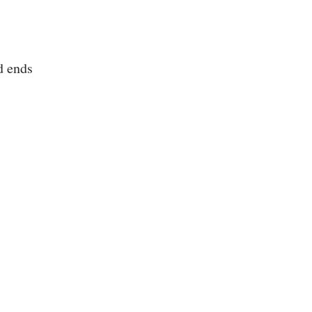
d ends