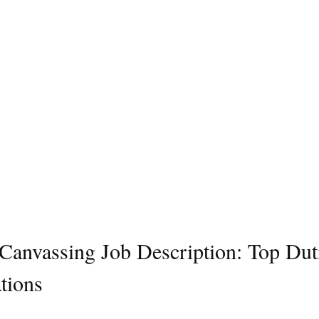
l Canvassing Job Description: Top Dut
tions