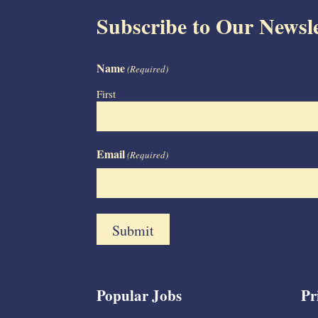
Subscribe to Our Newsle
Name
(Required)
First
Email
(Required)
Popular Jobs
Pr