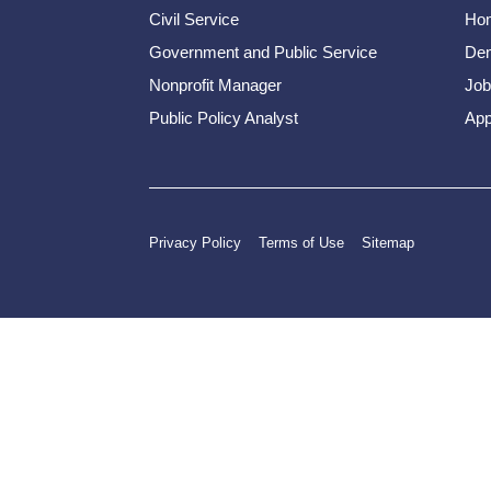
Civil Service
Ho
Government and Public Service
Dem
Nonprofit Manager
Job
Public Policy Analyst
App
Privacy Policy
Terms of Use
Sitemap