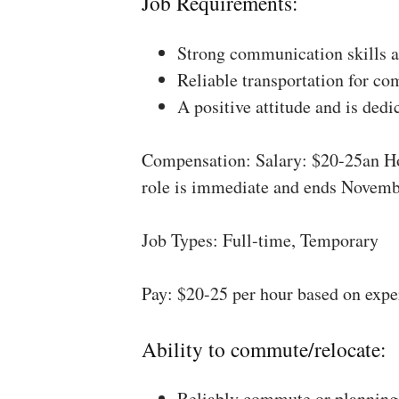
Job Requirements:
Strong communication skills a
Reliable transportation for co
A positive attitude and is dedi
Compensation: Salary: $20-25an Ho
role is immediate and ends Novemb
Job Types: Full-time, Temporary
Pay: $20-25 per hour based on expe
Ability to commute/relocate:
Reliably commute or planning 