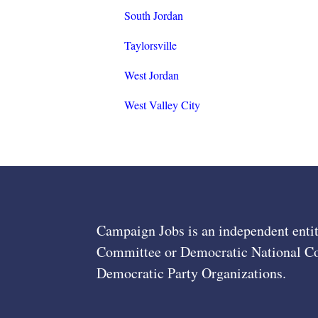
South Jordan
Taylorsville
West Jordan
West Valley City
Campaign Jobs is an independent entit
Committee or Democratic National Com
Democratic Party Organizations.