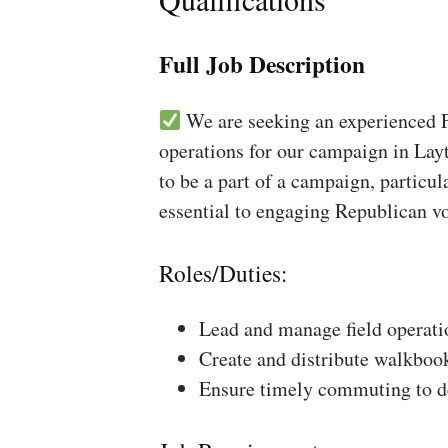
Full Job Description
We are seeking an experienced Fi
operations for our campaign in Layt
to be a part of a campaign, particul
essential to engaging Republican vo
Roles/Duties:
Lead and manage field operati
Create and distribute walkboo
Ensure timely commuting to de