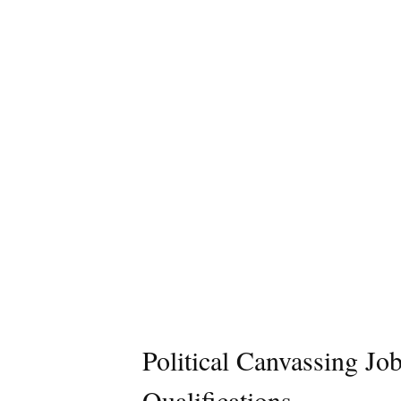
Political Canvassing Jo
Qualifications