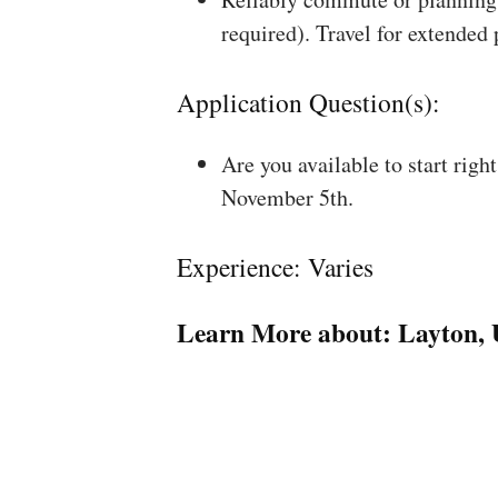
required). Travel for extended
Application Question(s):
Are you available to start rig
November 5th.
Experience: Varies
Learn More about:
Layton,