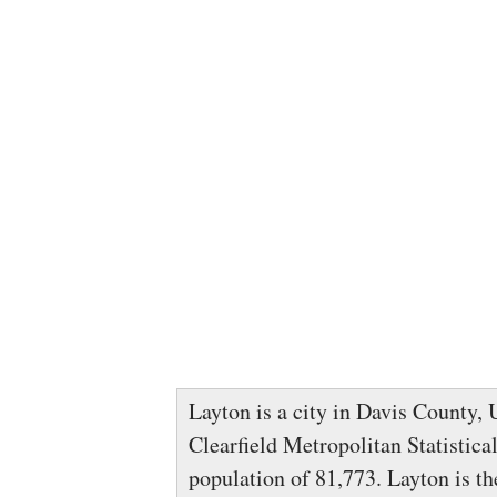
Layton is a city in Davis County, U
Clearfield Metropolitan Statistica
population of 81,773. Layton is t