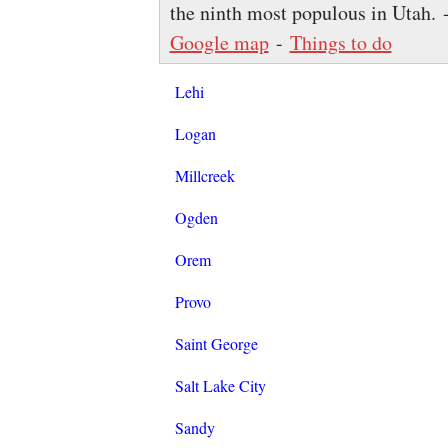
the ninth most populous in Utah.
Google map
-
Things to do
Lehi
Logan
Millcreek
Ogden
Orem
Provo
Saint George
Salt Lake City
Sandy