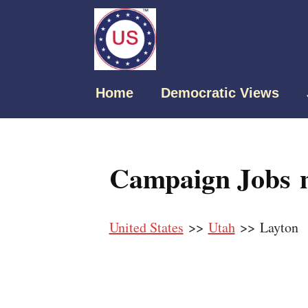
Home
Democratic Views
Campaign Jobs n
United States
>>
Utah
>> Layton