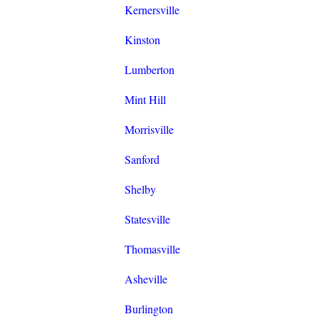
Kernersville
Kinston
Lumberton
Mint Hill
Morrisville
Sanford
Shelby
Statesville
Thomasville
Asheville
Burlington