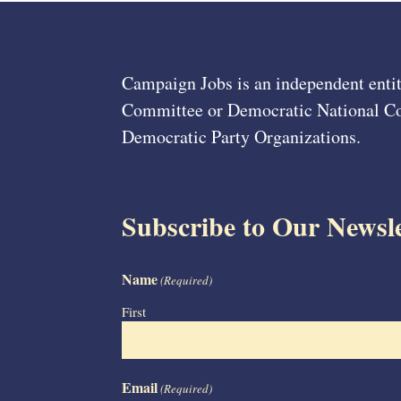
Campaign Jobs is an independent entit
Committee or Democratic National Com
Democratic Party Organizations.
Subscribe to Our Newsle
Name
(Required)
First
Email
(Required)