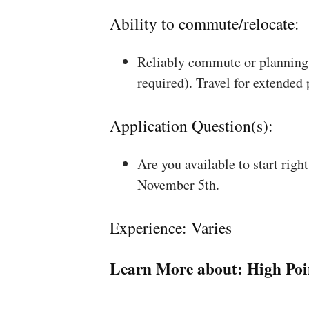
Ability to commute/relocate:
Reliably commute or planning 
required). Travel for extended
Application Question(s):
Are you available to start rig
November 5th.
Experience: Varies
Learn More about:
High Poi