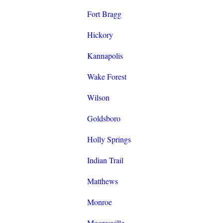
Fort Bragg
Hickory
Kannapolis
Wake Forest
Wilson
Goldsboro
Holly Springs
Indian Trail
Matthews
Monroe
Mooresville