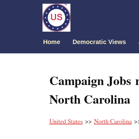
Home
Democratic Views
Campaign Jobs n
North Carolina
United States
>>
North Carolina
>>