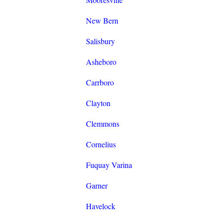
New Bern
Salisbury
Asheboro
Carrboro
Clayton
Clemmons
Cornelius
Fuquay Varina
Garner
Havelock