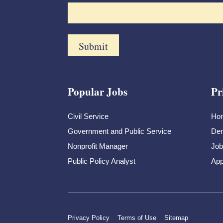
Popular Jobs
Pr
Civil Service
Ho
Government and Public Service
Dem
Nonprofit Manager
Job
Public Policy Analyst
App
Privacy Policy
Terms of Use
Sitemap