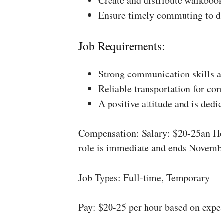
Create and distribute walkboo
Ensure timely commuting to de
Job Requirements:
Strong communication skills a
Reliable transportation for co
A positive attitude and is dedi
Compensation: Salary: $20-25an Ho
role is immediate and ends Novemb
Job Types: Full-time, Temporary
Pay: $20-25 per hour based on expe