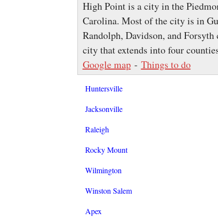
High Point is a city in the Piedmon
Carolina. Most of the city is in G
Randolph, Davidson, and Forsyth c
city that extends into four countie
Google map
-
Things to do
Huntersville
Jacksonville
Raleigh
Rocky Mount
Wilmington
Winston Salem
Apex