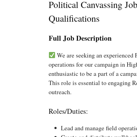
Political Canvassing Jo
Qualifications
Full Job Description
We are seeking an experienced Fi
operations for our campaign in High
enthusiastic to be a part of a campa
This role is essential to engaging 
outreach.
Roles/Duties:
Lead and manage field operati