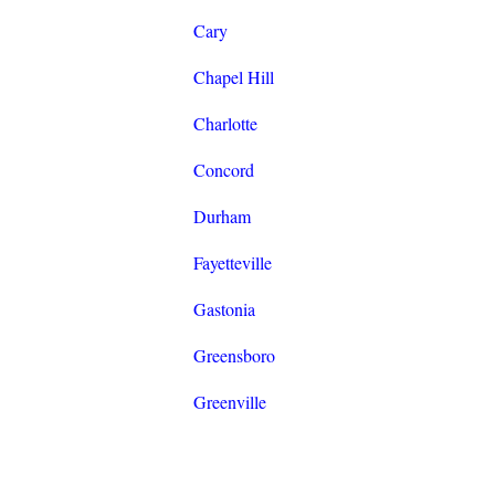
Cary
Chapel Hill
Charlotte
Concord
Durham
Fayetteville
Gastonia
Greensboro
Greenville