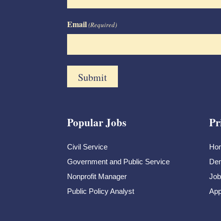
Email
(Required)
Popular Jobs
Pr
Civil Service
Ho
Government and Public Service
Dem
Nonprofit Manager
Job
Public Policy Analyst
App