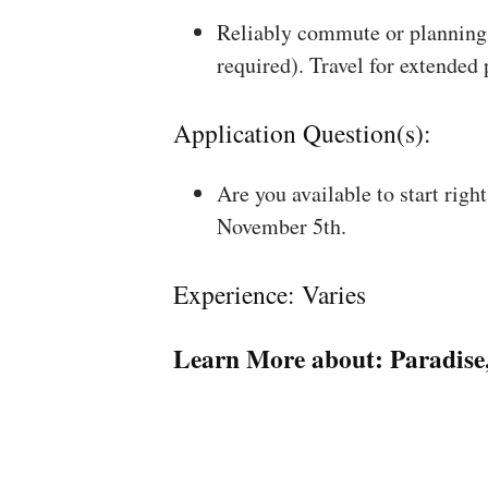
Reliably commute or planning 
required). Travel for extended
Application Question(s):
Are you available to start rig
November 5th.
Experience: Varies
Learn More about:
Paradise