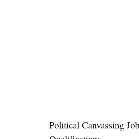
Political Canvassing Jo
Qualifications