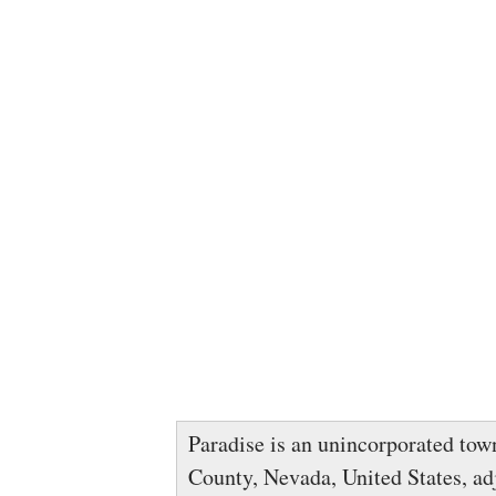
Paradise is an unincorporated tow
County, Nevada, United States, adj