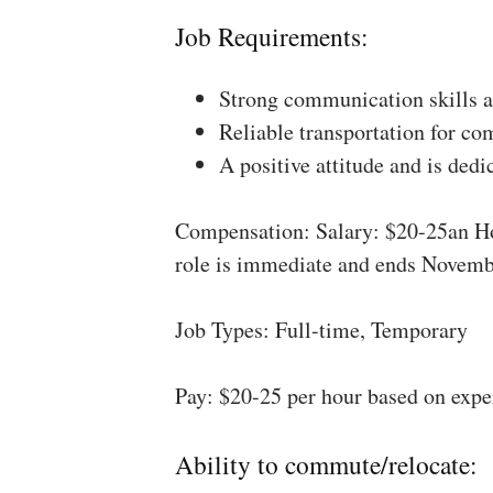
Job Requirements:
Strong communication skills a
Reliable transportation for co
A positive attitude and is dedi
Compensation: Salary: $20-25an Ho
role is immediate and ends Novemb
Job Types: Full-time, Temporary
Pay: $20-25 per hour based on expe
Ability to commute/relocate: