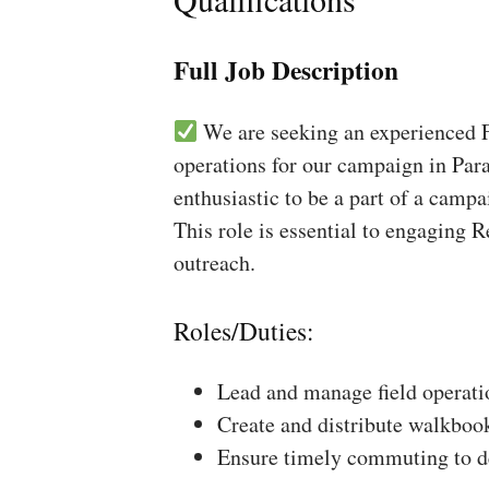
Full Job Description
We are seeking an experienced Fi
operations for our campaign in Para
enthusiastic to be a part of a campa
This role is essential to engaging 
outreach.
Roles/Duties:
Lead and manage field operati
Create and distribute walkboo
Ensure timely commuting to de