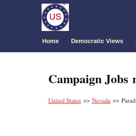
Home
Democratic Views
Campaign Jobs n
United States
>>
Nevada
>> Parad