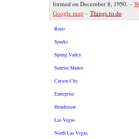
formed on December 8, 1950. -
W
Google map
-
Things to do
Reno
Sparks
Spring Valley
Sunrise Manor
Carson City
Enterprise
Henderson
Las Vegas
North Las Vegas