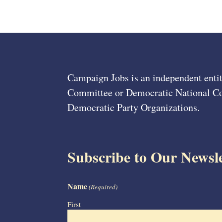
Campaign Jobs is an independent entit
Committee or Democratic National Com
Democratic Party Organizations.
Subscribe to Our Newsle
Name
(Required)
First