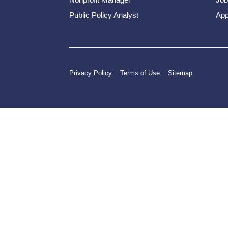
Public Policy Analyst
App
Privacy Policy
Terms of Use
Sitemap