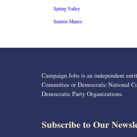
Spring Valley
Sunrise Manor
Campaign Jobs is an independent entit
Committee or Democratic National Com
Democratic Party Organizations.
Subscribe to Our Newsle