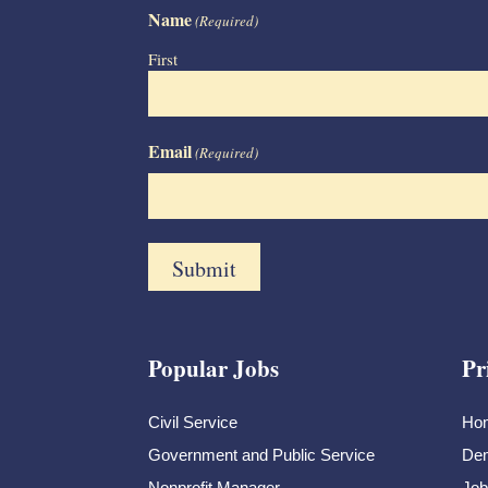
Name
(Required)
First
Email
(Required)
Popular Jobs
Pr
Civil Service
Ho
Government and Public Service
Dem
Nonprofit Manager
Job