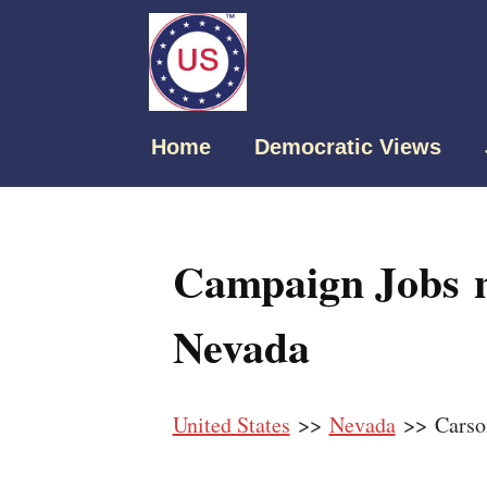
Home
Democratic Views
Campaign Jobs n
Nevada
United States
>>
Nevada
>> Carso