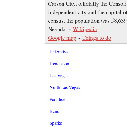
Carson City, officially the Consol
independent city and the capital o
census, the population was 58,639, 
Nevada. -
Wikipedia
Google map
-
Things to do
Enterprise
Henderson
Las Vegas
North Las Vegas
Paradise
Reno
Sparks