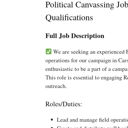
Political Canvassing Jo
Qualifications
Full Job Description
We are seeking an experienced Fi
operations for our campaign in Cars
enthusiastic to be a part of a campa
This role is essential to engaging 
outreach.
Roles/Duties:
Lead and manage field operati