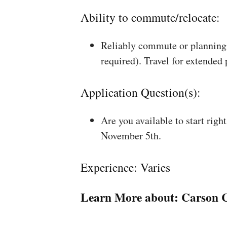
Ability to commute/relocate:
Reliably commute or planning 
required). Travel for extended
Application Question(s):
Are you available to start rig
November 5th.
Experience: Varies
Learn More about:
Carson C