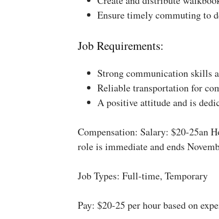
Create and distribute walkboo
Ensure timely commuting to de
Job Requirements:
Strong communication skills a
Reliable transportation for co
A positive attitude and is dedi
Compensation: Salary: $20-25an Ho
role is immediate and ends Novemb
Job Types: Full-time, Temporary
Pay: $20-25 per hour based on expe