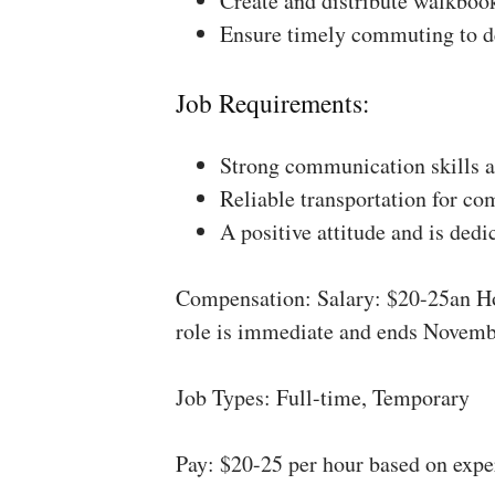
Create and distribute walkboo
Ensure timely commuting to de
Job Requirements:
Strong communication skills a
Reliable transportation for co
A positive attitude and is dedi
Compensation: Salary: $20-25an Ho
role is immediate and ends Novemb
Job Types: Full-time, Temporary
Pay: $20-25 per hour based on expe