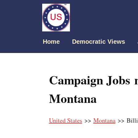
Home
Democratic Views
Campaign Jobs ne
Montana
United States
>>
Montana
>> Billi