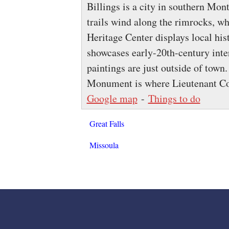
Billings is a city in southern Mon
trails wind along the rimrocks, wh
Heritage Center displays local his
showcases early-20th-century inter
paintings are just outside of town.
Monument is where Lieutenant Co
Google map
-
Things to do
Great Falls
Missoula