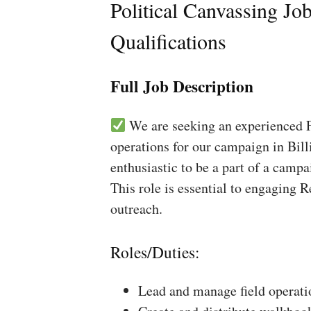
Political Canvassing Jo
Qualifications
Full Job Description
We are seeking an experienced Fi
operations for our campaign in Bill
enthusiastic to be a part of a campa
This role is essential to engaging 
outreach.
Roles/Duties:
Lead and manage field operati