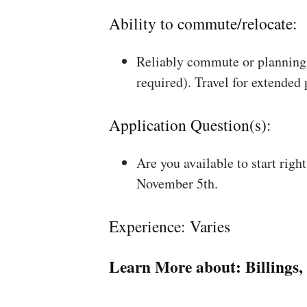
Ability to commute/relocate:
Reliably commute or planning 
required). Travel for extended
Application Question(s):
Are you available to start rig
November 5th.
Experience: Varies
Learn More about:
Billings