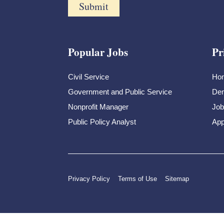
Popular Jobs
Pr
Civil Service
Ho
Government and Public Service
Dem
Nonprofit Manager
Job
Public Policy Analyst
App
Privacy Policy
Terms of Use
Sitemap