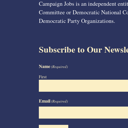
Campaign Jobs is an independent entit
Committee or Democratic National Com
Democratic Party Organizations.
Subscribe to Our Newsle
Name
(Required)
First
Email
(Required)