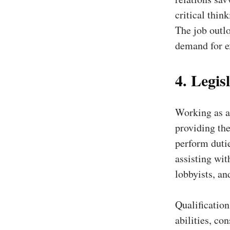
critical thin
The job outlo
demand for e
4. Legisl
Working as a 
providing the
perform duti
assisting wit
lobbyists, an
Qualificatio
abilities, con