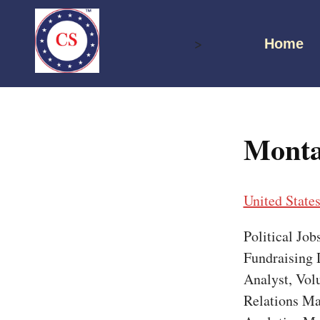
Skip
to
>
Home
content
Monta
United State
Political Jo
Fundraising D
Analyst, Vol
Relations Ma