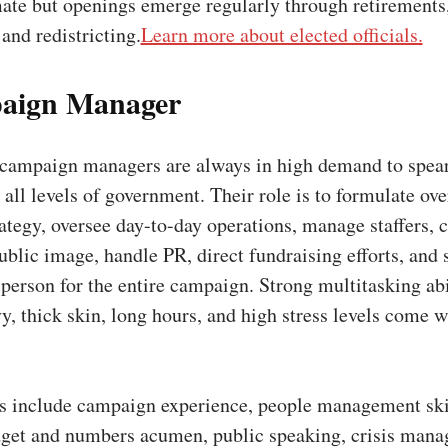
mate but openings emerge regularly through retirements
 and redistricting.
Learn more about elected officials.
aign Manager
campaign managers are always in high demand to spea
all levels of government. Their role is to formulate ove
tegy, oversee day-to-day operations, manage staffers, c
ublic image, handle PR, direct fundraising efforts, and 
 person for the entire campaign. Strong multitasking abi
vy, thick skin, long hours, and high stress levels come w
ns include campaign experience, people management skil
dget and numbers acumen, public speaking, crisis man