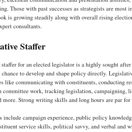
king. Those with past successes as strategists are most 
ok is growing steadily along with overall rising electio
xpert consultants.
ative Staffer
staffer for an elected legislator is a highly sought after
 chance to develop and shape policy directly. Legislativ
es like communicating with constituents, conducting re
h committee work, tracking legislation, campaigning, li
d more. Strong writing skills and long hours are par for
ns include campaign experience, public policy knowledg
stituent service skills, political savvy, and verbal and w