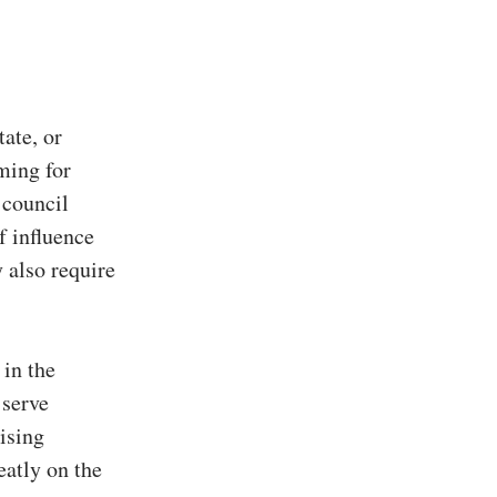
tate, or
iming for
 council
f influence
 also require
 in the
 serve
ising
eatly on the