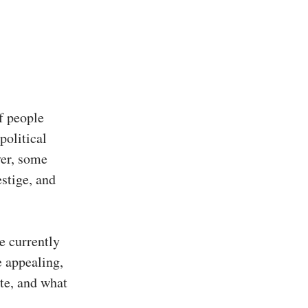
f people
political
ver, some
estige, and
re currently
 appealing,
te, and what