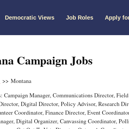
Democratic Views
Job Roles
Apply fo
na Campaign Jobs
s
>> Montana
bs: Campaign Manager, Communications Director, Field 
irector, Digital Director, Policy Advisor, Research Dir
unteer Coordinator, Finance Director, Event Coordinato
nager, Digital Organizer, Canvassing Coordinator, Pol