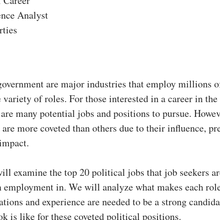
l Career
ence Analyst
rties
government are major industries that employ millions o
 variety of roles. For those interested in a career in the 
 are many potential jobs and positions to pursue. Howe
s are more coveted than others due to their influence, pr
 impact.
will examine the top 20 political jobs that job seekers a
in employment in. We will analyze what makes each role
ations and experience are needed to be a strong candida
k is like for these coveted political positions.