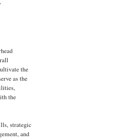
,
rhead
rall
ultivate the
serve as the
lities,
ith the
ls, strategic
agement, and