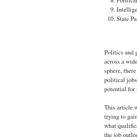
Politica
Intellig
State Pa
Politics and 
across a wide
sphere, there
political job
potential for
This article 
trying to ga
what qualific
the job outloo