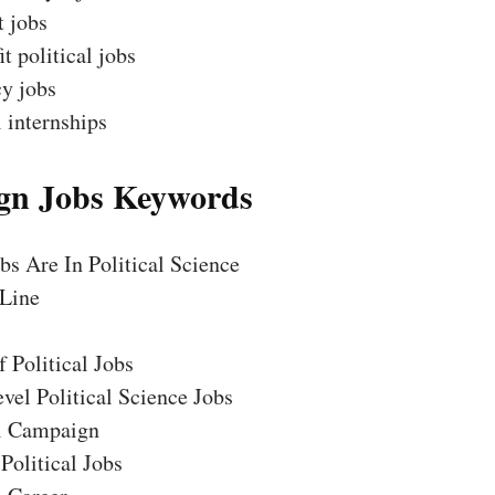
t jobs
t political jobs
y jobs
l internships
n Jobs Keywords
s Are In Political Science
Line
 Political Jobs
vel Political Science Jobs
al Campaign
Political Jobs