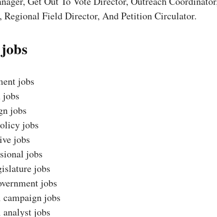
nager, Get Out To Vote Director, Outreach Coordinator
 Regional Field Director, And Petition Circulator.
 jobs
ent jobs
 jobs
n jobs
olicy jobs
ive jobs
sional jobs
gislature jobs
overnment jobs
l campaign jobs
l analyst jobs