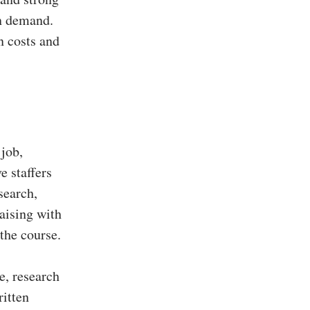
in demand.
n costs and
 job,
e staffers
search,
aising with
 the course.
e, research
ritten