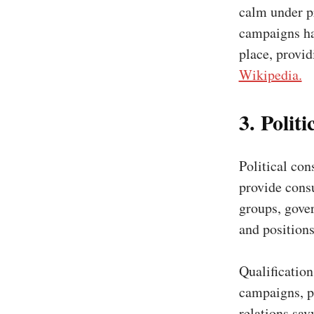
calm under p
campaigns hav
place, provi
Wikipedia.
3. Polit
Political cons
provide consu
groups, gover
and positions
Qualificatio
campaigns, po
relations sav