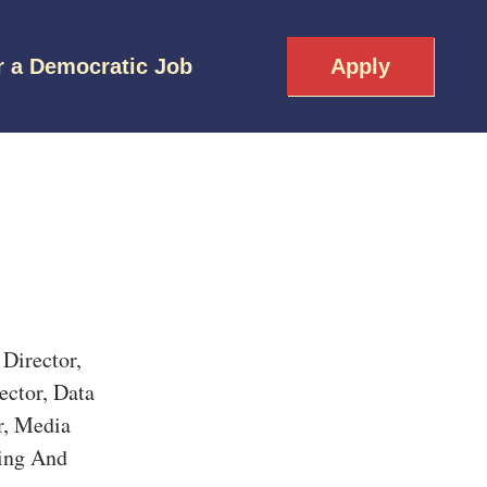
r a Democratic Job
Apply
Director,
ector, Data
r, Media
ling And