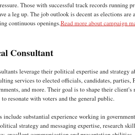
ressure. Those with successful track records running p
e a leg up. The job outlook is decent as elections are 
ding continuous openings.
Read more about campaign ma
ical Consultant
ultants leverage their political expertise and strategy ab
lting services to elected officials, candidates, parties, 
nments, and more. Their goal is to shape their client's
 to resonate with voters and the general public.
ns include substantial experience working in government
litical strategy and messaging expertise, research skil
vy, excellent communication and presentation abilities,