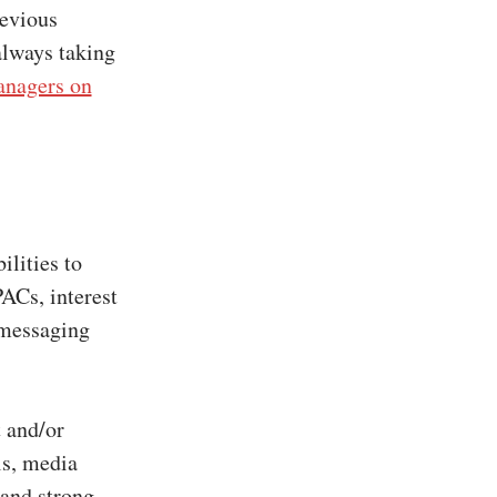
revious
always taking
nagers on
ilities to
PACs, interest
 messaging
 and/or
ls, media
 and strong