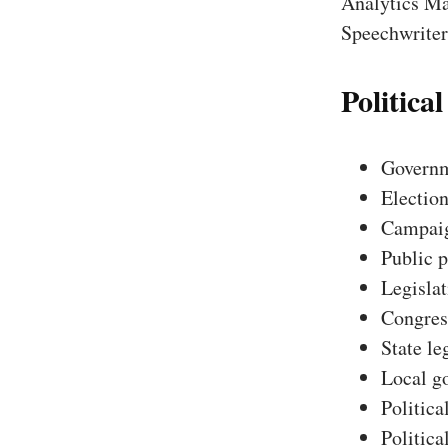
Analytics Ma
Speechwriter,
Political
Governm
Election
Campaig
Public p
Legislat
Congres
State le
Local g
Politica
Politica