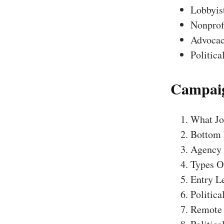
Lobbyis
Nonprofi
Advocac
Politica
Campaig
What Job
Bottom 
Agency
Types Of
Entry Le
Politic
Remote 