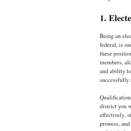
1. Electe
Being an elec
federal, is o
these positio
members, ald
and ability t
successfully
Qualification
district you 
effectively, 
prowess, and 