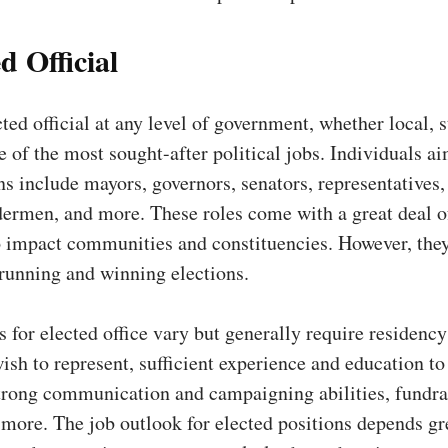
d Official
ted official at any level of government, whether local, s
ne of the most sought-after political jobs. Individuals a
ns include mayors, governors, senators, representatives,
ermen, and more. These roles come with a great deal o
o impact communities and constituencies. However, they
 running and winning elections.
s for elected office vary but generally require residency
wish to represent, sufficient experience and education to
strong communication and campaigning abilities, fundra
more. The job outlook for elected positions depends gr