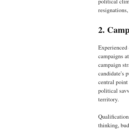
political cli
resignations,
2. Camp
Experienced 
campaigns at 
campaign stra
candidate's p
central point
political sav
territory.
Qualificatio
thinking, bu