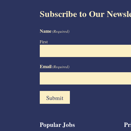
Subscribe to Our Newsle
Name
(Required)
First
Email
(Required)
Popular Jobs
Pr