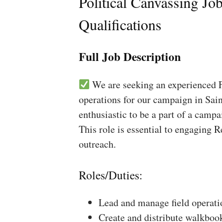
Political Canvassing Jo
Qualifications
Full Job Description
We are seeking an experienced Fi
operations for our campaign in Sain
enthusiastic to be a part of a campa
This role is essential to engaging 
outreach.
Roles/Duties:
Lead and manage field operati
Create and distribute walkboo