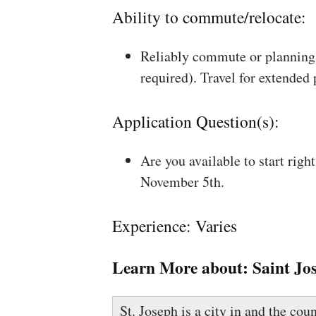
Ability to commute/relocate:
Reliably commute or planning 
required). Travel for extended
Application Question(s):
Are you available to start rig
November 5th.
Experience: Varies
Learn More about:
Saint Jo
St. Joseph is a city in and the co