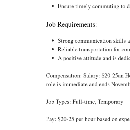
Ensure timely commuting to de
Job Requirements:
Strong communication skills a
Reliable transportation for co
A positive attitude and is dedi
Compensation: Salary: $20-25an Ho
role is immediate and ends Novemb
Job Types: Full-time, Temporary
Pay: $20-25 per hour based on expe