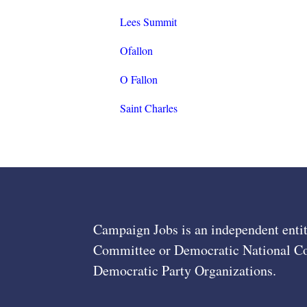
Lees Summit
Ofallon
O Fallon
Saint Charles
Campaign Jobs is an independent entit
Committee or Democratic National Com
Democratic Party Organizations.