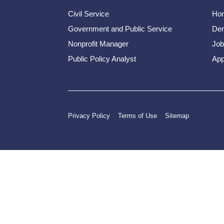
Civil Service
Ho
Government and Public Service
Dem
Nonprofit Manager
Job
Public Policy Analyst
App
Privacy Policy
Terms of Use
Sitemap