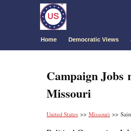
Home
Democratic Views
Campaign Jobs n
Missouri
United States
>>
Missouri
>> Sain