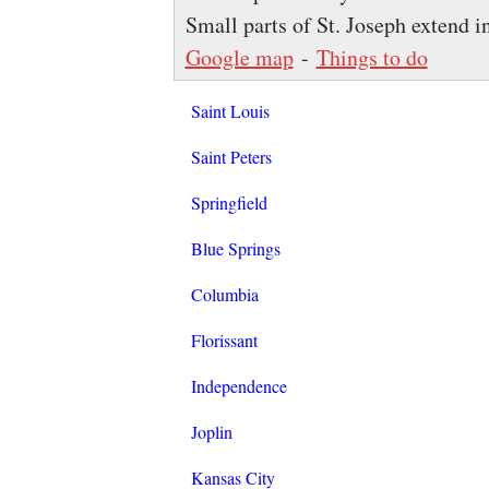
Small parts of St. Joseph extend 
Google map
-
Things to do
Saint Louis
Saint Peters
Springfield
Blue Springs
Columbia
Florissant
Independence
Joplin
Kansas City