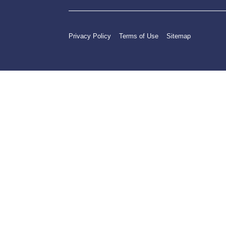
Privacy Policy
Terms of Use
Sitemap