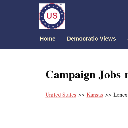
Home
Democratic Views
Campaign Jobs n
United States
>>
Kansas
>> Lenex