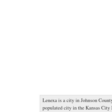
Lenexa is a city in Johnson County
populated city in the Kansas City