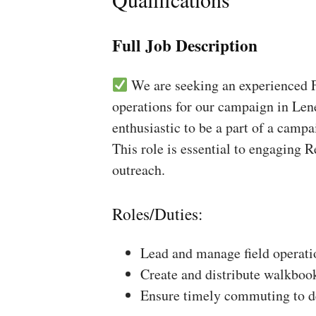
Full Job Description
We are seeking an experienced Fi
operations for our campaign in Lene
enthusiastic to be a part of a campa
This role is essential to engaging 
outreach.
Roles/Duties:
Lead and manage field operati
Create and distribute walkboo
Ensure timely commuting to de