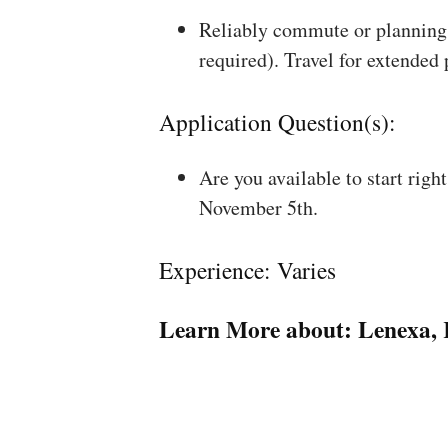
Reliably commute or planning 
required). Travel for extended
Application Question(s):
Are you available to start rig
November 5th.
Experience: Varies
Learn More about:
Lenexa,