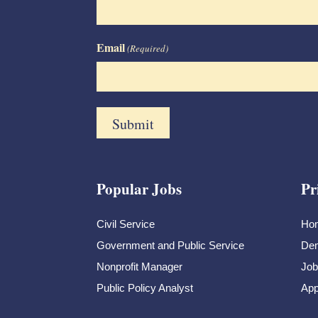
Email
(Required)
Popular Jobs
Pr
Civil Service
Ho
Government and Public Service
Dem
Nonprofit Manager
Job
Public Policy Analyst
App