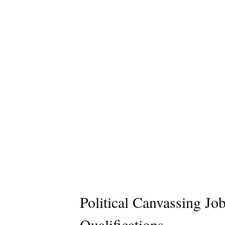
Political Canvassing Jo
Qualifications