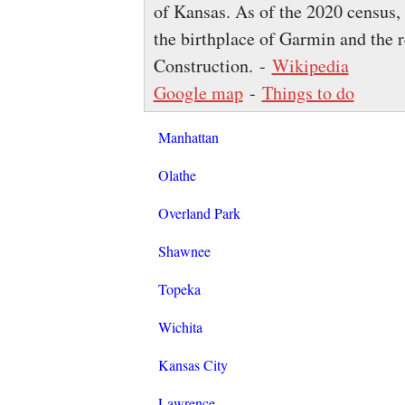
of Kansas. As of the 2020 census, 
the birthplace of Garmin and the 
Construction. -
Wikipedia
Google map
-
Things to do
Manhattan
Olathe
Overland Park
Shawnee
Topeka
Wichita
Kansas City
Lawrence