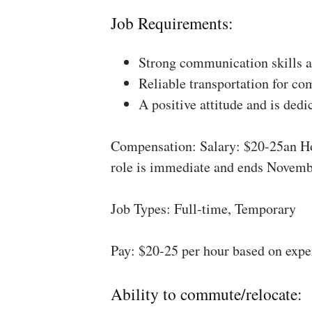
Job Requirements:
Strong communication skills a
Reliable transportation for co
A positive attitude and is dedi
Compensation: Salary: $20-25an Ho
role is immediate and ends Novemb
Job Types: Full-time, Temporary
Pay: $20-25 per hour based on expe
Ability to commute/relocate: