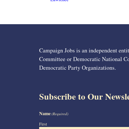
Campaign Jobs is an independent entit
Committee or Democratic National Com
Democratic Party Organizations.
Subscribe to Our Newsle
Name
(Required)
First