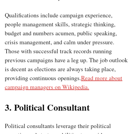
Qualifications include campaign experience,
people management skills, strategic thinking,
budget and numbers acumen, public speaking,
crisis management, and calm under pressure.
Those with successful track records running
previous campaigns have a leg up. The job outlook
is decent as elections are always taking place,
providing continuous openings.
Read more about
campaign managers on Wikipedia.
3. Political Consultant
Political consultants leverage their political