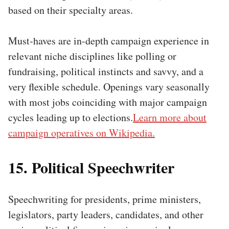
based on their specialty areas.
Must-haves are in-depth campaign experience in
relevant niche disciplines like polling or
fundraising, political instincts and savvy, and a
very flexible schedule. Openings vary seasonally
with most jobs coinciding with major campaign
cycles leading up to elections.
Learn more about
campaign operatives on Wikipedia.
15. Political Speechwriter
Speechwriting for presidents, prime ministers,
legislators, party leaders, candidates, and other