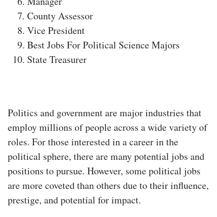
Manager
County Assessor
Vice President
Best Jobs For Political Science Majors
State Treasurer
Politics and government are major industries that
employ millions of people across a wide variety of
roles. For those interested in a career in the
political sphere, there are many potential jobs and
positions to pursue. However, some political jobs
are more coveted than others due to their influence,
prestige, and potential for impact.