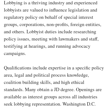
Lobbying is a thriving industry and experienced
lobbyists are valued to influence legislation and
regulatory policy on behalf of special interest
groups, corporations, non-profits, foreign entities,
and others. Lobbyist duties include researching
policy issues, meeting with lawmakers and staff,
testifying at hearings, and running advocacy
campaigns.
Qualifications include expertise in a specific policy
area, legal and political process knowledge,
coalition building skills, and high ethical
standards. Many obtain a JD degree. Openings are
available as interest groups across all industries
seek lobbying representation. Washington D.C.