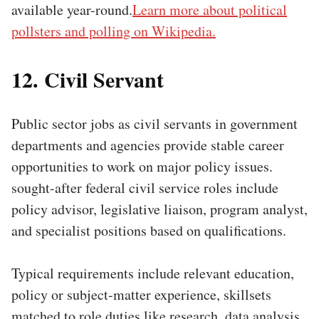
available year-round.
Learn more about political
pollsters and polling on Wikipedia.
12. Civil Servant
Public sector jobs as civil servants in government
departments and agencies provide stable career
opportunities to work on major policy issues.
sought-after federal civil service roles include
policy advisor, legislative liaison, program analyst,
and specialist positions based on qualifications.
Typical requirements include relevant education,
policy or subject-matter experience, skillsets
matched to role duties like research, data analysis,