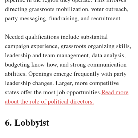
directing grassroots mobilization, voter outreach,
party messaging, fundraising, and recruitment.
Needed qualifications include substantial
campaign experience, grassroots organizing skills,
leadership and team management, data analysis,
budgeting know-how, and strong communication
abilities. Openings emerge frequently with party
leadership changes. Larger, more competitive
states offer the most job opportunities.
Read more
about the role of political directors.
6. Lobbyist