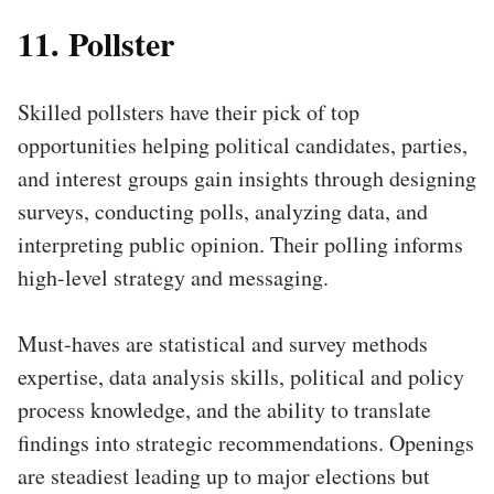
11. Pollster
Skilled pollsters have their pick of top
opportunities helping political candidates, parties,
and interest groups gain insights through designing
surveys, conducting polls, analyzing data, and
interpreting public opinion. Their polling informs
high-level strategy and messaging.
Must-haves are statistical and survey methods
expertise, data analysis skills, political and policy
process knowledge, and the ability to translate
findings into strategic recommendations. Openings
are steadiest leading up to major elections but