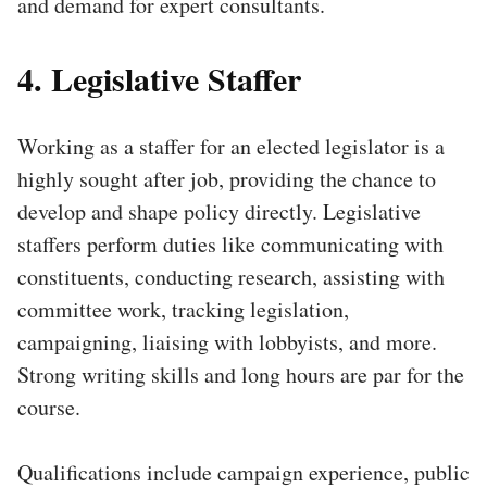
and demand for expert consultants.
4. Legislative Staffer
Working as a staffer for an elected legislator is a
highly sought after job, providing the chance to
develop and shape policy directly. Legislative
staffers perform duties like communicating with
constituents, conducting research, assisting with
committee work, tracking legislation,
campaigning, liaising with lobbyists, and more.
Strong writing skills and long hours are par for the
course.
Qualifications include campaign experience, public