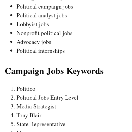
Political campaign jobs
Political analyst jobs
Lobbyist jobs
Nonprofit political jobs
Advocacy jobs
Political internships
Campaign Jobs Keywords
Politico
Political Jobs Entry Level
Media Strategist
Tony Blair
State Representative