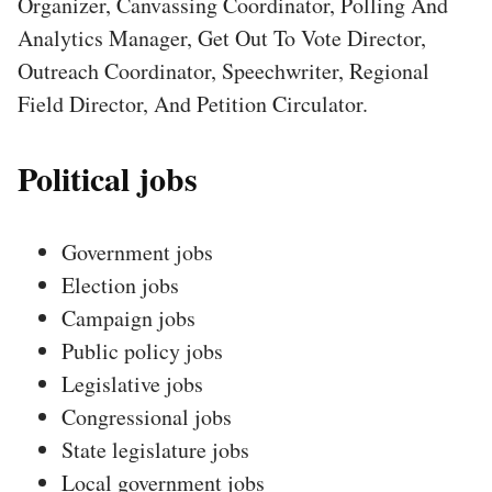
Organizer, Canvassing Coordinator, Polling And
Analytics Manager, Get Out To Vote Director,
Outreach Coordinator, Speechwriter, Regional
Field Director, And Petition Circulator.
Political jobs
Government jobs
Election jobs
Campaign jobs
Public policy jobs
Legislative jobs
Congressional jobs
State legislature jobs
Local government jobs