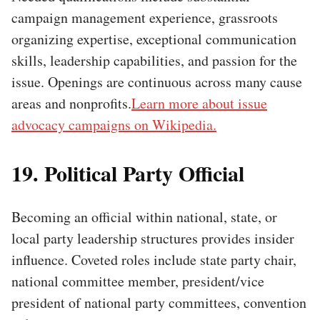
campaign management experience, grassroots
organizing expertise, exceptional communication
skills, leadership capabilities, and passion for the
issue. Openings are continuous across many cause
areas and nonprofits.
Learn more about issue
advocacy campaigns on Wikipedia.
19. Political Party Official
Becoming an official within national, state, or
local party leadership structures provides insider
influence. Coveted roles include state party chair,
national committee member, president/vice
president of national party committees, convention