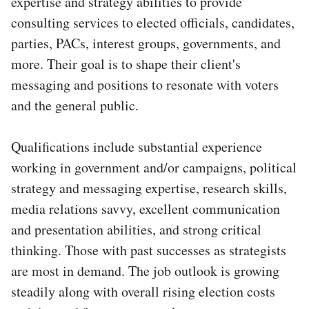
expertise and strategy abilities to provide
consulting services to elected officials, candidates,
parties, PACs, interest groups, governments, and
more. Their goal is to shape their client's
messaging and positions to resonate with voters
and the general public.
Qualifications include substantial experience
working in government and/or campaigns, political
strategy and messaging expertise, research skills,
media relations savvy, excellent communication
and presentation abilities, and strong critical
thinking. Those with past successes as strategists
are most in demand. The job outlook is growing
steadily along with overall rising election costs