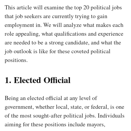
This article will examine the top 20 political jobs
that job seekers are currently trying to gain
employment in. We will analyze what makes each
role appealing, what qualifications and experience
are needed to be a strong candidate, and what the
job outlook is like for these coveted political
positions.
1. Elected Official
Being an elected official at any level of
government, whether local, state, or federal, is one
of the most sought-after political jobs. Individuals
aiming for these positions include mayors,