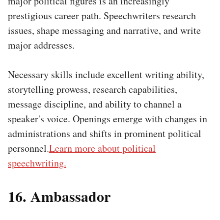
major political figures is an increasingly
prestigious career path. Speechwriters research
issues, shape messaging and narrative, and write
major addresses.
Necessary skills include excellent writing ability,
storytelling prowess, research capabilities,
message discipline, and ability to channel a
speaker's voice. Openings emerge with changes in
administrations and shifts in prominent political
personnel.
Learn more about political
speechwriting.
16. Ambassador