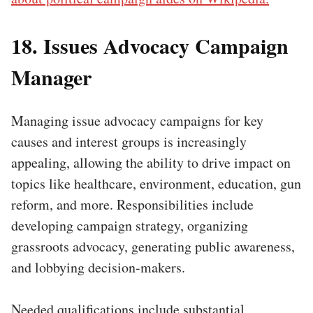
18. Issues Advocacy Campaign
Manager
Managing issue advocacy campaigns for key
causes and interest groups is increasingly
appealing, allowing the ability to drive impact on
topics like healthcare, environment, education, gun
reform, and more. Responsibilities include
developing campaign strategy, organizing
grassroots advocacy, generating public awareness,
and lobbying decision-makers.
Needed qualifications include substantial