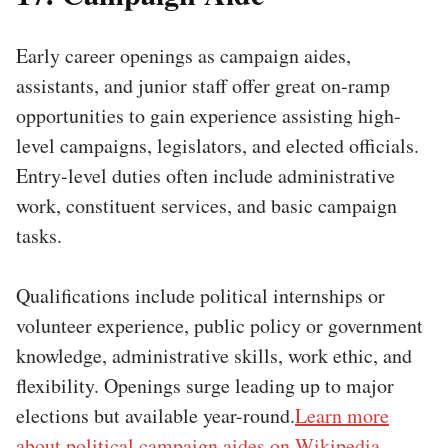
Early career openings as campaign aides,
assistants, and junior staff offer great on-ramp
opportunities to gain experience assisting high-
level campaigns, legislators, and elected officials.
Entry-level duties often include administrative
work, constituent services, and basic campaign
tasks.
Qualifications include political internships or
volunteer experience, public policy or government
knowledge, administrative skills, work ethic, and
flexibility. Openings surge leading up to major
elections but available year-round.
Learn more
about political campaign aides on Wikipedia.