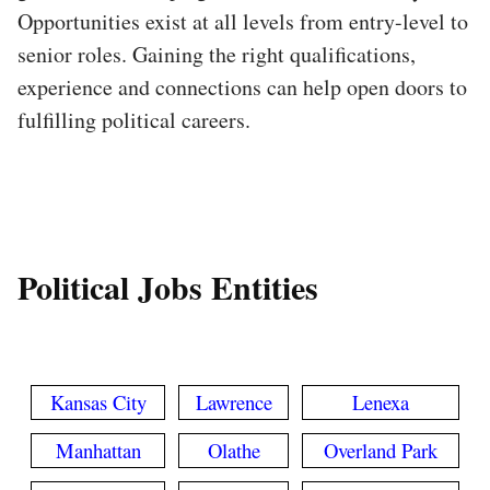
Opportunities exist at all levels from entry-level to
senior roles. Gaining the right qualifications,
experience and connections can help open doors to
fulfilling political careers.
Political Jobs Entities
Kansas City
Lawrence
Lenexa
Manhattan
Olathe
Overland Park