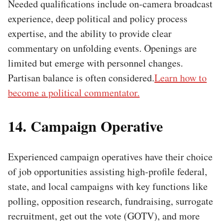
Needed qualifications include on-camera broadcast
experience, deep political and policy process
expertise, and the ability to provide clear
commentary on unfolding events. Openings are
limited but emerge with personnel changes.
Partisan balance is often considered.
Learn how to
become a political commentator.
14. Campaign Operative
Experienced campaign operatives have their choice
of job opportunities assisting high-profile federal,
state, and local campaigns with key functions like
polling, opposition research, fundraising, surrogate
recruitment, get out the vote (GOTV), and more