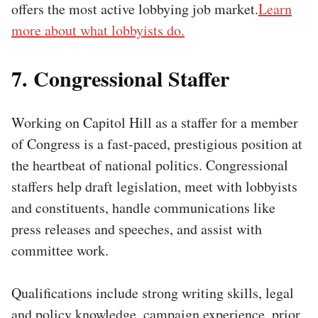
offers the most active lobbying job market.
Learn
more about what lobbyists do.
7. Congressional Staffer
Working on Capitol Hill as a staffer for a member
of Congress is a fast-paced, prestigious position at
the heartbeat of national politics. Congressional
staffers help draft legislation, meet with lobbyists
and constituents, handle communications like
press releases and speeches, and assist with
committee work.
Qualifications include strong writing skills, legal
and policy knowledge, campaign experience, prior