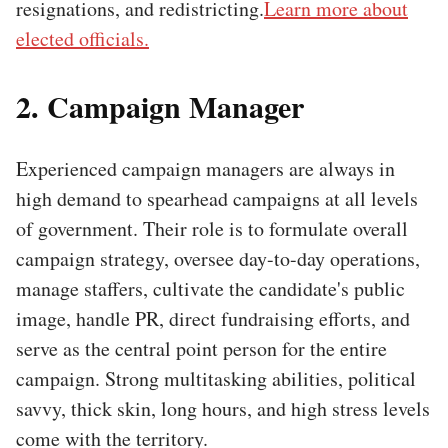
resignations, and redistricting.
Learn more about
elected officials.
2. Campaign Manager
Experienced campaign managers are always in
high demand to spearhead campaigns at all levels
of government. Their role is to formulate overall
campaign strategy, oversee day-to-day operations,
manage staffers, cultivate the candidate's public
image, handle PR, direct fundraising efforts, and
serve as the central point person for the entire
campaign. Strong multitasking abilities, political
savvy, thick skin, long hours, and high stress levels
come with the territory.