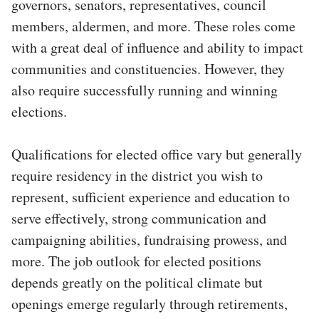
governors, senators, representatives, council
members, aldermen, and more. These roles come
with a great deal of influence and ability to impact
communities and constituencies. However, they
also require successfully running and winning
elections.
Qualifications for elected office vary but generally
require residency in the district you wish to
represent, sufficient experience and education to
serve effectively, strong communication and
campaigning abilities, fundraising prowess, and
more. The job outlook for elected positions
depends greatly on the political climate but
openings emerge regularly through retirements,