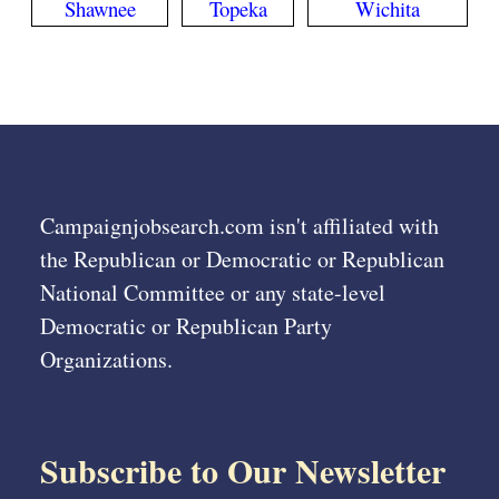
Shawnee
Topeka
Wichita
Campaignjobsearch.com isn't affiliated with
the Republican or Democratic or Republican
National Committee or any state-level
Democratic or Republican Party
Organizations.
Subscribe to Our Newsletter