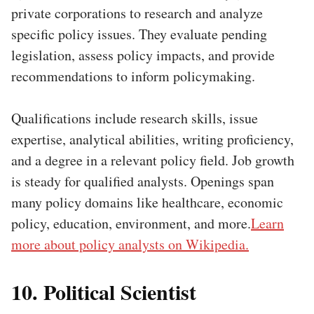
private corporations to research and analyze
specific policy issues. They evaluate pending
legislation, assess policy impacts, and provide
recommendations to inform policymaking.
Qualifications include research skills, issue
expertise, analytical abilities, writing proficiency,
and a degree in a relevant policy field. Job growth
is steady for qualified analysts. Openings span
many policy domains like healthcare, economic
policy, education, environment, and more.
Learn
more about policy analysts on Wikipedia.
10. Political Scientist