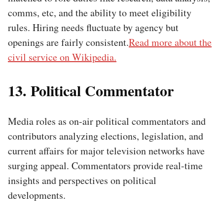
comms, etc, and the ability to meet eligibility
rules. Hiring needs fluctuate by agency but
openings are fairly consistent.
Read more about the
civil service on Wikipedia.
13. Political Commentator
Media roles as on-air political commentators and
contributors analyzing elections, legislation, and
current affairs for major television networks have
surging appeal. Commentators provide real-time
insights and perspectives on political
developments.