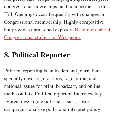
congressional internships, and connections on the
Hill. Openings occur frequently with changes in
Congressional membership. Highly competitive
but provides unmatched exposure.
Read more about
Congressional staffers on Wikipedia.
8. Political Reporter
Political reporting is an in-demand journalism
specialty covering elections, legislation, and
national issues for print, broadcast, and online
media outlets. Political reporters interview key
figures, investigate political issues, cover
campaigns, analyze polls, and interpret policy