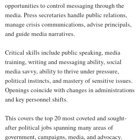
opportunities to control messaging through the
media. Press secretaries handle public relations,
manage crisis communications, advise principals,
and guide media narratives.
Critical skills include public speaking, media
training, writing and messaging ability, social
media savvy, ability to thrive under pressure,
political instincts, and mastery of sensitive issues.
Openings coincide with changes in administrations
and key personnel shifts.
This covers the top 20 most coveted and sought-
after political jobs spanning many areas of
government, campaigns, media, and advocacy.