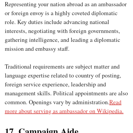
Representing your nation abroad as an ambassador
or foreign envoy is a highly coveted diplomatic
role. Key duties include advancing national
interests, negotiating with foreign governments,
gathering intelligence, and leading a diplomatic
mission and embassy staff.
Traditional requirements are subject matter and
language expertise related to country of posting,
foreign service experience, leadership and
management skills. Political appointments are also
common. Openings vary by administration.
Read
more about serving as ambassador on Wikipedia.
17. Campaign Aide