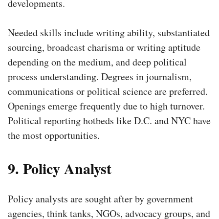
developments.
Needed skills include writing ability, substantiated
sourcing, broadcast charisma or writing aptitude
depending on the medium, and deep political
process understanding. Degrees in journalism,
communications or political science are preferred.
Openings emerge frequently due to high turnover.
Political reporting hotbeds like D.C. and NYC have
the most opportunities.
9. Policy Analyst
Policy analysts are sought after by government
agencies, think tanks, NGOs, advocacy groups, and