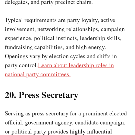
delegates, and party precinct chairs.
Typical requirements are party loyalty, active
involvement, networking relationships, campaign
experience, political instincts, leadership skills,
fundraising capabilities, and high energy.
Openings vary by election cycles and shifts in
party control.
Learn about leadership roles in
national party committees.
20. Press Secretary
Serving as press secretary for a prominent elected
official, government agency, candidate campaign,
or political party provides highly influential