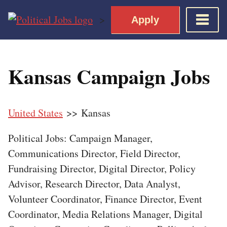
Skip
>
Apply
to
content
Home
Kansas Campaign Jobs
Democratic Views
Job Roles
United States
>> Kansas
Apply for a Democratic Job
Political Jobs: Campaign Manager,
Communications Director, Field Director,
Fundraising Director, Digital Director, Policy
Advisor, Research Director, Data Analyst,
Volunteer Coordinator, Finance Director, Event
Coordinator, Media Relations Manager, Digital