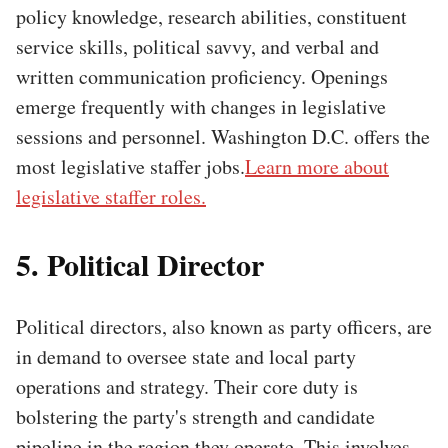
policy knowledge, research abilities, constituent
service skills, political savvy, and verbal and
written communication proficiency. Openings
emerge frequently with changes in legislative
sessions and personnel. Washington D.C. offers the
most legislative staffer jobs.
Learn more about
legislative staffer roles.
5. Political Director
Political directors, also known as party officers, are
in demand to oversee state and local party
operations and strategy. Their core duty is
bolstering the party's strength and candidate
pipeline in the region they operate. This involves