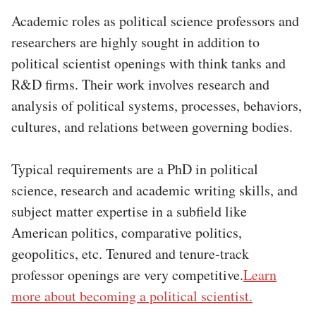
Academic roles as political science professors and
researchers are highly sought in addition to
political scientist openings with think tanks and
R&D firms. Their work involves research and
analysis of political systems, processes, behaviors,
cultures, and relations between governing bodies.
Typical requirements are a PhD in political
science, research and academic writing skills, and
subject matter expertise in a subfield like
American politics, comparative politics,
geopolitics, etc. Tenured and tenure-track
professor openings are very competitive.
Learn
more about becoming a political scientist.