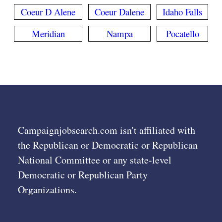
Coeur D Alene
Coeur Dalene
Idaho Falls
Meridian
Nampa
Pocatello
Campaignjobsearch.com isn't affiliated with
the Republican or Democratic or Republican
National Committee or any state-level
Democratic or Republican Party
Organizations.