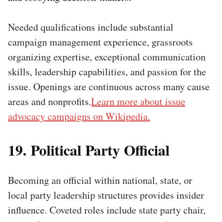
Needed qualifications include substantial
campaign management experience, grassroots
organizing expertise, exceptional communication
skills, leadership capabilities, and passion for the
issue. Openings are continuous across many cause
areas and nonprofits.
Learn more about issue
advocacy campaigns on Wikipedia.
19. Political Party Official
Becoming an official within national, state, or
local party leadership structures provides insider
influence. Coveted roles include state party chair,