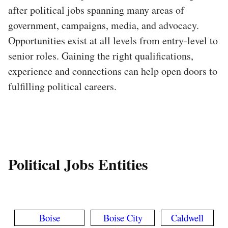
after political jobs spanning many areas of
government, campaigns, media, and advocacy.
Opportunities exist at all levels from entry-level to
senior roles. Gaining the right qualifications,
experience and connections can help open doors to
fulfilling political careers.
Political Jobs Entities
Boise
Boise City
Caldwell