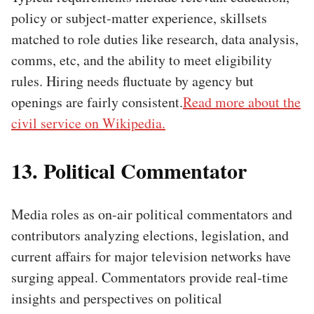
policy or subject-matter experience, skillsets
matched to role duties like research, data analysis,
comms, etc, and the ability to meet eligibility
rules. Hiring needs fluctuate by agency but
openings are fairly consistent.
Read more about the
civil service on Wikipedia.
13. Political Commentator
Media roles as on-air political commentators and
contributors analyzing elections, legislation, and
current affairs for major television networks have
surging appeal. Commentators provide real-time
insights and perspectives on political