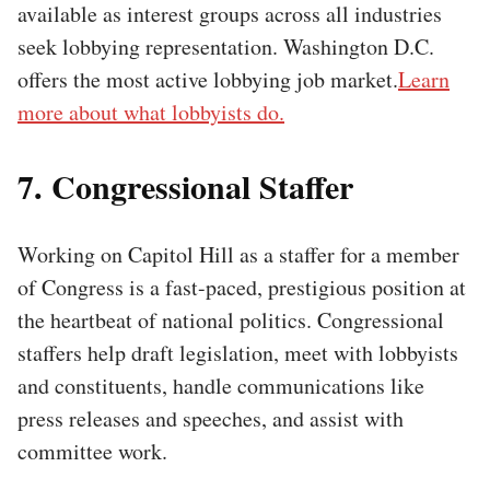
available as interest groups across all industries
seek lobbying representation. Washington D.C.
offers the most active lobbying job market.
Learn
more about what lobbyists do.
7. Congressional Staffer
Working on Capitol Hill as a staffer for a member
of Congress is a fast-paced, prestigious position at
the heartbeat of national politics. Congressional
staffers help draft legislation, meet with lobbyists
and constituents, handle communications like
press releases and speeches, and assist with
committee work.