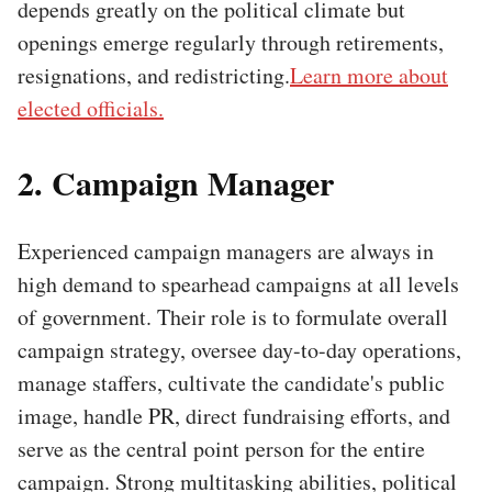
depends greatly on the political climate but
openings emerge regularly through retirements,
resignations, and redistricting.
Learn more about
elected officials.
2. Campaign Manager
Experienced campaign managers are always in
high demand to spearhead campaigns at all levels
of government. Their role is to formulate overall
campaign strategy, oversee day-to-day operations,
manage staffers, cultivate the candidate's public
image, handle PR, direct fundraising efforts, and
serve as the central point person for the entire
campaign. Strong multitasking abilities, political