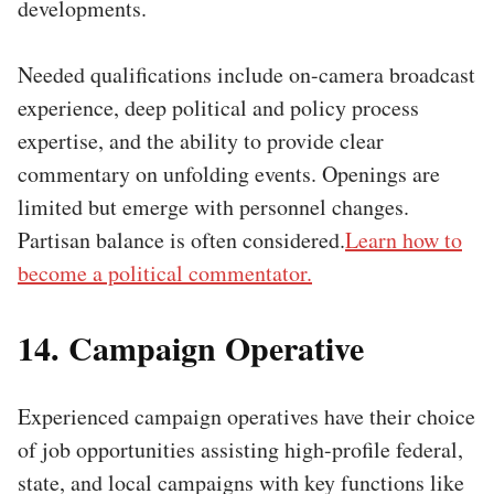
developments.
Needed qualifications include on-camera broadcast
experience, deep political and policy process
expertise, and the ability to provide clear
commentary on unfolding events. Openings are
limited but emerge with personnel changes.
Partisan balance is often considered.
Learn how to
become a political commentator.
14. Campaign Operative
Experienced campaign operatives have their choice
of job opportunities assisting high-profile federal,
state, and local campaigns with key functions like