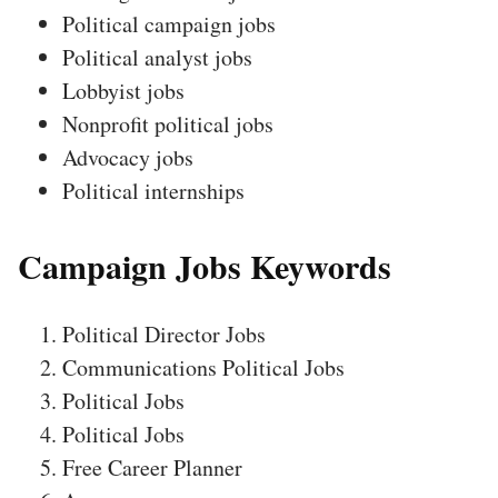
Political campaign jobs
Political analyst jobs
Lobbyist jobs
Nonprofit political jobs
Advocacy jobs
Political internships
Campaign Jobs Keywords
Political Director Jobs
Communications Political Jobs
Political Jobs
Political Jobs
Free Career Planner