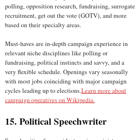
polling, opposition research, fundraising, surrogate
recruitment, get out the vote (GOTV), and more
based on their specialty areas.
Must-haves are in-depth campaign experience in
relevant niche disciplines like polling or
fundraising, political instincts and savvy, and a
very flexible schedule. Openings vary seasonally
with most jobs coinciding with major campaign
cycles leading up to elections.
Learn more about
campaign operatives on Wikipedia.
15. Political Speechwriter