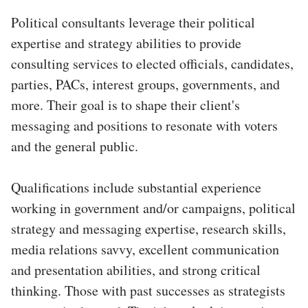
Political consultants leverage their political
expertise and strategy abilities to provide
consulting services to elected officials, candidates,
parties, PACs, interest groups, governments, and
more. Their goal is to shape their client's
messaging and positions to resonate with voters
and the general public.
Qualifications include substantial experience
working in government and/or campaigns, political
strategy and messaging expertise, research skills,
media relations savvy, excellent communication
and presentation abilities, and strong critical
thinking. Those with past successes as strategists