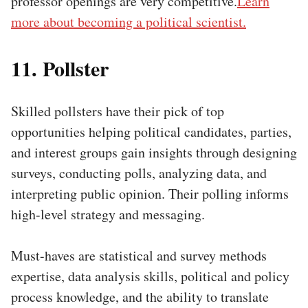
professor openings are very competitive.
Learn
more about becoming a political scientist.
11. Pollster
Skilled pollsters have their pick of top
opportunities helping political candidates, parties,
and interest groups gain insights through designing
surveys, conducting polls, analyzing data, and
interpreting public opinion. Their polling informs
high-level strategy and messaging.
Must-haves are statistical and survey methods
expertise, data analysis skills, political and policy
process knowledge, and the ability to translate