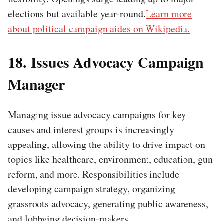
elections but available year-round.
Learn more
about political campaign aides on Wikipedia.
18. Issues Advocacy Campaign
Manager
Managing issue advocacy campaigns for key
causes and interest groups is increasingly
appealing, allowing the ability to drive impact on
topics like healthcare, environment, education, gun
reform, and more. Responsibilities include
developing campaign strategy, organizing
grassroots advocacy, generating public awareness,
and lobbying decision-makers.