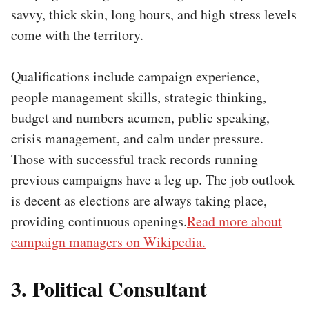
savvy, thick skin, long hours, and high stress levels
come with the territory.
Qualifications include campaign experience,
people management skills, strategic thinking,
budget and numbers acumen, public speaking,
crisis management, and calm under pressure.
Those with successful track records running
previous campaigns have a leg up. The job outlook
is decent as elections are always taking place,
providing continuous openings.
Read more about
campaign managers on Wikipedia.
3. Political Consultant