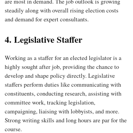
are most in demand. The job outlook is growing
steadily along with overall rising election costs
and demand for expert consultants.
4. Legislative Staffer
Working as a staffer for an elected legislator is a
highly sought after job, providing the chance to
develop and shape policy directly. Legislative
staffers perform duties like communicating with
constituents, conducting research, assisting with
committee work, tracking legislation,
campaigning, liaising with lobbyists, and more.
Strong writing skills and long hours are par for the
course.