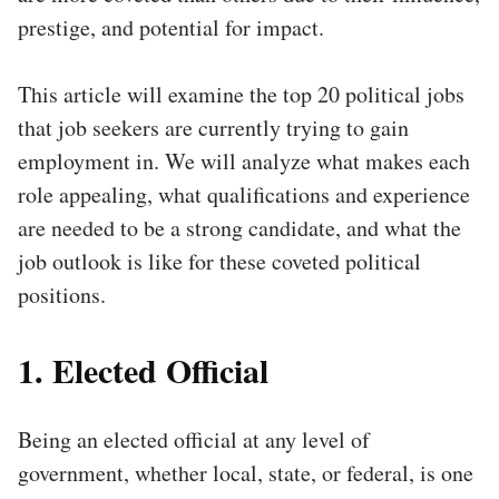
prestige, and potential for impact.
This article will examine the top 20 political jobs
that job seekers are currently trying to gain
employment in. We will analyze what makes each
role appealing, what qualifications and experience
are needed to be a strong candidate, and what the
job outlook is like for these coveted political
positions.
1. Elected Official
Being an elected official at any level of
government, whether local, state, or federal, is one