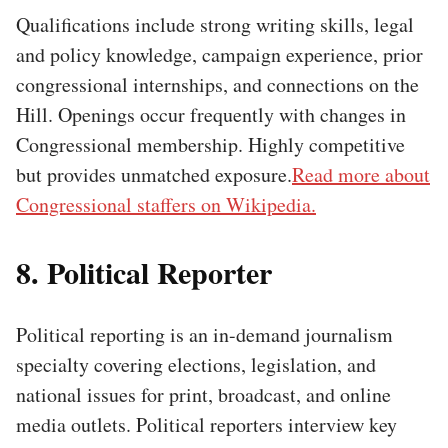
Qualifications include strong writing skills, legal
and policy knowledge, campaign experience, prior
congressional internships, and connections on the
Hill. Openings occur frequently with changes in
Congressional membership. Highly competitive
but provides unmatched exposure.
Read more about
Congressional staffers on Wikipedia.
8. Political Reporter
Political reporting is an in-demand journalism
specialty covering elections, legislation, and
national issues for print, broadcast, and online
media outlets. Political reporters interview key