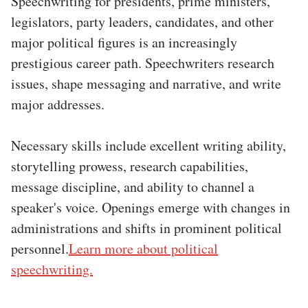
Speechwriting for presidents, prime ministers,
legislators, party leaders, candidates, and other
major political figures is an increasingly
prestigious career path. Speechwriters research
issues, shape messaging and narrative, and write
major addresses.
Necessary skills include excellent writing ability,
storytelling prowess, research capabilities,
message discipline, and ability to channel a
speaker's voice. Openings emerge with changes in
administrations and shifts in prominent political
personnel.
Learn more about political
speechwriting.