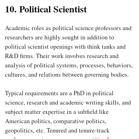
10. Political Scientist
Academic roles as political science professors and
researchers are highly sought in addition to
political scientist openings with think tanks and
R&D firms. Their work involves research and
analysis of political systems, processes, behaviors,
cultures, and relations between governing bodies.
Typical requirements are a PhD in political
science, research and academic writing skills, and
subject matter expertise in a subfield like
American politics, comparative politics,
geopolitics, etc. Tenured and tenure-track