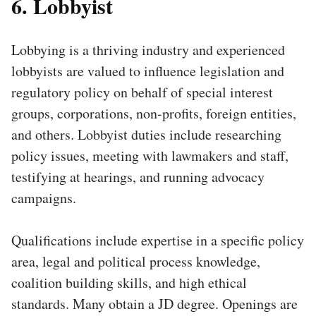
6. Lobbyist
Lobbying is a thriving industry and experienced
lobbyists are valued to influence legislation and
regulatory policy on behalf of special interest
groups, corporations, non-profits, foreign entities,
and others. Lobbyist duties include researching
policy issues, meeting with lawmakers and staff,
testifying at hearings, and running advocacy
campaigns.
Qualifications include expertise in a specific policy
area, legal and political process knowledge,
coalition building skills, and high ethical
standards. Many obtain a JD degree. Openings are