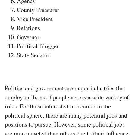
Agency
County Treasurer
Vice President
Relations
Governor
Political Blogger
State Senator
Politics and government are major industries that
employ millions of people across a wide variety of
roles. For those interested in a career in the
political sphere, there are many potential jobs and
positions to pursue. However, some political jobs
are more coveted than others due to their influence,