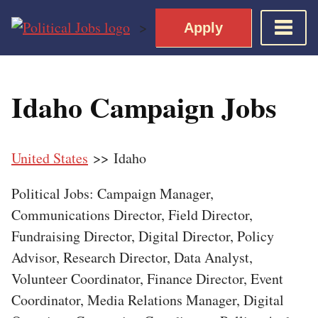
Skip
>
Apply
to
content
Home
Idaho Campaign Jobs
Democratic Views
Job Roles
United States
>> Idaho
Apply for a Democratic Job
Political Jobs: Campaign Manager,
Communications Director, Field Director,
Fundraising Director, Digital Director, Policy
Advisor, Research Director, Data Analyst,
Volunteer Coordinator, Finance Director, Event
Coordinator, Media Relations Manager, Digital