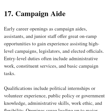
17. Campaign Aide
Early career openings as campaign aides,
assistants, and junior staff offer great on-ramp
opportunities to gain experience assisting high-
level campaigns, legislators, and elected officials.
Entry-level duties often include administrative
work, constituent services, and basic campaign
tasks.
Qualifications include political internships or
volunteer experience, public policy or government
knowledge, administrative skills, work ethic, and
flexibility. Openings surge leading up to major