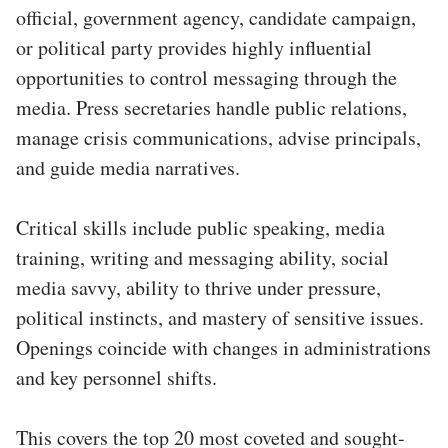
official, government agency, candidate campaign,
or political party provides highly influential
opportunities to control messaging through the
media. Press secretaries handle public relations,
manage crisis communications, advise principals,
and guide media narratives.
Critical skills include public speaking, media
training, writing and messaging ability, social
media savvy, ability to thrive under pressure,
political instincts, and mastery of sensitive issues.
Openings coincide with changes in administrations
and key personnel shifts.
This covers the top 20 most coveted and sought-