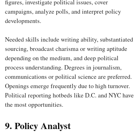
figures, investigate political issues, cover
campaigns, analyze polls, and interpret policy
developments.
Needed skills include writing ability, substantiated
sourcing, broadcast charisma or writing aptitude
depending on the medium, and deep political
process understanding. Degrees in journalism,
communications or political science are preferred.
Openings emerge frequently due to high turnover.
Political reporting hotbeds like D.C. and NYC have
the most opportunities.
9. Policy Analyst