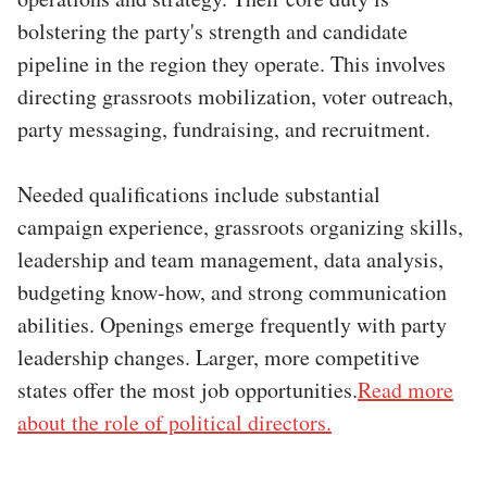
bolstering the party's strength and candidate
pipeline in the region they operate. This involves
directing grassroots mobilization, voter outreach,
party messaging, fundraising, and recruitment.
Needed qualifications include substantial
campaign experience, grassroots organizing skills,
leadership and team management, data analysis,
budgeting know-how, and strong communication
abilities. Openings emerge frequently with party
leadership changes. Larger, more competitive
states offer the most job opportunities.
Read more
about the role of political directors.