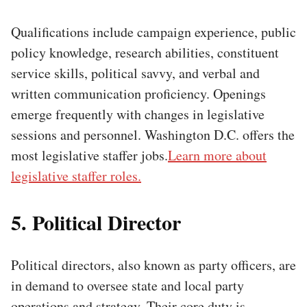
Qualifications include campaign experience, public
policy knowledge, research abilities, constituent
service skills, political savvy, and verbal and
written communication proficiency. Openings
emerge frequently with changes in legislative
sessions and personnel. Washington D.C. offers the
most legislative staffer jobs.
Learn more about
legislative staffer roles.
5. Political Director
Political directors, also known as party officers, are
in demand to oversee state and local party
operations and strategy. Their core duty is