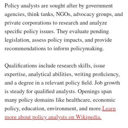
Policy analysts are sought after by government
agencies, think tanks, NGOs, advocacy groups, and
private corporations to research and analyze
specific policy issues. They evaluate pending
legislation, assess policy impacts, and provide
recommendations to inform policymaking.
Qualifications include research skills, issue
expertise, analytical abilities, writing proficiency,
and a degree in a relevant policy field. Job growth
is steady for qualified analysts. Openings span
many policy domains like healthcare, economic
policy, education, environment, and more.
Learn
more about policy analysts on Wikipedia.