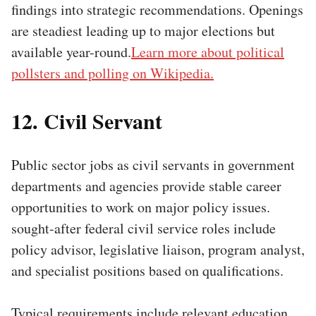
findings into strategic recommendations. Openings
are steadiest leading up to major elections but
available year-round.
Learn more about political
pollsters and polling on Wikipedia.
12. Civil Servant
Public sector jobs as civil servants in government
departments and agencies provide stable career
opportunities to work on major policy issues.
sought-after federal civil service roles include
policy advisor, legislative liaison, program analyst,
and specialist positions based on qualifications.
Typical requirements include relevant education,