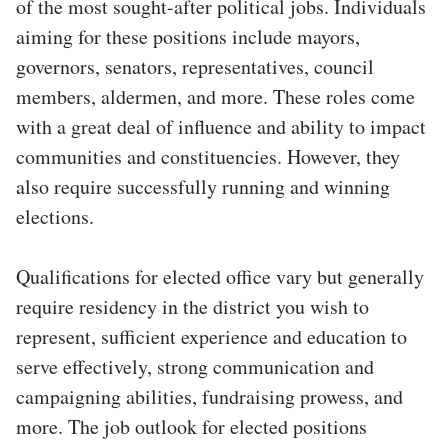
of the most sought-after political jobs. Individuals
aiming for these positions include mayors,
governors, senators, representatives, council
members, aldermen, and more. These roles come
with a great deal of influence and ability to impact
communities and constituencies. However, they
also require successfully running and winning
elections.
Qualifications for elected office vary but generally
require residency in the district you wish to
represent, sufficient experience and education to
serve effectively, strong communication and
campaigning abilities, fundraising prowess, and
more. The job outlook for elected positions