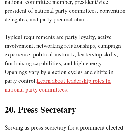
national committee member, president/vice
president of national party committees, convention
delegates, and party precinct chairs.
Typical requirements are party loyalty, active
involvement, networking relationships, campaign
experience, political instincts, leadership skills,
fundraising capabilities, and high energy.
Openings vary by election cycles and shifts in
party control.
Learn about leadership roles in
national party committees.
20. Press Secretary
Serving as press secretary for a prominent elected