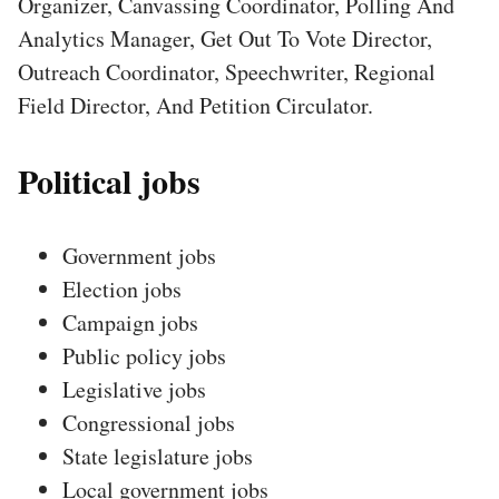
Organizer, Canvassing Coordinator, Polling And
Analytics Manager, Get Out To Vote Director,
Outreach Coordinator, Speechwriter, Regional
Field Director, And Petition Circulator.
Political jobs
Government jobs
Election jobs
Campaign jobs
Public policy jobs
Legislative jobs
Congressional jobs
State legislature jobs
Local government jobs