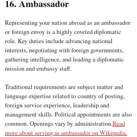
16. Ambassador
Representing your nation abroad as an ambassador
or foreign envoy is a highly coveted diplomatic
role. Key duties include advancing national
interests, negotiating with foreign governments,
gathering intelligence, and leading a diplomatic
mission and embassy staff.
Traditional requirements are subject matter and
language expertise related to country of posting,
foreign service experience, leadership and
management skills. Political appointments are also
common. Openings vary by administration.
Read
more about serving as ambassador on Wikipedia.