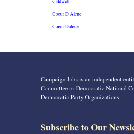
Caldwell
Coeur D Alene
Coeur Dalene
Campaign Jobs is an independent entit
Committee or Democratic National Com
Democratic Party Organizations.
Subscribe to Our Newsle