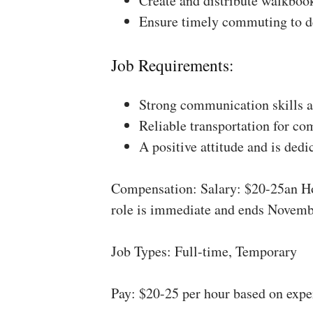
Create and distribute walkboo
Ensure timely commuting to de
Job Requirements:
Strong communication skills a
Reliable transportation for co
A positive attitude and is dedi
Compensation: Salary: $20-25an Ho
role is immediate and ends Novemb
Job Types: Full-time, Temporary
Pay: $20-25 per hour based on expe