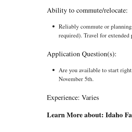
Ability to commute/relocate:
Reliably commute or planning 
required). Travel for extended
Application Question(s):
Are you available to start rig
November 5th.
Experience: Varies
Learn More about:
Idaho Fa