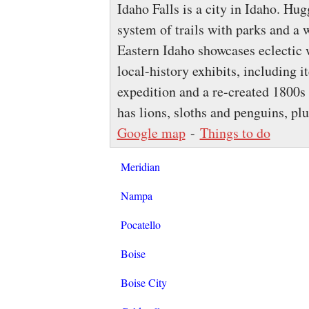
Idaho Falls is a city in Idaho. Hug
system of trails with parks and a 
Eastern Idaho showcases eclecti
local-history exhibits, including 
expedition and a re-created 1800s
has lions, sloths and penguins, pl
Google map
-
Things to do
Meridian
Nampa
Pocatello
Boise
Boise City