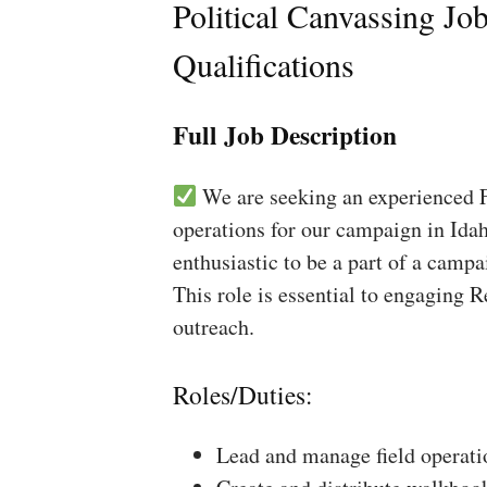
Political Canvassing Jo
Qualifications
Full Job Description
We are seeking an experienced Fi
operations for our campaign in Idah
enthusiastic to be a part of a campa
This role is essential to engaging 
outreach.
Roles/Duties:
Lead and manage field operati