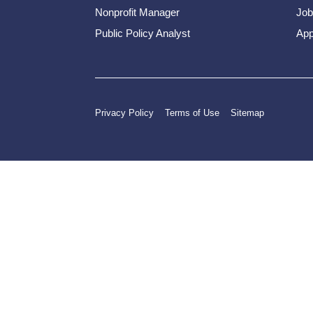
Nonprofit Manager
Job
Public Policy Analyst
App
Privacy Policy
Terms of Use
Sitemap