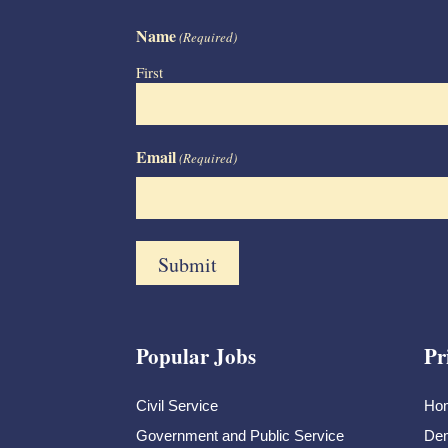
Name
(Required)
First
Email
(Required)
Popular Jobs
Pr
Civil Service
Ho
Government and Public Service
Dem