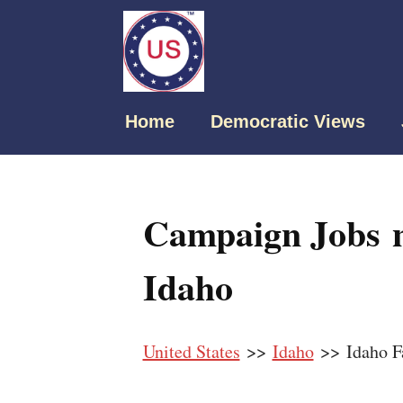
Home
Democratic Views
Campaign Jobs n
Idaho
United States
>>
Idaho
>> Idaho Fa