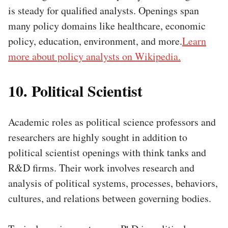
is steady for qualified analysts. Openings span
many policy domains like healthcare, economic
policy, education, environment, and more.
Learn
more about policy analysts on Wikipedia.
10. Political Scientist
Academic roles as political science professors and
researchers are highly sought in addition to
political scientist openings with think tanks and
R&D firms. Their work involves research and
analysis of political systems, processes, behaviors,
cultures, and relations between governing bodies.