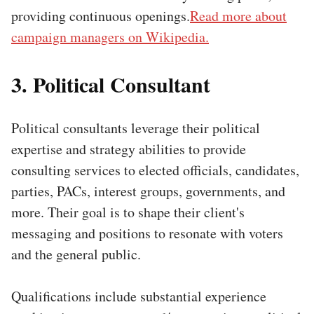
providing continuous openings.
Read more about
campaign managers on Wikipedia.
3. Political Consultant
Political consultants leverage their political
expertise and strategy abilities to provide
consulting services to elected officials, candidates,
parties, PACs, interest groups, governments, and
more. Their goal is to shape their client's
messaging and positions to resonate with voters
and the general public.
Qualifications include substantial experience