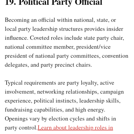
19. Political Party Official
Becoming an official within national, state, or
local party leadership structures provides insider
influence. Coveted roles include state party chair,
national committee member, president/vice
president of national party committees, convention
delegates, and party precinct chairs.
Typical requirements are party loyalty, active
involvement, networking relationships, campaign
experience, political instincts, leadership skills,
fundraising capabilities, and high energy.
Openings vary by election cycles and shifts in
party control.
Learn about leadership roles in