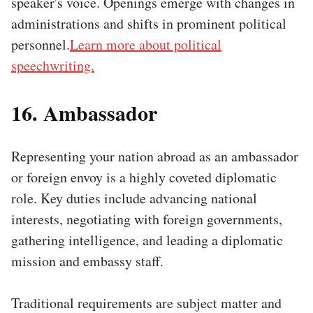
speaker's voice. Openings emerge with changes in
administrations and shifts in prominent political
personnel.
Learn more about political
speechwriting.
16. Ambassador
Representing your nation abroad as an ambassador
or foreign envoy is a highly coveted diplomatic
role. Key duties include advancing national
interests, negotiating with foreign governments,
gathering intelligence, and leading a diplomatic
mission and embassy staff.
Traditional requirements are subject matter and