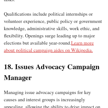
Qualifications include political internships or
volunteer experience, public policy or government
knowledge, administrative skills, work ethic, and
flexibility. Openings surge leading up to major
elections but available year-round.
Learn more
about political campaign aides on Wikipedia.
18. Issues Advocacy Campaign
Manager
Managing issue advocacy campaigns for key
causes and interest groups is increasingly
appealing, allowing the ability to drive impact on