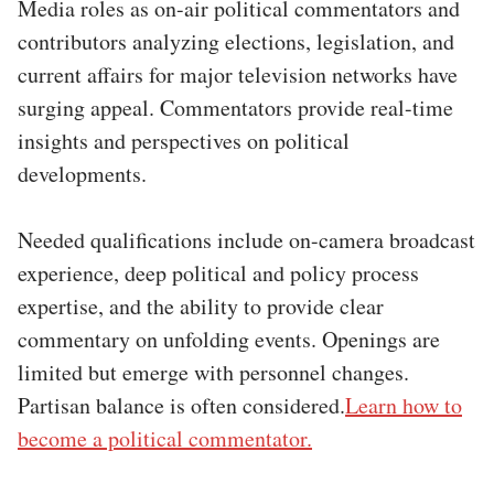
Media roles as on-air political commentators and
contributors analyzing elections, legislation, and
current affairs for major television networks have
surging appeal. Commentators provide real-time
insights and perspectives on political
developments.
Needed qualifications include on-camera broadcast
experience, deep political and policy process
expertise, and the ability to provide clear
commentary on unfolding events. Openings are
limited but emerge with personnel changes.
Partisan balance is often considered.
Learn how to
become a political commentator.