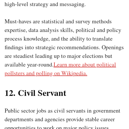
high-level strategy and messaging.
Must-haves are statistical and survey methods
expertise, data analysis skills, political and policy
process knowledge, and the ability to translate
findings into strategic recommendations. Openings
are steadiest leading up to major elections but
available year-round.
Learn more about political
pollsters and polling on Wikipedia.
12. Civil Servant
Public sector jobs as civil servants in government
departments and agencies provide stable career
opportunities to work on major policy issues.