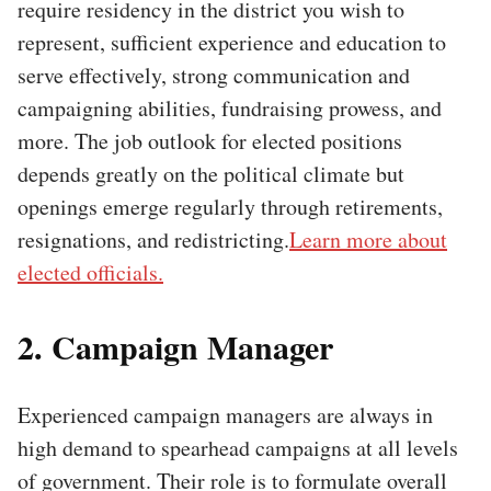
require residency in the district you wish to
represent, sufficient experience and education to
serve effectively, strong communication and
campaigning abilities, fundraising prowess, and
more. The job outlook for elected positions
depends greatly on the political climate but
openings emerge regularly through retirements,
resignations, and redistricting.
Learn more about
elected officials.
2. Campaign Manager
Experienced campaign managers are always in
high demand to spearhead campaigns at all levels
of government. Their role is to formulate overall