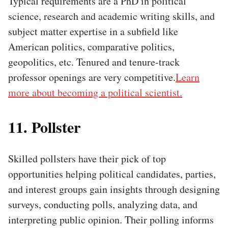
Typical requirements are a PhD in political
science, research and academic writing skills, and
subject matter expertise in a subfield like
American politics, comparative politics,
geopolitics, etc. Tenured and tenure-track
professor openings are very competitive.
Learn
more about becoming a political scientist.
11. Pollster
Skilled pollsters have their pick of top
opportunities helping political candidates, parties,
and interest groups gain insights through designing
surveys, conducting polls, analyzing data, and
interpreting public opinion. Their polling informs