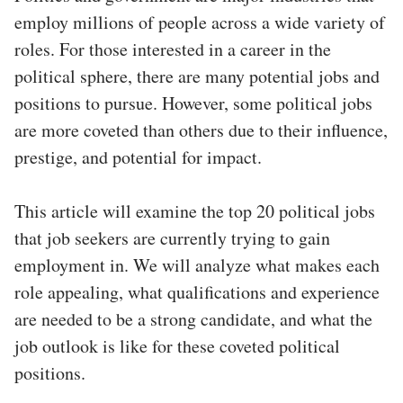
employ millions of people across a wide variety of
roles. For those interested in a career in the
political sphere, there are many potential jobs and
positions to pursue. However, some political jobs
are more coveted than others due to their influence,
prestige, and potential for impact.
This article will examine the top 20 political jobs
that job seekers are currently trying to gain
employment in. We will analyze what makes each
role appealing, what qualifications and experience
are needed to be a strong candidate, and what the
job outlook is like for these coveted political
positions.