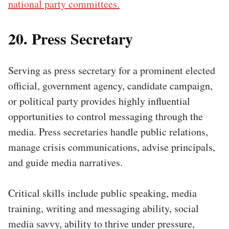
national party committees.
20. Press Secretary
Serving as press secretary for a prominent elected
official, government agency, candidate campaign,
or political party provides highly influential
opportunities to control messaging through the
media. Press secretaries handle public relations,
manage crisis communications, advise principals,
and guide media narratives.
Critical skills include public speaking, media
training, writing and messaging ability, social
media savvy, ability to thrive under pressure,