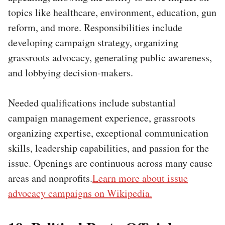
topics like healthcare, environment, education, gun
reform, and more. Responsibilities include
developing campaign strategy, organizing
grassroots advocacy, generating public awareness,
and lobbying decision-makers.
Needed qualifications include substantial
campaign management experience, grassroots
organizing expertise, exceptional communication
skills, leadership capabilities, and passion for the
issue. Openings are continuous across many cause
areas and nonprofits.
Learn more about issue
advocacy campaigns on Wikipedia.