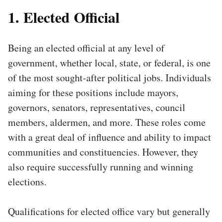
1. Elected Official
Being an elected official at any level of
government, whether local, state, or federal, is one
of the most sought-after political jobs. Individuals
aiming for these positions include mayors,
governors, senators, representatives, council
members, aldermen, and more. These roles come
with a great deal of influence and ability to impact
communities and constituencies. However, they
also require successfully running and winning
elections.
Qualifications for elected office vary but generally