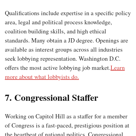
Qualifications include expertise in a specific policy
area, legal and political process knowledge,
coalition building skills, and high ethical
standards. Many obtain a JD degree. Openings are
available as interest groups across all industries
seek lobbying representation. Washington D.C.
offers the most active lobbying job market.
Learn
more about what lobbyists do.
7. Congressional Staffer
Working on Capitol Hill as a staffer for a member
of Congress is a fast-paced, prestigious position at
the heartbeat of national politics. Congressional