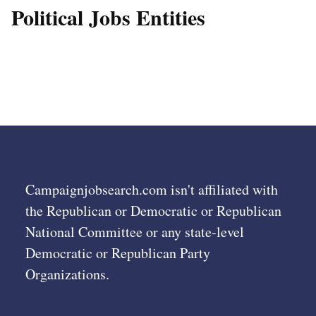
Political Jobs Entities
Campaignjobsearch.com isn't affiliated with
the Republican or Democratic or Republican
National Committee or any state-level
Democratic or Republican Party
Organizations.