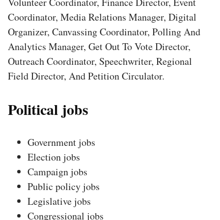
Volunteer Coordinator, Finance Director, Event
Coordinator, Media Relations Manager, Digital
Organizer, Canvassing Coordinator, Polling And
Analytics Manager, Get Out To Vote Director,
Outreach Coordinator, Speechwriter, Regional
Field Director, And Petition Circulator.
Political jobs
Government jobs
Election jobs
Campaign jobs
Public policy jobs
Legislative jobs
Congressional jobs