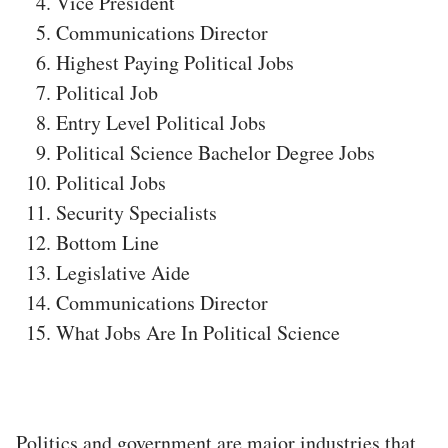
Vice President
Communications Director
Highest Paying Political Jobs
Political Job
Entry Level Political Jobs
Political Science Bachelor Degree Jobs
Political Jobs
Security Specialists
Bottom Line
Legislative Aide
Communications Director
What Jobs Are In Political Science
Politics and government are major industries that