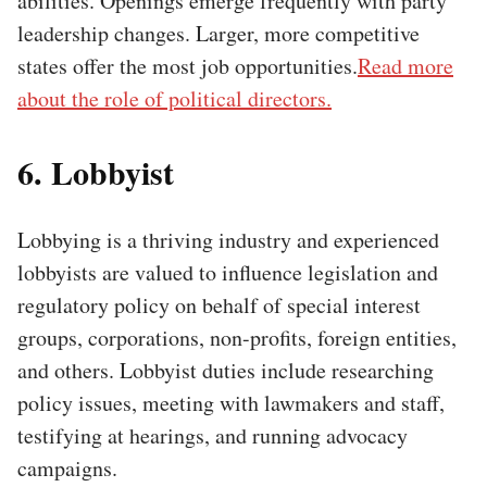
abilities. Openings emerge frequently with party
leadership changes. Larger, more competitive
states offer the most job opportunities.
Read more
about the role of political directors.
6. Lobbyist
Lobbying is a thriving industry and experienced
lobbyists are valued to influence legislation and
regulatory policy on behalf of special interest
groups, corporations, non-profits, foreign entities,
and others. Lobbyist duties include researching
policy issues, meeting with lawmakers and staff,
testifying at hearings, and running advocacy
campaigns.