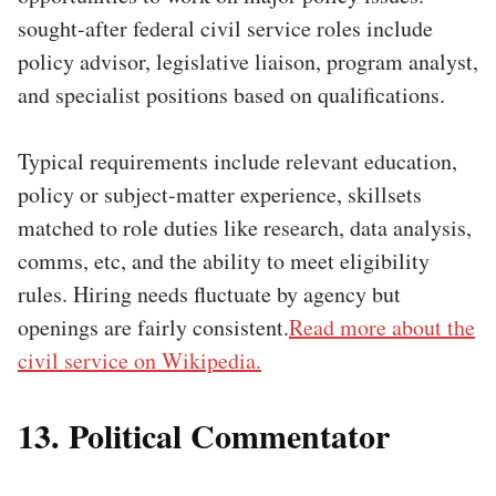
sought-after federal civil service roles include
policy advisor, legislative liaison, program analyst,
and specialist positions based on qualifications.
Typical requirements include relevant education,
policy or subject-matter experience, skillsets
matched to role duties like research, data analysis,
comms, etc, and the ability to meet eligibility
rules. Hiring needs fluctuate by agency but
openings are fairly consistent.
Read more about the
civil service on Wikipedia.
13. Political Commentator