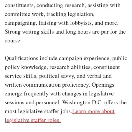
constituents, conducting research, assisting with
committee work, tracking legislation,
campaigning, liaising with lobbyists, and more.
Strong writing skills and long hours are par for the
course.
Qualifications include campaign experience, public
policy knowledge, research abilities, constituent
service skills, political savvy, and verbal and
written communication proficiency. Openings
emerge frequently with changes in legislative
sessions and personnel. Washington D.C. offers the
most legislative staffer jobs.
Learn more about
legislative staffer roles.