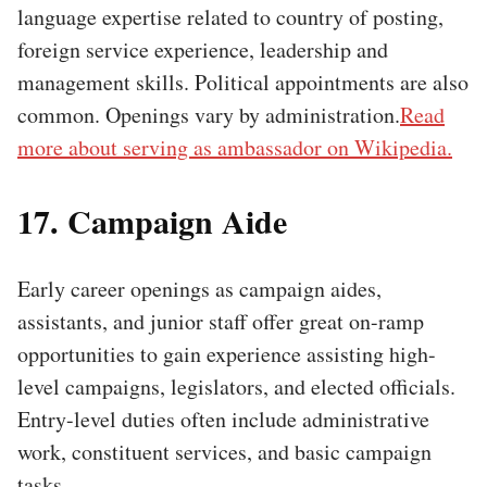
language expertise related to country of posting,
foreign service experience, leadership and
management skills. Political appointments are also
common. Openings vary by administration.
Read
more about serving as ambassador on Wikipedia.
17. Campaign Aide
Early career openings as campaign aides,
assistants, and junior staff offer great on-ramp
opportunities to gain experience assisting high-
level campaigns, legislators, and elected officials.
Entry-level duties often include administrative
work, constituent services, and basic campaign
tasks.