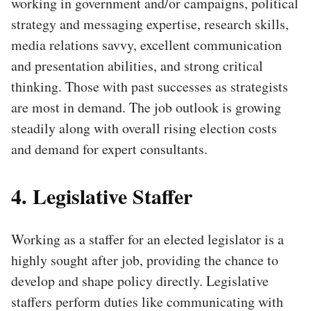
working in government and/or campaigns, political
strategy and messaging expertise, research skills,
media relations savvy, excellent communication
and presentation abilities, and strong critical
thinking. Those with past successes as strategists
are most in demand. The job outlook is growing
steadily along with overall rising election costs
and demand for expert consultants.
4. Legislative Staffer
Working as a staffer for an elected legislator is a
highly sought after job, providing the chance to
develop and shape policy directly. Legislative
staffers perform duties like communicating with