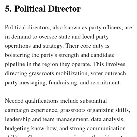
5. Political Director
Political directors, also known as party officers, are
in demand to oversee state and local party
operations and strategy. Their core duty is
bolstering the party's strength and candidate
pipeline in the region they operate. This involves
directing grassroots mobilization, voter outreach,
party messaging, fundraising, and recruitment.
Needed qualifications include substantial
campaign experience, grassroots organizing skills,
leadership and team management, data analysis,
budgeting know-how, and strong communication