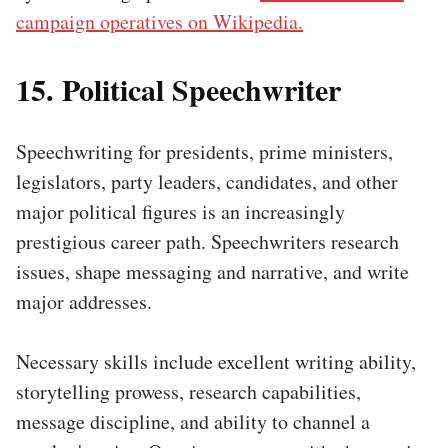
campaign operatives on Wikipedia.
15. Political Speechwriter
Speechwriting for presidents, prime ministers,
legislators, party leaders, candidates, and other
major political figures is an increasingly
prestigious career path. Speechwriters research
issues, shape messaging and narrative, and write
major addresses.
Necessary skills include excellent writing ability,
storytelling prowess, research capabilities,
message discipline, and ability to channel a