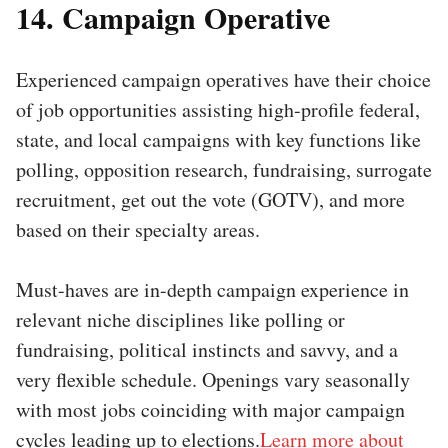
14. Campaign Operative
Experienced campaign operatives have their choice
of job opportunities assisting high-profile federal,
state, and local campaigns with key functions like
polling, opposition research, fundraising, surrogate
recruitment, get out the vote (GOTV), and more
based on their specialty areas.
Must-haves are in-depth campaign experience in
relevant niche disciplines like polling or
fundraising, political instincts and savvy, and a
very flexible schedule. Openings vary seasonally
with most jobs coinciding with major campaign
cycles leading up to elections.
Learn more about