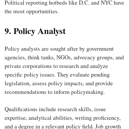
Political reporting hotbeds like D.C. and NYC have
the most opportunities.
9. Policy Analyst
Policy analysts are sought after by government
agencies, think tanks, NGOs, advocacy groups, and
private corporations to research and analyze
specific policy issues. They evaluate pending
legislation, assess policy impacts, and provide
recommendations to inform policymaking.
Qualifications include research skills, issue
expertise, analytical abilities, writing proficiency,
and a degree in a relevant policy field. Job growth