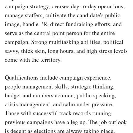
campaign strategy, oversee day-to-day operations,
manage staffers, cultivate the candidate's public
image, handle PR, direct fundraising efforts, and
serve as the central point person for the entire
campaign. Strong multitasking abilities, political
savvy, thick skin, long hours, and high stress levels
come with the territory.
Qualifications include campaign experience,
people management skills, strategic thinking,
budget and numbers acumen, public speaking,
crisis management, and calm under pressure.
Those with successful track records running
previous campaigns have a leg up. The job outlook
is decent as elections are always taking place,