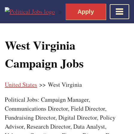
Skip
>
Apply
to
content
Home
West Virginia
Democratic Views
Job Roles
Campaign Jobs
Apply for a Democratic Job
United States
>> West Virginia
Political Jobs: Campaign Manager,
Communications Director, Field Director,
Fundraising Director, Digital Director, Policy
Advisor, Research Director, Data Analyst,