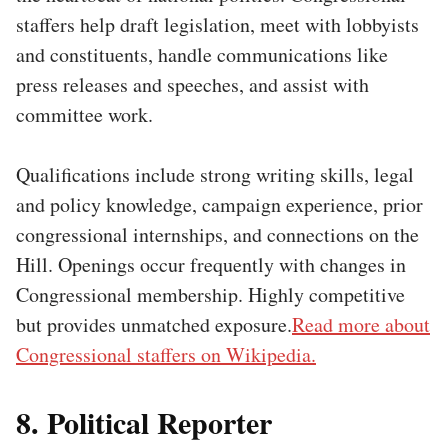
staffers help draft legislation, meet with lobbyists
and constituents, handle communications like
press releases and speeches, and assist with
committee work.
Qualifications include strong writing skills, legal
and policy knowledge, campaign experience, prior
congressional internships, and connections on the
Hill. Openings occur frequently with changes in
Congressional membership. Highly competitive
but provides unmatched exposure.
Read more about
Congressional staffers on Wikipedia.
8. Political Reporter