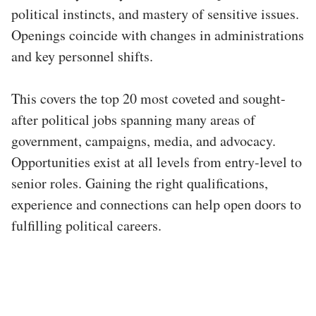
political instincts, and mastery of sensitive issues.
Openings coincide with changes in administrations
and key personnel shifts.
This covers the top 20 most coveted and sought-
after political jobs spanning many areas of
government, campaigns, media, and advocacy.
Opportunities exist at all levels from entry-level to
senior roles. Gaining the right qualifications,
experience and connections can help open doors to
fulfilling political careers.