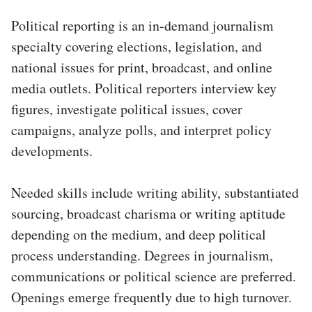
Political reporting is an in-demand journalism
specialty covering elections, legislation, and
national issues for print, broadcast, and online
media outlets. Political reporters interview key
figures, investigate political issues, cover
campaigns, analyze polls, and interpret policy
developments.
Needed skills include writing ability, substantiated
sourcing, broadcast charisma or writing aptitude
depending on the medium, and deep political
process understanding. Degrees in journalism,
communications or political science are preferred.
Openings emerge frequently due to high turnover.