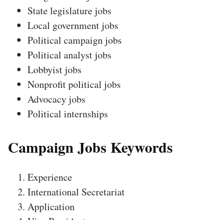
State legislature jobs
Local government jobs
Political campaign jobs
Political analyst jobs
Lobbyist jobs
Nonprofit political jobs
Advocacy jobs
Political internships
Campaign Jobs Keywords
Experience
International Secretariat
Application