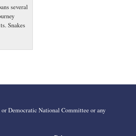
pans several
ourney
ts. Snakes
ee or Democratic National Committee or any