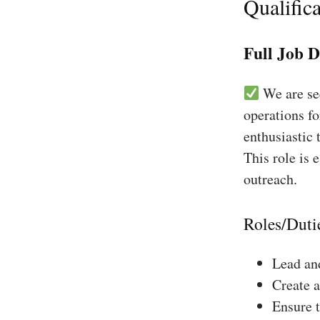
Qualifica
Full Job D
We are see
operations fo
enthusiastic 
This role is 
outreach.
Roles/Duti
Lead and
Create a
Ensure 