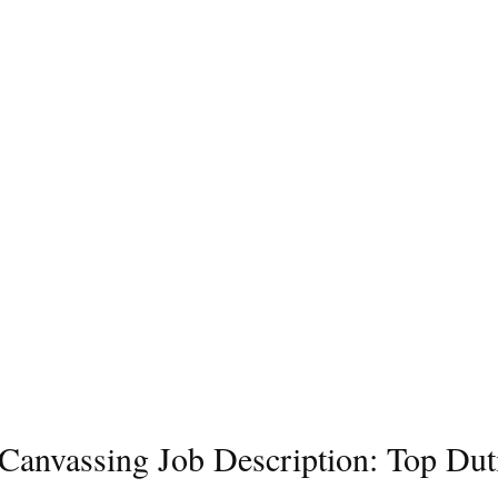
l Canvassing Job Description: Top Dut