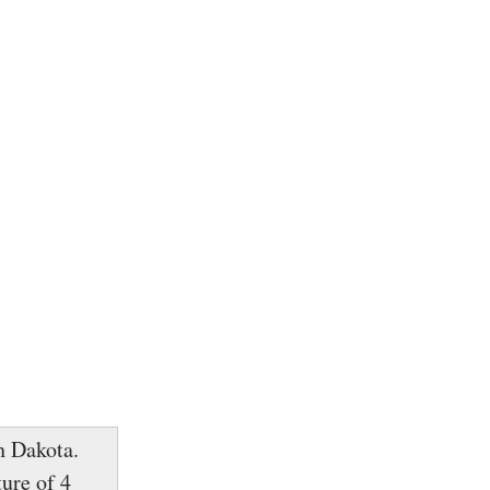
h Dakota.
ure of 4