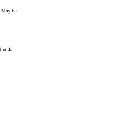
 (May be
d ends