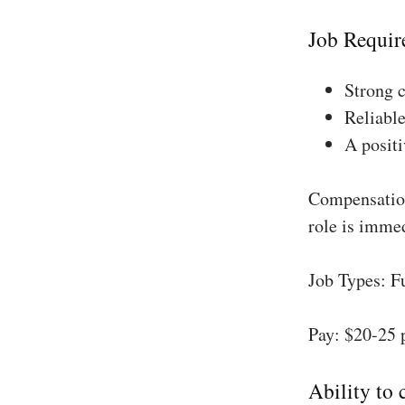
Job Requir
Strong 
Reliable
A positi
Compensation
role is imme
Job Types: F
Pay: $20-25 
Ability to