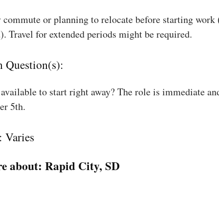
 commute or planning to relocate before starting work
). Travel for extended periods might be required.
n Question(s):
available to start right away? The role is immediate an
r 5th.
: Varies
e about:
Rapid City, SD