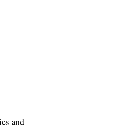
ies and