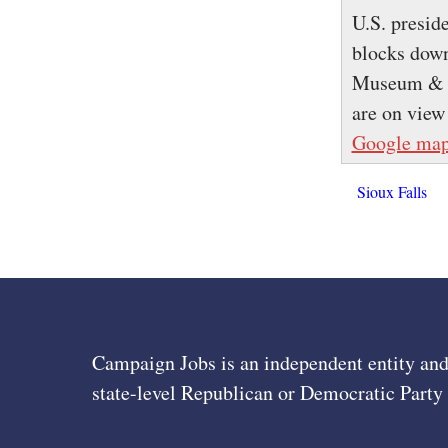
U.S. preside
blocks down
Museum & Le
are on view
Google ma
Sioux Falls
Campaign Jobs is an independent entity and
state-level Republican or Democratic Party