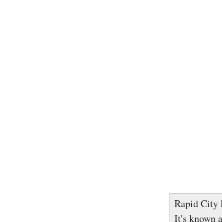
Rapid City 
It's known 