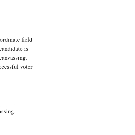
rdinate field
candidate is
 canvassing.
ccessful voter
assing.