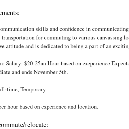
ements:
communication skills and confidence in communicating 
 transportation for commuting to various canvassing lo
ve attitude and is dedicated to being a part of an excit
: Salary: $20-25an Hour based on exeperience Expect
diate and ends November 5th.
ull-time, Temporary
per hour based on experience and location.
 commute/relocate: