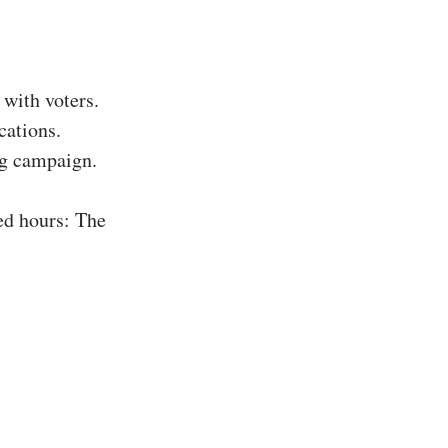
with voters.
cations.
ing campaign.
ed hours: The