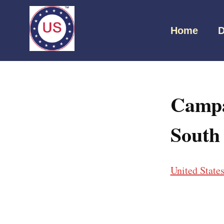
Home
D
Campa
South
United State