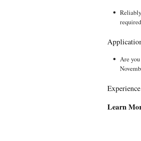
Reliably
required
Applicatio
Are you 
Novembe
Experience
Learn Mor