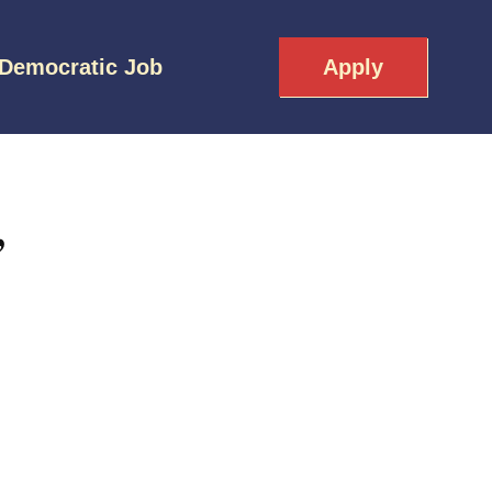
 Democratic Job
Apply
,