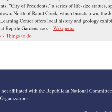
nts. "City of Presidents," a series of life-size statues, s
town. North of Rapid Creek, which bisects town, the J
arning Center offers local history and geology exhibi
 at Reptile Gardens zoo. -
Wikipedia
p
-
Things to do
 not affiliated with the Republican National Committ
 Organizations.