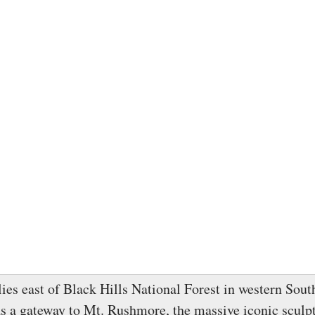
lies east of Black Hills National Forest in western Sout
as a gateway to Mt. Rushmore, the massive iconic sculpt