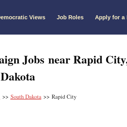
emocratic Views
Job Roles
Apply for a
ign Jobs near Rapid City
 Dakota
s
>>
South Dakota
>> Rapid City