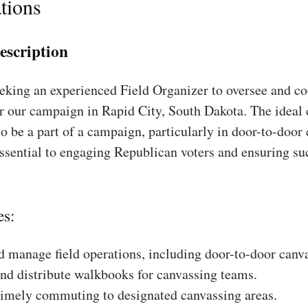
tions
escription
king an experienced Field Organizer to oversee and coo
r our campaign in Rapid City, South Dakota. The ideal 
to be a part of a campaign, particularly in door-to-door
essential to engaging Republican voters and ensuring su
es:
 manage field operations, including door-to-door canv
nd distribute walkbooks for canvassing teams.
timely commuting to designated canvassing areas.