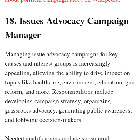
18. Issues Advocacy Campaign
Manager
Managing issue advocacy campaigns for key
causes and interest groups is increasingly
appealing, allowing the ability to drive impact on
topics like healthcare, environment, education, gun
reform, and more. Responsibilities include
developing campaign strategy, organizing
grassroots advocacy, generating public awareness,
and lobbying decision-makers.
Needed qualifications include substantial