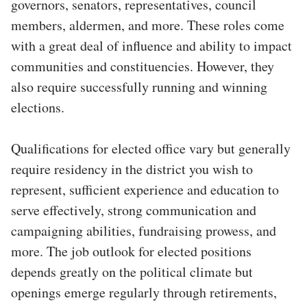
governors, senators, representatives, council
members, aldermen, and more. These roles come
with a great deal of influence and ability to impact
communities and constituencies. However, they
also require successfully running and winning
elections.
Qualifications for elected office vary but generally
require residency in the district you wish to
represent, sufficient experience and education to
serve effectively, strong communication and
campaigning abilities, fundraising prowess, and
more. The job outlook for elected positions
depends greatly on the political climate but
openings emerge regularly through retirements,