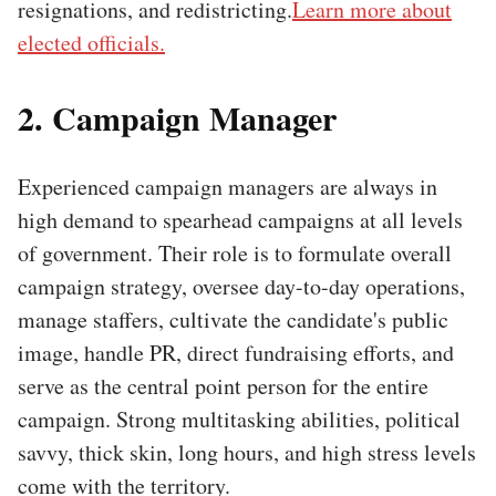
resignations, and redistricting.
Learn more about
elected officials.
2. Campaign Manager
Experienced campaign managers are always in
high demand to spearhead campaigns at all levels
of government. Their role is to formulate overall
campaign strategy, oversee day-to-day operations,
manage staffers, cultivate the candidate's public
image, handle PR, direct fundraising efforts, and
serve as the central point person for the entire
campaign. Strong multitasking abilities, political
savvy, thick skin, long hours, and high stress levels
come with the territory.