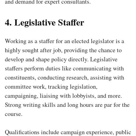
and demand for expert consultants.
4. Legislative Staffer
Working as a staffer for an elected legislator is a
highly sought after job, providing the chance to
develop and shape policy directly. Legislative
staffers perform duties like communicating with
constituents, conducting research, assisting with
committee work, tracking legislation,
campaigning, liaising with lobbyists, and more.
Strong writing skills and long hours are par for the
course.
Qualifications include campaign experience, public