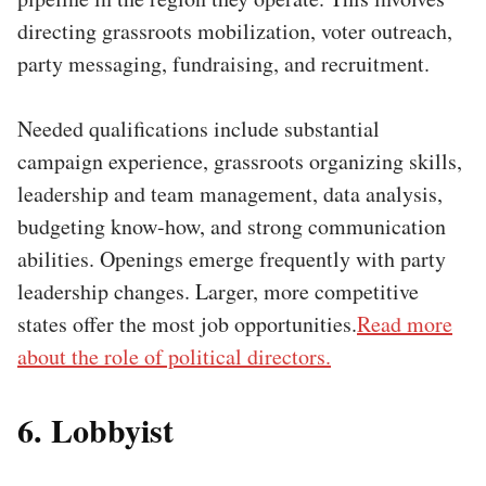
directing grassroots mobilization, voter outreach,
party messaging, fundraising, and recruitment.
Needed qualifications include substantial
campaign experience, grassroots organizing skills,
leadership and team management, data analysis,
budgeting know-how, and strong communication
abilities. Openings emerge frequently with party
leadership changes. Larger, more competitive
states offer the most job opportunities.
Read more
about the role of political directors.
6. Lobbyist