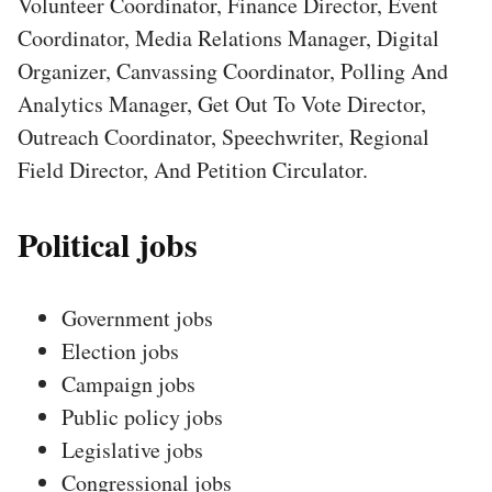
Volunteer Coordinator, Finance Director, Event
Coordinator, Media Relations Manager, Digital
Organizer, Canvassing Coordinator, Polling And
Analytics Manager, Get Out To Vote Director,
Outreach Coordinator, Speechwriter, Regional
Field Director, And Petition Circulator.
Political jobs
Government jobs
Election jobs
Campaign jobs
Public policy jobs
Legislative jobs
Congressional jobs