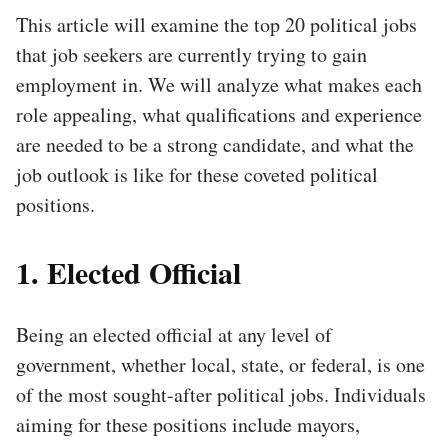
This article will examine the top 20 political jobs
that job seekers are currently trying to gain
employment in. We will analyze what makes each
role appealing, what qualifications and experience
are needed to be a strong candidate, and what the
job outlook is like for these coveted political
positions.
1. Elected Official
Being an elected official at any level of
government, whether local, state, or federal, is one
of the most sought-after political jobs. Individuals
aiming for these positions include mayors,