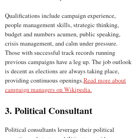
Qualifications include campaign experience,
people management skills, strategic thinking,
budget and numbers acumen, public speaking,
crisis management, and calm under pressure.
Those with successful track records running
previous campaigns have a leg up. The job outlook
is decent as elections are always taking place,
providing continuous openings.
Read more about
campaign managers on Wikipedia.
3. Political Consultant
Political consultants leverage their political