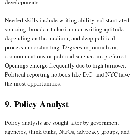
developments.
Needed skills include writing ability, substantiated
sourcing, broadcast charisma or writing aptitude
depending on the medium, and deep political
process understanding. Degrees in journalism,
communications or political science are preferred.
Openings emerge frequently due to high turnover.
Political reporting hotbeds like D.C. and NYC have
the most opportunities.
9. Policy Analyst
Policy analysts are sought after by government
agencies, think tanks, NGOs, advocacy groups, and