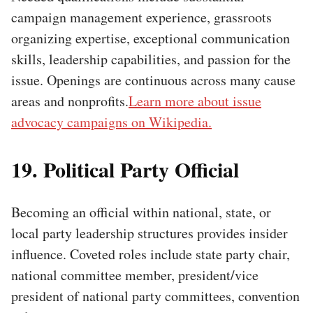
campaign management experience, grassroots
organizing expertise, exceptional communication
skills, leadership capabilities, and passion for the
issue. Openings are continuous across many cause
areas and nonprofits.
Learn more about issue
advocacy campaigns on Wikipedia.
19. Political Party Official
Becoming an official within national, state, or
local party leadership structures provides insider
influence. Coveted roles include state party chair,
national committee member, president/vice
president of national party committees, convention