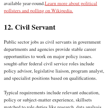
available year-round.
Learn more about political
pollsters and polling on Wikipedia.
12. Civil Servant
Public sector jobs as civil servants in government
departments and agencies provide stable career
opportunities to work on major policy issues.
sought-after federal civil service roles include
policy advisor, legislative liaison, program analyst,
and specialist positions based on qualifications.
Typical requirements include relevant education,
policy or subject-matter experience, skillsets
matched to role duties like research, data analysis,