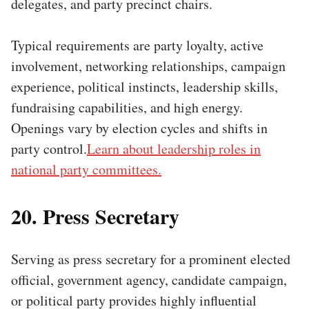
delegates, and party precinct chairs.
Typical requirements are party loyalty, active
involvement, networking relationships, campaign
experience, political instincts, leadership skills,
fundraising capabilities, and high energy.
Openings vary by election cycles and shifts in
party control.
Learn about leadership roles in
national party committees.
20. Press Secretary
Serving as press secretary for a prominent elected
official, government agency, candidate campaign,
or political party provides highly influential