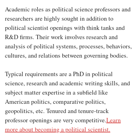
Academic roles as political science professors and
researchers are highly sought in addition to
political scientist openings with think tanks and
R&D firms. Their work involves research and
analysis of political systems, processes, behaviors,
cultures, and relations between governing bodies.
Typical requirements are a PhD in political
science, research and academic writing skills, and
subject matter expertise in a subfield like
American politics, comparative politics,
geopolitics, etc. Tenured and tenure-track
professor openings are very competitive.
Learn
more about becoming a political scientist.