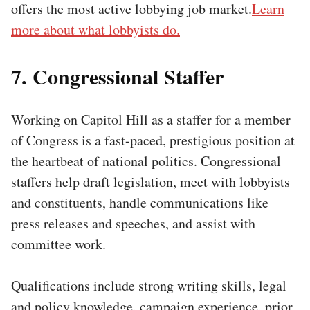
offers the most active lobbying job market.
Learn
more about what lobbyists do.
7. Congressional Staffer
Working on Capitol Hill as a staffer for a member
of Congress is a fast-paced, prestigious position at
the heartbeat of national politics. Congressional
staffers help draft legislation, meet with lobbyists
and constituents, handle communications like
press releases and speeches, and assist with
committee work.
Qualifications include strong writing skills, legal
and policy knowledge, campaign experience, prior