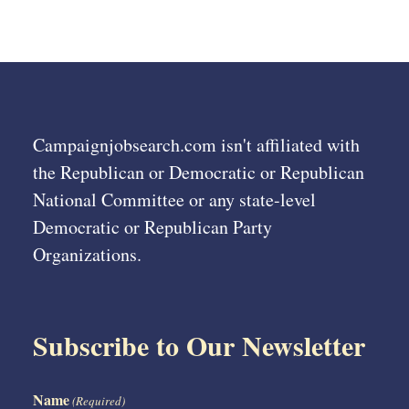
Campaignjobsearch.com isn't affiliated with
the Republican or Democratic or Republican
National Committee or any state-level
Democratic or Republican Party
Organizations.
Subscribe to Our Newsletter
Name
(Required)