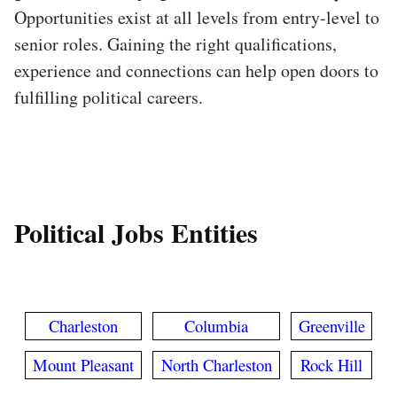
Opportunities exist at all levels from entry-level to
senior roles. Gaining the right qualifications,
experience and connections can help open doors to
fulfilling political careers.
Political Jobs Entities
Charleston
Columbia
Greenville
Mount Pleasant
North Charleston
Rock Hill