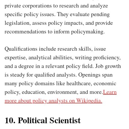
private corporations to research and analyze
specific policy issues. They evaluate pending
legislation, assess policy impacts, and provide
recommendations to inform policymaking.
Qualifications include research skills, issue
expertise, analytical abilities, writing proficiency,
and a degree in a relevant policy field. Job growth
is steady for qualified analysts. Openings span
many policy domains like healthcare, economic
policy, education, environment, and more.
Learn
more about policy analysts on Wikipedia.
10. Political Scientist