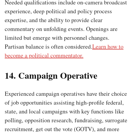
Needed qualifications include on-camera broadcast
experience, deep political and policy process
expertise, and the ability to provide clear
commentary on unfolding events. Openings are
limited but emerge with personnel changes.
Partisan balance is often considered.
Learn how to
become a political commentator.
14. Campaign Operative
Experienced campaign operatives have their choice
of job opportunities assisting high-profile federal,
state, and local campaigns with key functions like
polling, opposition research, fundraising, surrogate
recruitment, get out the vote (GOTV), and more