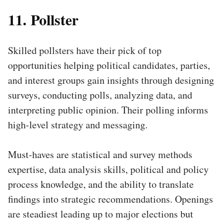
11. Pollster
Skilled pollsters have their pick of top
opportunities helping political candidates, parties,
and interest groups gain insights through designing
surveys, conducting polls, analyzing data, and
interpreting public opinion. Their polling informs
high-level strategy and messaging.
Must-haves are statistical and survey methods
expertise, data analysis skills, political and policy
process knowledge, and the ability to translate
findings into strategic recommendations. Openings
are steadiest leading up to major elections but