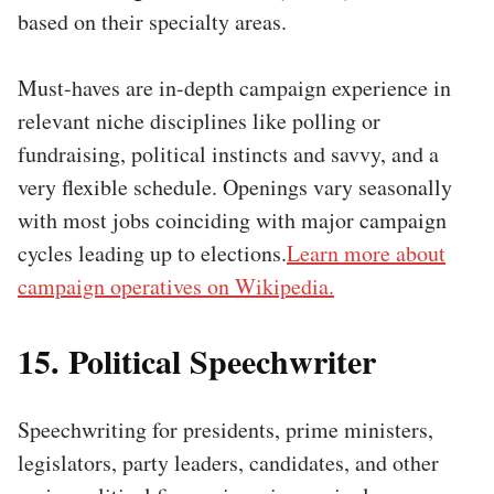
based on their specialty areas.
Must-haves are in-depth campaign experience in
relevant niche disciplines like polling or
fundraising, political instincts and savvy, and a
very flexible schedule. Openings vary seasonally
with most jobs coinciding with major campaign
cycles leading up to elections.
Learn more about
campaign operatives on Wikipedia.
15. Political Speechwriter
Speechwriting for presidents, prime ministers,
legislators, party leaders, candidates, and other