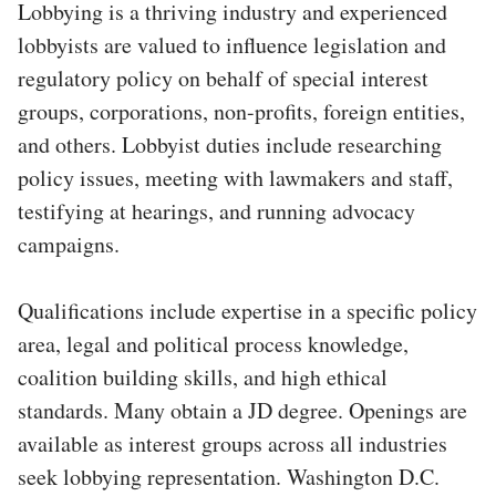
Lobbying is a thriving industry and experienced
lobbyists are valued to influence legislation and
regulatory policy on behalf of special interest
groups, corporations, non-profits, foreign entities,
and others. Lobbyist duties include researching
policy issues, meeting with lawmakers and staff,
testifying at hearings, and running advocacy
campaigns.
Qualifications include expertise in a specific policy
area, legal and political process knowledge,
coalition building skills, and high ethical
standards. Many obtain a JD degree. Openings are
available as interest groups across all industries
seek lobbying representation. Washington D.C.