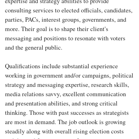
expertise and strategy abilities to provide
consulting services to elected officials, candidates,
parties, PACs, interest groups, governments, and
more. Their goal is to shape their client's
messaging and positions to resonate with voters
and the general public.
Qualifications include substantial experience
working in government and/or campaigns, political
strategy and messaging expertise, research skills,
media relations savvy, excellent communication
and presentation abilities, and strong critical
thinking. Those with past successes as strategists
are most in demand. The job outlook is growing
steadily along with overall rising election costs