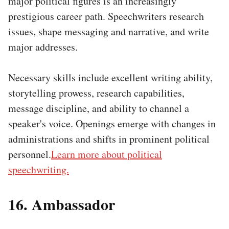
major political figures is an increasingly
prestigious career path. Speechwriters research
issues, shape messaging and narrative, and write
major addresses.
Necessary skills include excellent writing ability,
storytelling prowess, research capabilities,
message discipline, and ability to channel a
speaker's voice. Openings emerge with changes in
administrations and shifts in prominent political
personnel.
Learn more about political
speechwriting.
16. Ambassador