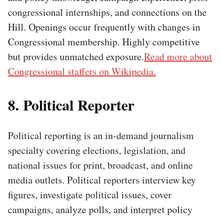
congressional internships, and connections on the
Hill. Openings occur frequently with changes in
Congressional membership. Highly competitive
but provides unmatched exposure.
Read more about
Congressional staffers on Wikipedia.
8. Political Reporter
Political reporting is an in-demand journalism
specialty covering elections, legislation, and
national issues for print, broadcast, and online
media outlets. Political reporters interview key
figures, investigate political issues, cover
campaigns, analyze polls, and interpret policy