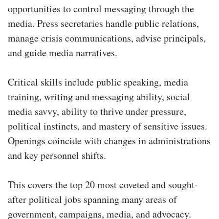
opportunities to control messaging through the
media. Press secretaries handle public relations,
manage crisis communications, advise principals,
and guide media narratives.
Critical skills include public speaking, media
training, writing and messaging ability, social
media savvy, ability to thrive under pressure,
political instincts, and mastery of sensitive issues.
Openings coincide with changes in administrations
and key personnel shifts.
This covers the top 20 most coveted and sought-
after political jobs spanning many areas of
government, campaigns, media, and advocacy.