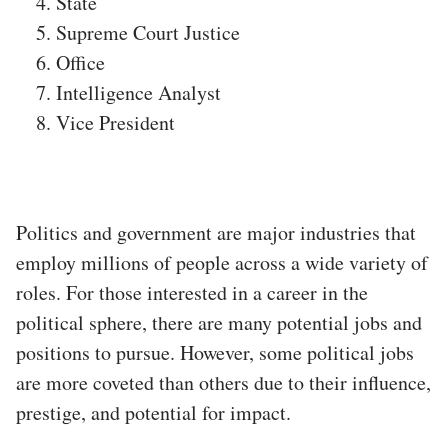
State
Supreme Court Justice
Office
Intelligence Analyst
Vice President
Politics and government are major industries that
employ millions of people across a wide variety of
roles. For those interested in a career in the
political sphere, there are many potential jobs and
positions to pursue. However, some political jobs
are more coveted than others due to their influence,
prestige, and potential for impact.