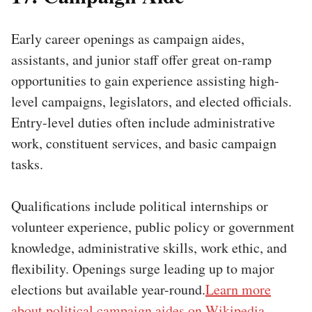
Early career openings as campaign aides,
assistants, and junior staff offer great on-ramp
opportunities to gain experience assisting high-
level campaigns, legislators, and elected officials.
Entry-level duties often include administrative
work, constituent services, and basic campaign
tasks.
Qualifications include political internships or
volunteer experience, public policy or government
knowledge, administrative skills, work ethic, and
flexibility. Openings surge leading up to major
elections but available year-round.
Learn more
about political campaign aides on Wikipedia.