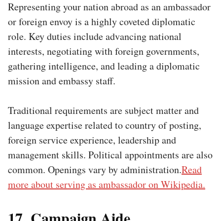
Representing your nation abroad as an ambassador
or foreign envoy is a highly coveted diplomatic
role. Key duties include advancing national
interests, negotiating with foreign governments,
gathering intelligence, and leading a diplomatic
mission and embassy staff.
Traditional requirements are subject matter and
language expertise related to country of posting,
foreign service experience, leadership and
management skills. Political appointments are also
common. Openings vary by administration.
Read
more about serving as ambassador on Wikipedia.
17. Campaign Aide