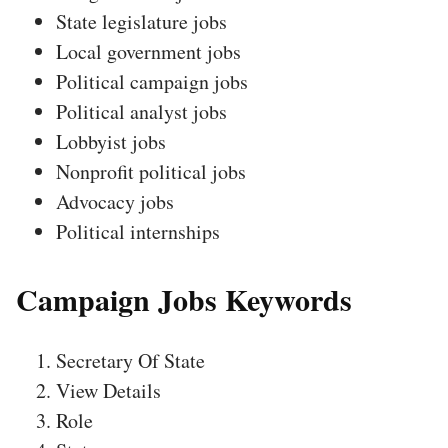
State legislature jobs
Local government jobs
Political campaign jobs
Political analyst jobs
Lobbyist jobs
Nonprofit political jobs
Advocacy jobs
Political internships
Campaign Jobs Keywords
Secretary Of State
View Details
Role