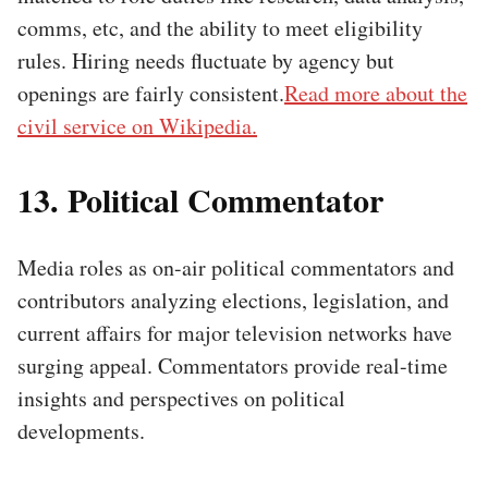
comms, etc, and the ability to meet eligibility
rules. Hiring needs fluctuate by agency but
openings are fairly consistent.
Read more about the
civil service on Wikipedia.
13. Political Commentator
Media roles as on-air political commentators and
contributors analyzing elections, legislation, and
current affairs for major television networks have
surging appeal. Commentators provide real-time
insights and perspectives on political
developments.