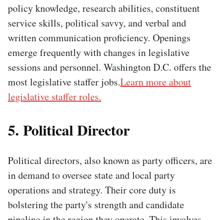
policy knowledge, research abilities, constituent
service skills, political savvy, and verbal and
written communication proficiency. Openings
emerge frequently with changes in legislative
sessions and personnel. Washington D.C. offers the
most legislative staffer jobs.
Learn more about
legislative staffer roles.
5. Political Director
Political directors, also known as party officers, are
in demand to oversee state and local party
operations and strategy. Their core duty is
bolstering the party's strength and candidate
pipeline in the region they operate. This involves