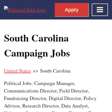
Skip
>
Apply
to
content
Home
South Carolina
Democratic Views
Job Roles
Campaign Jobs
Apply for a Democratic Job
United States
>> South Carolina
Political Jobs: Campaign Manager,
Communications Director, Field Director,
Fundraising Director, Digital Director, Policy
Advisor, Research Director, Data Analyst,