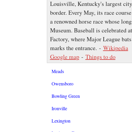
Louisville, Kentucky's largest city
border. Every May, its race cours
a renowned horse race whose long 
Museum. Baseball is celebrated a
Factory, where Major League bats 
marks the entrance. -
Wikipedia
Google map
-
Things to do
Meads
Owensboro
Bowling Green
Ironville
Lexington