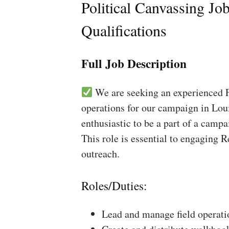
Political Canvassing Jo
Qualifications
Full Job Description
We are seeking an experienced Fi
operations for our campaign in Loui
enthusiastic to be a part of a campa
This role is essential to engaging 
outreach.
Roles/Duties:
Lead and manage field operati