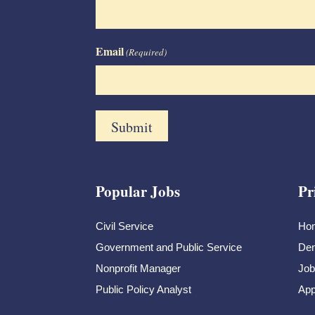
Email
(Required)
Popular Jobs
Pr
Civil Service
Ho
Government and Public Service
Dem
Nonprofit Manager
Job
Public Policy Analyst
App