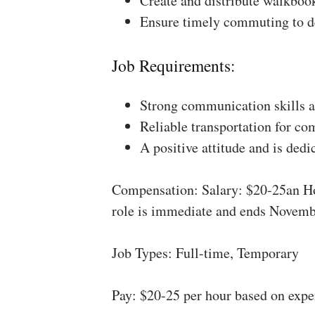
Create and distribute walkboo
Ensure timely commuting to de
Job Requirements:
Strong communication skills a
Reliable transportation for co
A positive attitude and is dedi
Compensation: Salary: $20-25an Ho
role is immediate and ends Novemb
Job Types: Full-time, Temporary
Pay: $20-25 per hour based on expe