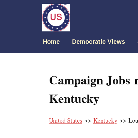
Home
Democratic Views
Campaign Jobs ne
Kentucky
United States
>>
Kentucky
>> Loui