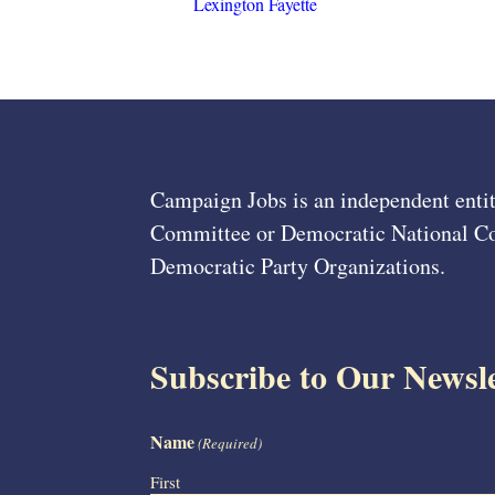
Lexington Fayette
Campaign Jobs is an independent entit
Committee or Democratic National Com
Democratic Party Organizations.
Subscribe to Our Newsle
Name
(Required)
First