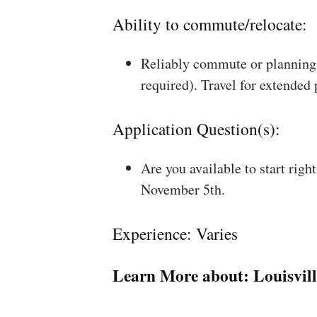
Ability to commute/relocate:
Reliably commute or planning 
required). Travel for extended
Application Question(s):
Are you available to start rig
November 5th.
Experience: Varies
Learn More about:
Louisvil