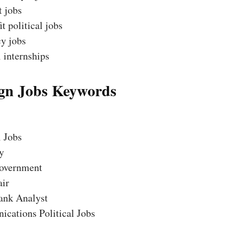
t jobs
t political jobs
y jobs
l internships
n Jobs Keywords
l Jobs
y
overnment
air
ank Analyst
cations Political Jobs