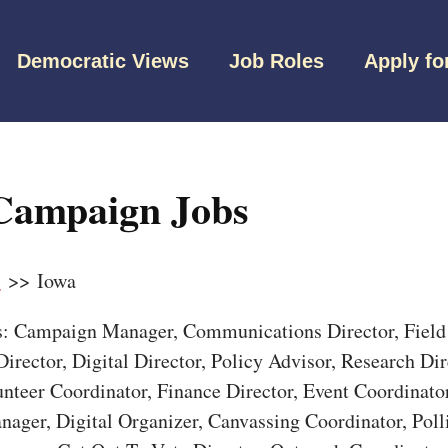
Democratic Views
Job Roles
Apply fo
Campaign Jobs
s
>> Iowa
bs: Campaign Manager, Communications Director, Field 
irector, Digital Director, Policy Advisor, Research Dir
unteer Coordinator, Finance Director, Event Coordinato
nager, Digital Organizer, Canvassing Coordinator, Pol