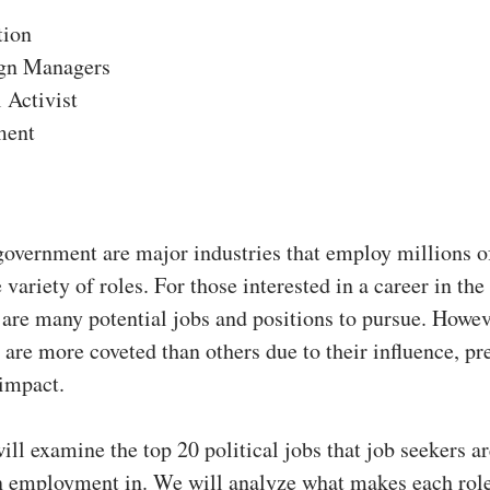
tion
gn Managers
l Activist
ment
government are major industries that employ millions o
 variety of roles. For those interested in a career in the 
 are many potential jobs and positions to pursue. Howe
s are more coveted than others due to their influence, pr
 impact.
will examine the top 20 political jobs that job seekers a
in employment in. We will analyze what makes each role