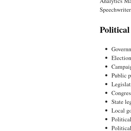
Analytics Ma
Speechwriter,
Political
Governm
Election
Campaig
Public p
Legislat
Congres
State le
Local g
Politica
Politica