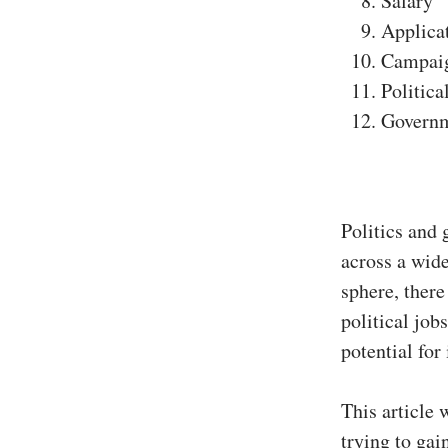
Salary
Applica
Campai
Politica
Govern
Politics and 
across a wide
sphere, there
political job
potential for
This article 
trying to ga