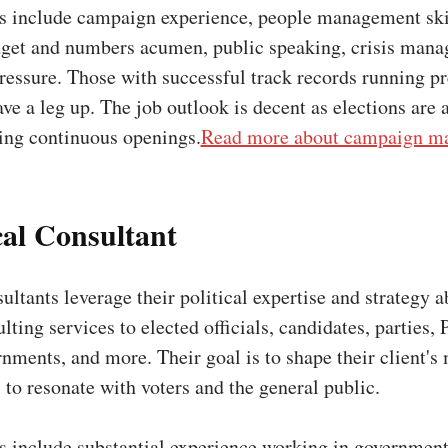
ns include campaign experience, people management skil
dget and numbers acumen, public speaking, crisis man
ressure. Those with successful track records running p
e a leg up. The job outlook is decent as elections are 
ding continuous openings.
Read more about campaign ma
ical Consultant
ultants leverage their political expertise and strategy ab
lting services to elected officials, candidates, parties, 
nments, and more. Their goal is to shape their client's
 to resonate with voters and the general public.
ns include substantial experience working in government