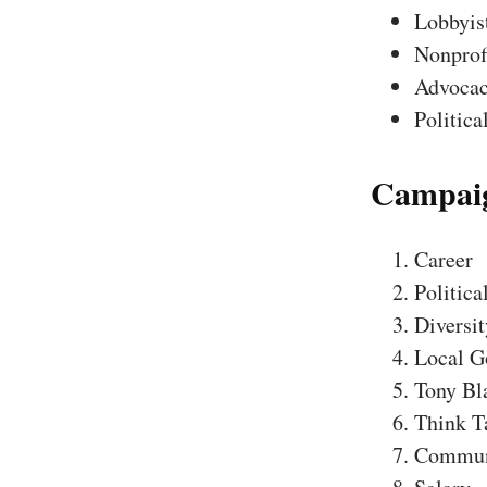
Lobbyis
Nonprofi
Advocac
Politica
Campaig
Career
Politica
Diversit
Local G
Tony Bl
Think T
Communi