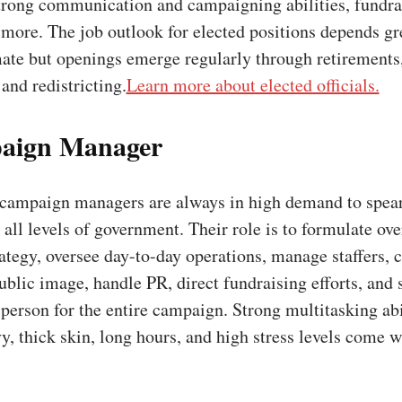
strong communication and campaigning abilities, fundra
more. The job outlook for elected positions depends gr
mate but openings emerge regularly through retirements
 and redistricting.
Learn more about elected officials.
aign Manager
campaign managers are always in high demand to spea
all levels of government. Their role is to formulate ove
tegy, oversee day-to-day operations, manage staffers, c
ublic image, handle PR, direct fundraising efforts, and 
 person for the entire campaign. Strong multitasking abi
vy, thick skin, long hours, and high stress levels come w