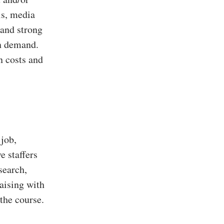
ls, media
 and strong
in demand.
n costs and
 job,
e staffers
search,
aising with
 the course.