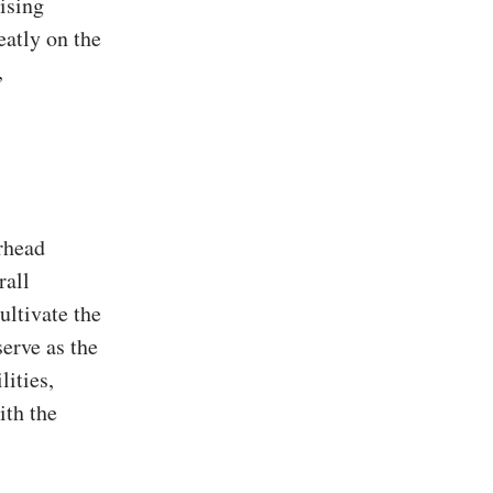
ising
eatly on the
,
rhead
rall
ultivate the
serve as the
lities,
ith the