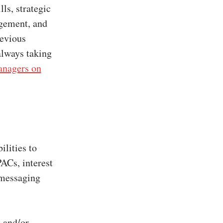
ls, strategic
agement, and
revious
always taking
nagers on
ilities to
PACs, interest
 messaging
 and/or