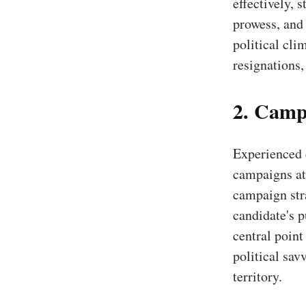
effectively, 
prowess, and 
political cli
resignations,
2. Camp
Experienced 
campaigns at 
campaign stra
candidate's p
central point
political sav
territory.