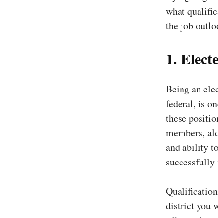
what qualific
the job outloo
1. Electe
Being an elec
federal, is o
these positio
members, ald
and ability t
successfully
Qualification
district you 