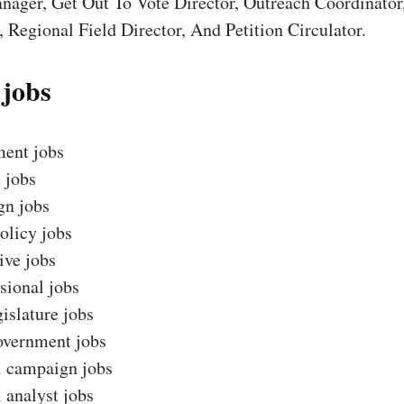
nager, Get Out To Vote Director, Outreach Coordinator
 Regional Field Director, And Petition Circulator.
 jobs
ent jobs
 jobs
n jobs
olicy jobs
ive jobs
sional jobs
gislature jobs
overnment jobs
l campaign jobs
l analyst jobs