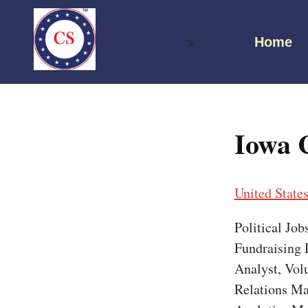
Skip
to
>
Home
content
Iowa 
United State
Political Jo
Fundraising D
Analyst, Vol
Relations Ma