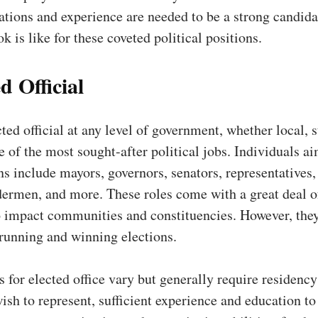
ations and experience are needed to be a strong candida
k is like for these coveted political positions.
d Official
ted official at any level of government, whether local, s
ne of the most sought-after political jobs. Individuals a
ns include mayors, governors, senators, representatives,
ermen, and more. These roles come with a great deal o
o impact communities and constituencies. However, they
 running and winning elections.
s for elected office vary but generally require residency
wish to represent, sufficient experience and education to