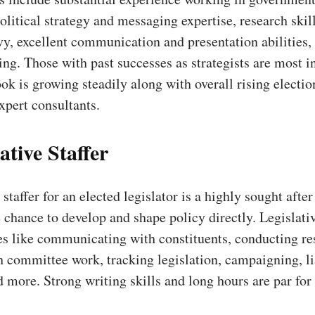
litical strategy and messaging expertise, research skil
vy, excellent communication and presentation abilities,
king. Those with past successes as strategists are most 
ok is growing steadily along with overall rising electio
xpert consultants.
ative Staffer
staffer for an elected legislator is a highly sought after
 chance to develop and shape policy directly. Legislativ
es like communicating with constituents, conducting re
h committee work, tracking legislation, campaigning, li
d more. Strong writing skills and long hours are par for