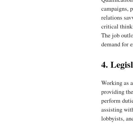
campaigns, po
relations sav
critical thin
The job outlo
demand for e
4. Legisl
Working as a 
providing the
perform duti
assisting wit
lobbyists, an