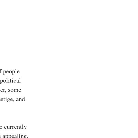
f people
political
ver, some
estige, and
re currently
 appealing,