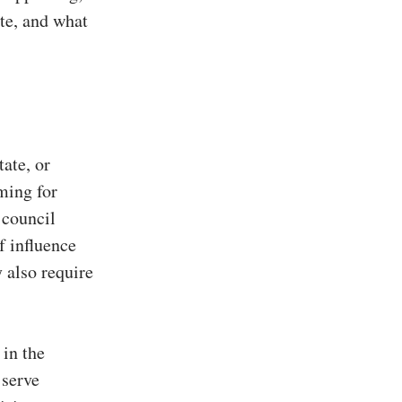
te, and what
tate, or
iming for
 council
f influence
 also require
 in the
 serve