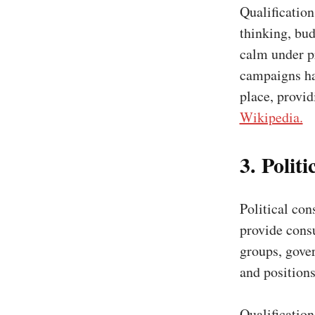
Qualificatio
thinking, bu
calm under p
campaigns hav
place, provi
Wikipedia.
3. Polit
Political cons
provide consu
groups, gover
and positions
Qualificatio