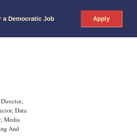
r a Democratic Job
Apply
Director,
ector, Data
r, Media
ling And