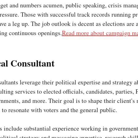
dget and numbers acumen, public speaking, crisis man
ressure. Those with successful track records running p
e a leg up. The job outlook is decent as elections are 
ding continuous openings.
Read more about campaign ma
ical Consultant
ultants leverage their political expertise and strategy ab
lting services to elected officials, candidates, parties, 
nments, and more. Their goal is to shape their client's
 to resonate with voters and the general public.
ns include substantial experience working in government
litical strategy and messaging expertise, research skil