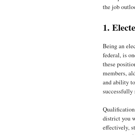
the job outloo
1. Electe
Being an elec
federal, is o
these positio
members, ald
and ability t
successfully
Qualification
district you 
effectively, 