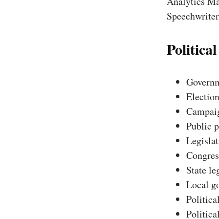
Analytics Ma
Speechwriter,
Political
Governm
Election
Campaig
Public p
Legislat
Congres
State le
Local g
Politica
Politica