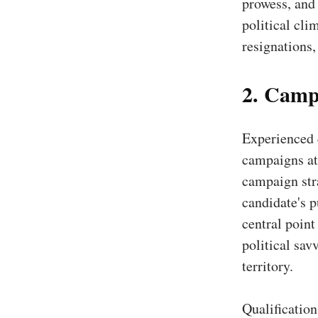
prowess, and 
political cli
resignations,
2. Camp
Experienced 
campaigns at 
campaign stra
candidate's p
central point
political sav
territory.
Qualificatio