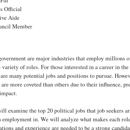
 Pdf
s Official
ive Aide
uncil Member
government are major industries that employ millions o
 variety of roles. For those interested in a career in the 
 are many potential jobs and positions to pursue. Howe
s are more coveted than others due to their influence, pr
 impact.
will examine the top 20 political jobs that job seekers a
in employment in. We will analyze what makes each role
ations and experience are needed to be a strong candida