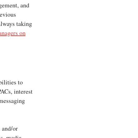
agement, and
revious
always taking
nagers on
ilities to
PACs, interest
 messaging
 and/or
ls, media