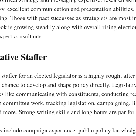
vy, excellent communication and presentation abilities,
king. Those with past successes as strategists are most 
ok is growing steadily along with overall rising electio
xpert consultants.
ative Staffer
staffer for an elected legislator is a highly sought after
 chance to develop and shape policy directly. Legislativ
es like communicating with constituents, conducting re
h committee work, tracking legislation, campaigning, li
d more. Strong writing skills and long hours are par for
ns include campaign experience, public policy knowledg