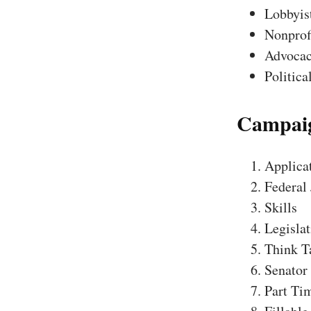
Lobbyis
Nonprofi
Advocac
Politica
Campaig
Applica
Federal
Skills
Legislat
Think T
Senator
Part Tim