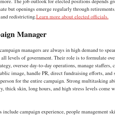
more. The job outlook for elected positions depends gr
mate but openings emerge regularly through retirements
 and redistricting.
Learn more about elected officials.
aign Manager
campaign managers are always in high demand to spea
all levels of government. Their role is to formulate ove
tegy, oversee day-to-day operations, manage staffers, c
ublic image, handle PR, direct fundraising efforts, and 
 person for the entire campaign. Strong multitasking abi
vy, thick skin, long hours, and high stress levels come w
ns include campaign experience, people management skil