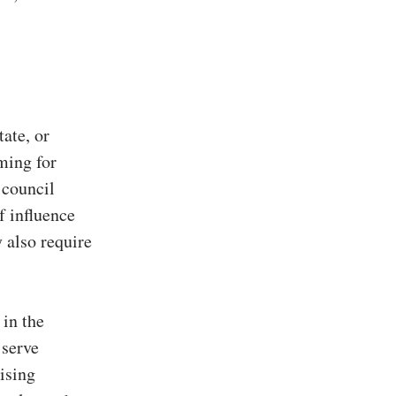
tate, or
iming for
 council
f influence
 also require
 in the
 serve
ising