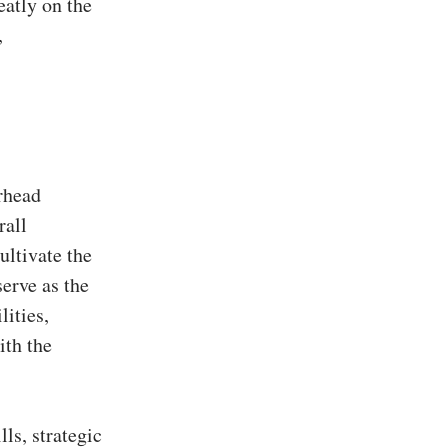
eatly on the
,
rhead
rall
ultivate the
serve as the
lities,
ith the
ls, strategic