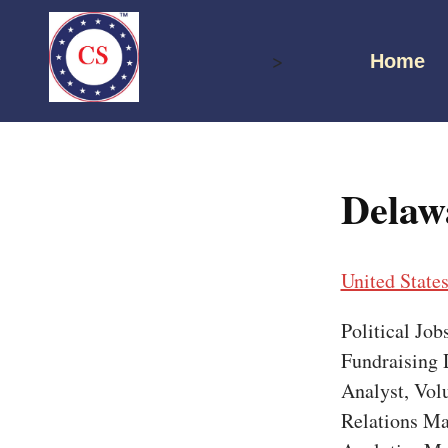
Skip
to
>
Home
content
Delaw
United State
Political Jo
Fundraising D
Analyst, Vol
Relations Ma