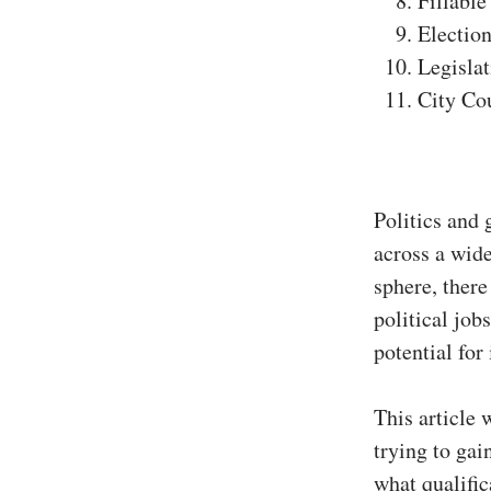
Fillable
Election
Legislat
City Co
Politics and 
across a wide
sphere, there
political job
potential for
This article 
trying to ga
what qualific