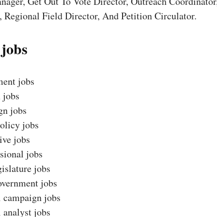
nager, Get Out To Vote Director, Outreach Coordinator
 Regional Field Director, And Petition Circulator.
 jobs
ent jobs
 jobs
n jobs
olicy jobs
ive jobs
sional jobs
gislature jobs
overnment jobs
l campaign jobs
l analyst jobs