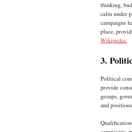
thinking, bu
calm under p
campaigns hav
place, provi
Wikipedia.
3. Polit
Political cons
provide consu
groups, gover
and positions
Qualificatio
campaigns, po