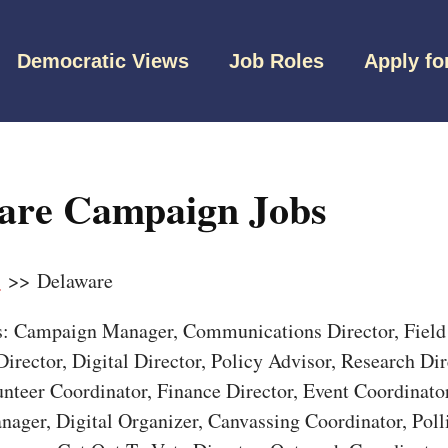
Democratic Views
Job Roles
Apply fo
are Campaign Jobs
s
>> Delaware
bs: Campaign Manager, Communications Director, Field 
irector, Digital Director, Policy Advisor, Research Dir
unteer Coordinator, Finance Director, Event Coordinato
nager, Digital Organizer, Canvassing Coordinator, Pol