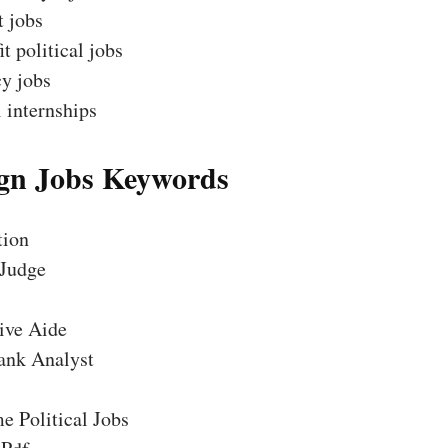
t jobs
t political jobs
y jobs
l internships
n Jobs Keywords
tion
 Judge
ive Aide
ank Analyst
e Political Jobs