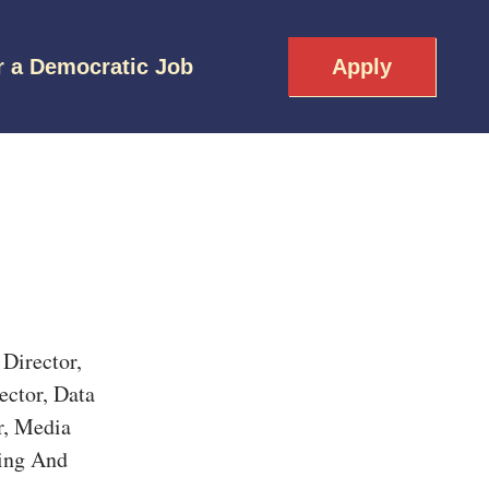
r a Democratic Job
Apply
Director,
ector, Data
r, Media
ling And