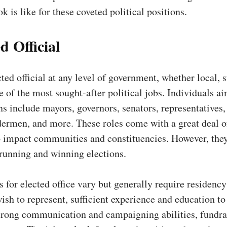
k is like for these coveted political positions.
d Official
ted official at any level of government, whether local, s
ne of the most sought-after political jobs. Individuals a
ns include mayors, governors, senators, representatives,
ermen, and more. These roles come with a great deal o
o impact communities and constituencies. However, they
 running and winning elections.
s for elected office vary but generally require residency
wish to represent, sufficient experience and education to
strong communication and campaigning abilities, fundra