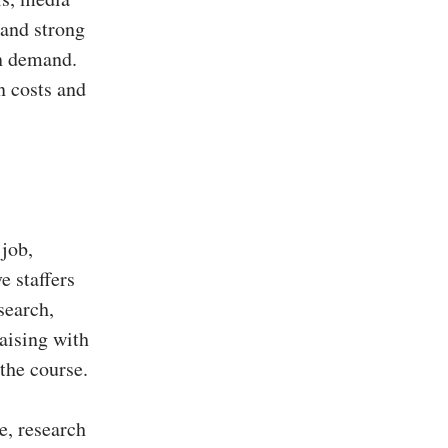
 and strong
in demand.
n costs and
 job,
e staffers
search,
aising with
 the course.
e, research