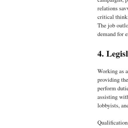
relations sav
critical thin
The job outlo
demand for e
4. Legisl
Working as a 
providing the
perform duti
assisting wit
lobbyists, an
Qualificatio