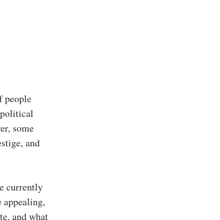
f people
political
ver, some
estige, and
re currently
 appealing,
te, and what